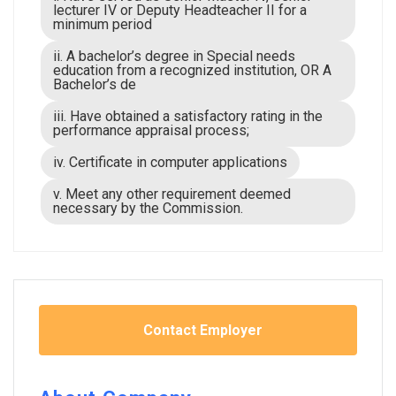
lecturer IV or Deputy Headteacher II for a
minimum period
ii. A bachelor’s degree in Special needs
education from a recognized institution, OR A
Bachelor’s de
iii. Have obtained a satisfactory rating in the
performance appraisal process;
iv. Certificate in computer applications
v. Meet any other requirement deemed
necessary by the Commission.
Contact Employer