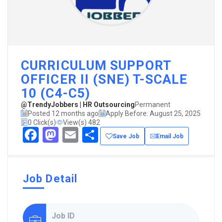
CURRICULUM SUPPORT
OFFICER II (SNE) T-SCALE
10 (C4-C5)
@TrendyJobbers | HR Outsourcing
Permanent
Posted 12 months ago
Apply Before: August 25, 2025
0 Click(s)
View(s) 482
Facebook
Mastodon
Email
Share
Save Job
Email Job
Job Detail
Job ID