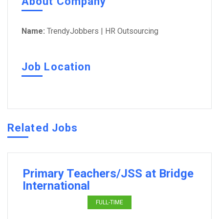
About Company
Name:
TrendyJobbers | HR Outsourcing
Job Location
Related Jobs
Primary Teachers/JSS at Bridge
International
FULL-TIME