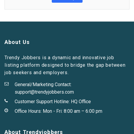
About Us
Trendy Jobbers is a dynamic and innovative job
listing platform designed to bridge the gap between
job seekers and employers.
General/Marketing Contact:
support@trendyjobbers.com
Customer Support Hotline:
HQ Office
Office Hours: Mon - Fri: 8:00 am – 6:00 pm
About Trendyjobbers