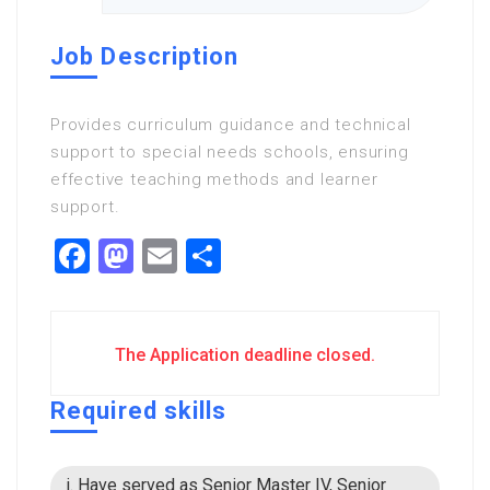
Job Description
Provides curriculum guidance and technical
support to special needs schools, ensuring
effective teaching methods and learner
support.
Facebook
Mastodon
Email
Share
The Application deadline closed.
Required skills
i. Have served as Senior Master IV, Senior