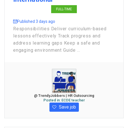
FULL-TIME
Published 3 days ago
Responsibilities Deliver curriculum-based
lessons effectively Track progress and
address learning gaps Keep a safe and
engaging environment Guide ...
@ TrendyJobbers | HR Outsourcing
Posted in:
ECDE teacher
Save job