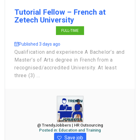
Tutorial Fellow – French at
Zetech University
FULL-TIME
Published 3 days ago
Qualification and experience A Bachelor’s and
Master’s of Arts degree in French from a
recognised/accredited University. At least
three (3) ...
@ TrendyJobbers | HR Outsourcing
Posted in:
Education and Training
Save job