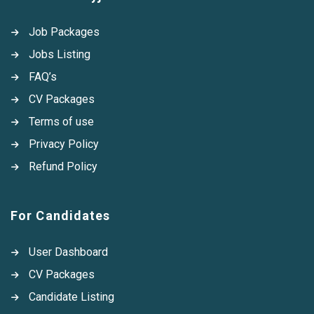
Job Packages
Jobs Listing
FAQ’s
CV Packages
Terms of use
Privacy Policy
Refund Policy
For Candidates
User Dashboard
CV Packages
Candidate Listing