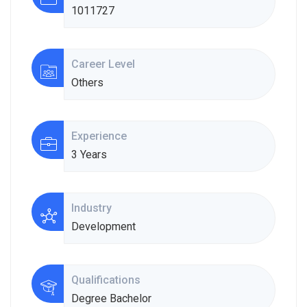
1011727
Career Level
Others
Experience
3 Years
Industry
Development
Qualifications
Degree Bachelor