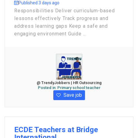
Published 3 days ago
Responsibilities Deliver curriculum-based
lessons effectively Track progress and
address learning gaps Keep a safe and
engaging environment Guide ...
@ TrendyJobbers | HR Outsourcing
Posted in:
Primary school teacher
Save job
ECDE Teachers at Bridge
International