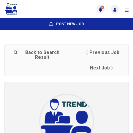
0
POST NEW JOB
Back to Search
Previous Job
Result
Next Job