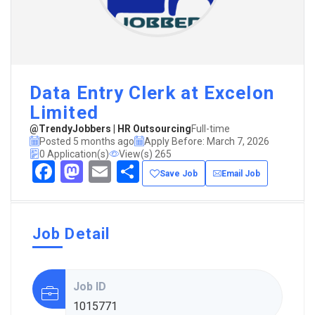
Data Entry Clerk at Excelon
Limited
@TrendyJobbers | HR Outsourcing
Full-time
Posted 5 months ago
Apply Before: March 7, 2026
0 Application(s)
View(s) 265
Facebook
Mastodon
Email
Share
Save Job
Email Job
Job Detail
Job ID
1015771