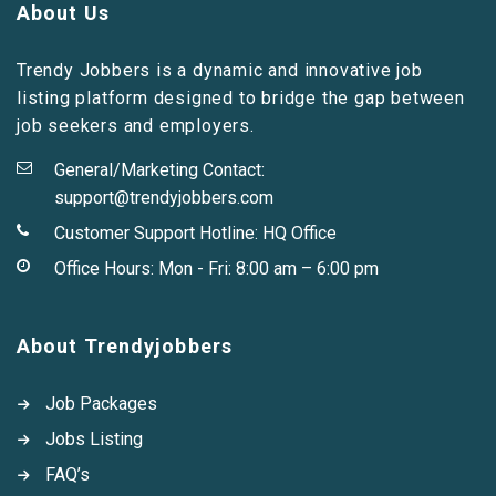
About Us
Trendy Jobbers is a dynamic and innovative job
listing platform designed to bridge the gap between
job seekers and employers.
General/Marketing Contact:
support@trendyjobbers.com
Customer Support Hotline:
HQ Office
Office Hours: Mon - Fri: 8:00 am – 6:00 pm
About Trendyjobbers
Job Packages
Jobs Listing
FAQ’s