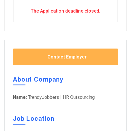
The Application deadline closed.
Contact Employer
About Company
Name:
TrendyJobbers | HR Outsourcing
Job Location