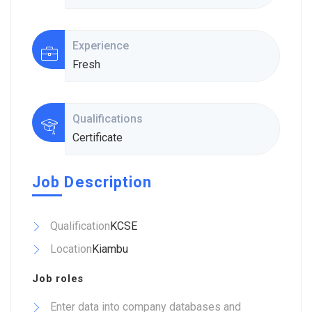
Experience
Fresh
Qualifications
Certificate
Job Description
Qualification
KCSE
Location
Kiambu
Job roles
Enter data into company databases and