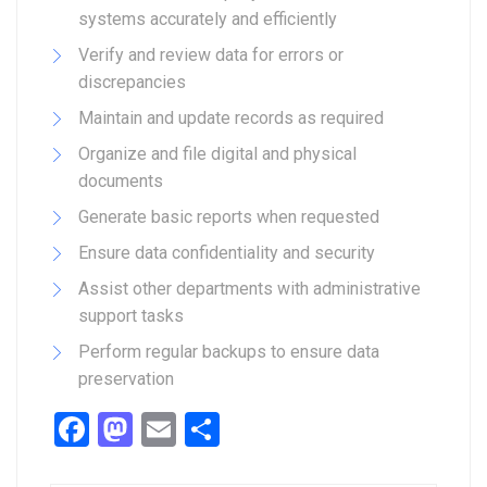
systems accurately and efficiently
Verify and review data for errors or
discrepancies
Maintain and update records as required
Organize and file digital and physical
documents
Generate basic reports when requested
Ensure data confidentiality and security
Assist other departments with administrative
support tasks
Perform regular backups to ensure data
preservation
Facebook
Mastodon
Email
Share