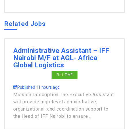
Related Jobs
Administrative Assistant – IFF
Nairobi M/F at AGL- Africa
Global Logistics
FULL-TIME
Published 11 hours ago
Mission Description The Executive Assistant
will provide high-level administrative,
organizational, and coordination support to
the Head of IFF Nairobi to ensure ...