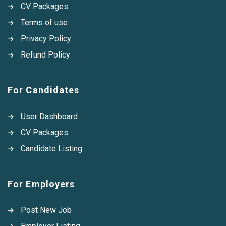
CV Packages
Terms of use
Privacy Policy
Refund Policy
For Candidates
User Dashboard
CV Packages
Candidate Listing
For Employers
Post New Job