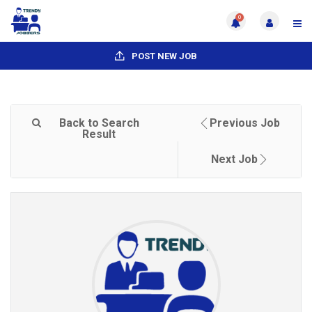
0
POST NEW JOB
Back to Search
Previous Job
Result
Next Job