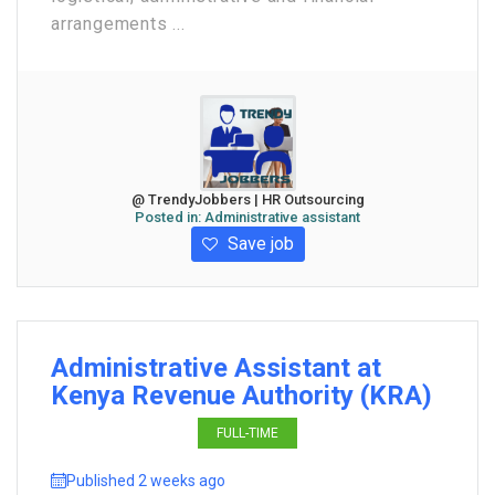
arrangements ...
@ TrendyJobbers | HR Outsourcing
Posted in:
Administrative assistant
Save job
Administrative Assistant at
Kenya Revenue Authority (KRA)
FULL-TIME
Published 2 weeks ago