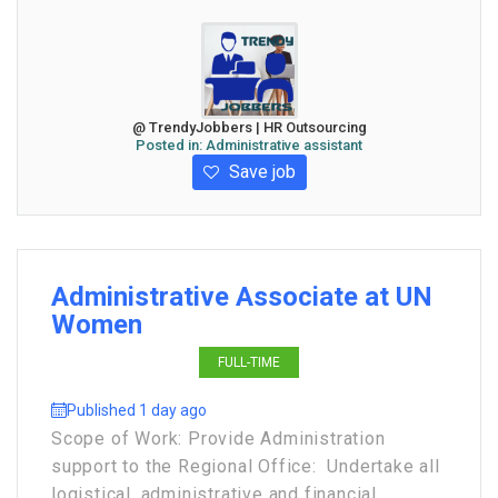
@ TrendyJobbers | HR Outsourcing
Posted in:
Administrative assistant
Save job
Administrative Associate at UN
Women
FULL-TIME
Published 1 day ago
Scope of Work: Provide Administration
support to the Regional Office: Undertake all
logistical, administrative and financial