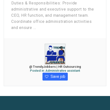
Duties & Responsibilities: Provide
administrative and executive support to the
CEO, HR function, and management team.
Coordinate office administration activities
and ensure ...
@ TrendyJobbers | HR Outsourcing
Posted in:
Administrative assistant
Save job