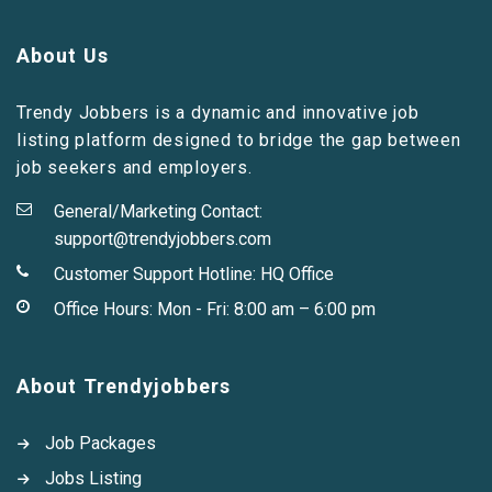
About Us
Trendy Jobbers is a dynamic and innovative job
listing platform designed to bridge the gap between
job seekers and employers.
General/Marketing Contact:
support@trendyjobbers.com
Customer Support Hotline:
HQ Office
Office Hours: Mon - Fri: 8:00 am – 6:00 pm
About Trendyjobbers
Job Packages
Jobs Listing