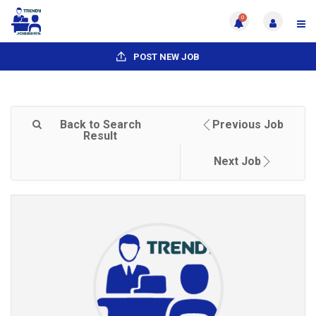
0
POST NEW JOB
Back to Search
Previous Job
Result
Next Job