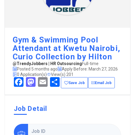
Gym & Swimming Pool
Attendant at Kwetu Nairobi,
Curio Collection by Hilton
@TrendyJobbers | HR Outsourcing
Full-time
Posted 5 months ago
Apply Before: March 27, 2026
0 Application(s)
View(s) 201
Facebook
Mastodon
Email
Share
Save Job
Email Job
Job Detail
Job ID