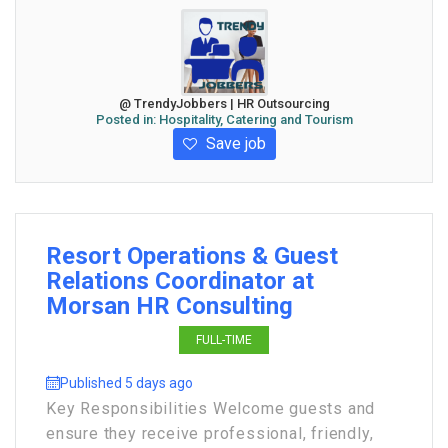
@ TrendyJobbers | HR Outsourcing
Posted in:
Hospitality, Catering and Tourism
Save job
Resort Operations & Guest
Relations Coordinator at
Morsan HR Consulting
FULL-TIME
Published 5 days ago
Key Responsibilities Welcome guests and
ensure they receive professional, friendly,