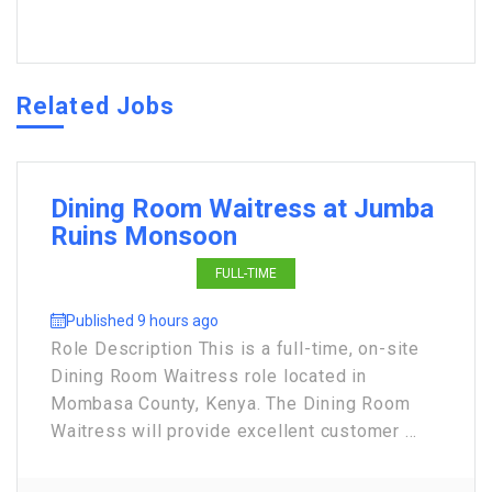
Related Jobs
Dining Room Waitress at Jumba
Ruins Monsoon
FULL-TIME
Published 9 hours ago
Role Description This is a full-time, on-site
Dining Room Waitress role located in
Mombasa County, Kenya. The Dining Room
Waitress will provide excellent customer ...