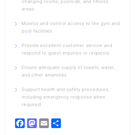
changing rooms, poolside, and fitness
areas
Monitor and control access to the gym and
pool facilities
Provide excellent customer service and
respond to guest inquiries or requests
Ensure adequate supply of towels, water,
and other amenities
Support health and safety procedures,
including emergency response when
required
Facebook
Mastodon
Email
Share