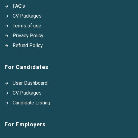
FAQ’s
CV Packages
Terms of use
Privacy Policy
Refund Policy
For Candidates
User Dashboard
CV Packages
Candidate Listing
For Employers