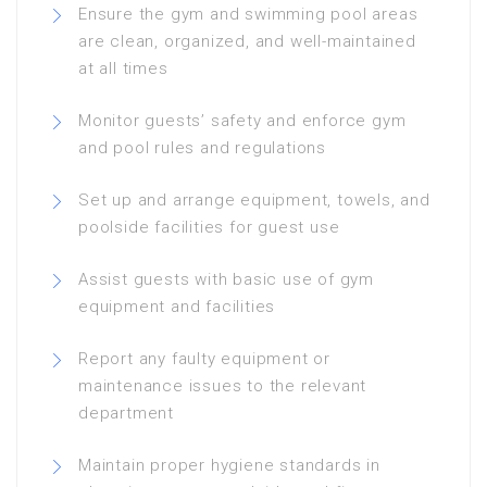
Ensure the gym and swimming pool areas
are clean, organized, and well-maintained
at all times
Monitor guests’ safety and enforce gym
and pool rules and regulations
Set up and arrange equipment, towels, and
poolside facilities for guest use
Assist guests with basic use of gym
equipment and facilities
Report any faulty equipment or
maintenance issues to the relevant
department
Maintain proper hygiene standards in