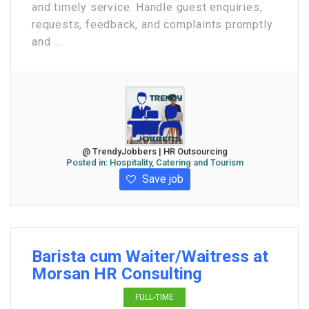
and timely service. Handle guest enquiries,
requests, feedback, and complaints promptly
and ...
@ TrendyJobbers | HR Outsourcing
Posted in:
Hospitality, Catering and Tourism
Save job
Barista cum Waiter/Waitress at
Morsan HR Consulting
FULL-TIME