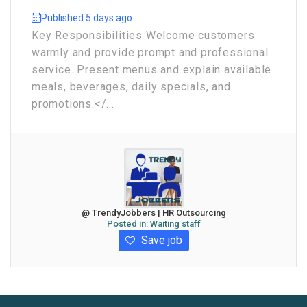
Published 5 days ago
Key Responsibilities Welcome customers
warmly and provide prompt and professional
service. Present menus and explain available
meals, beverages, daily specials, and
promotions.</...
@ TrendyJobbers | HR Outsourcing
Posted in:
Waiting staff
Save job