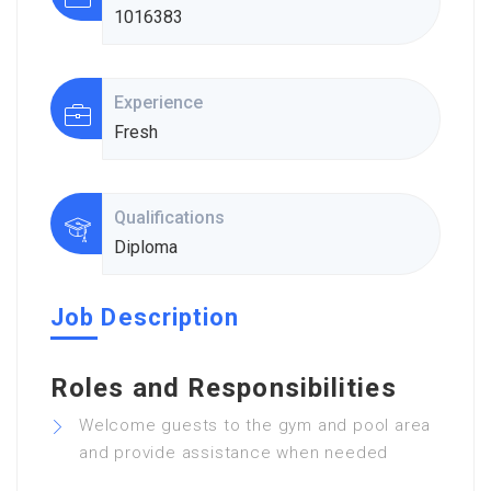
1016383
Experience
Fresh
Qualifications
Diploma
Job Description
Roles and Responsibilities
Welcome guests to the gym and pool area
and provide assistance when needed