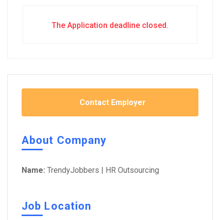
The Application deadline closed.
Contact Employer
About Company
Name:
TrendyJobbers | HR Outsourcing
Job Location