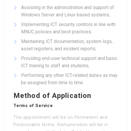
Assisting in the administration and support of
Windows Server and Linux-based systems;
Implementing ICT security controls in line with
MNUC policies and best practices;
Maintaining ICT documentation, system logs,
asset registers, and incident reports;
Providing end-user technical support and basic
ICT training to staff and students;
Performing any other ICT-related duties as may
be assigned from time to time.
Method of Application
Terms of Service
The appointment will be on Permanent and
Pensionable terms. Remuneration will be in