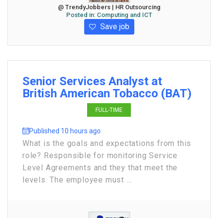
@ TrendyJobbers | HR Outsourcing
Posted in:
Computing and ICT
Save job
Senior Services Analyst at
British American Tobacco (BAT)
FULL-TIME
Published 10 hours ago
What is the goals and expectations from this
role? Responsible for monitoring Service
Level Agreements and they that meet the
levels. The employee must ...