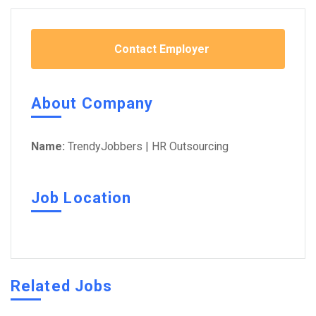
Contact Employer
About Company
Name:
TrendyJobbers | HR Outsourcing
Job Location
Related Jobs