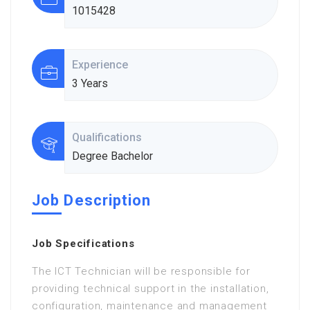
1015428
Experience
3 Years
Qualifications
Degree Bachelor
Job Description
Job Specifications
The ICT Technician will be responsible for
providing technical support in the installation,
configuration, maintenance and management