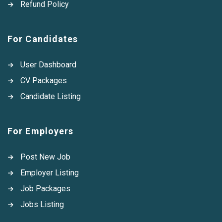
Refund Policy
For Candidates
User Dashboard
CV Packages
Candidate Listing
For Employers
Post New Job
Employer Listing
Job Packages
Jobs Listing