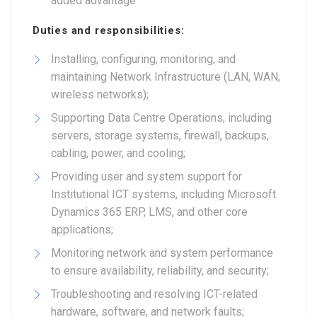
added advantage
Duties and responsibilities:
Installing, configuring, monitoring, and
maintaining Network Infrastructure (LAN, WAN,
wireless networks);
Supporting Data Centre Operations, including
servers, storage systems, firewall, backups,
cabling, power, and cooling;
Providing user and system support for
Institutional ICT systems, including Microsoft
Dynamics 365 ERP, LMS, and other core
applications;
Monitoring network and system performance
to ensure availability, reliability, and security;
Troubleshooting and resolving ICT-related
hardware, software, and network faults;