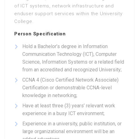
of ICT systems, network infrastructure and
enduser support services within the University
College.
Person Specification
Hold a Bachelor’s degree in Information
Communication Technology (ICT), Computer
Science, Information Systems or a related field
from an accredited and recognized University;
CCNA 4 (Cisco Certified Network Associate)
Certification or demonstrable CCNA-level
knowledge in networking;
Have at least three (3) years’ relevant work
experience in a busy ICT environment;
Experience in a university, public institution, or
large organizational environment will be an