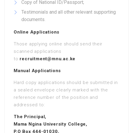
Copy of National ID/Passport;
Testimonials and all other relevant supporting
documents.
Online Applications
Those applying online should send their
scanned applications
to
recruitment@mnu.ac.ke
Manual Applications
Hard copy applications should be submitted in
a sealed envelope clearly marked with the
reference number of the position and
addressed to:
The Principal,
Mama Ngina University College,
P.O Box 444-01030,