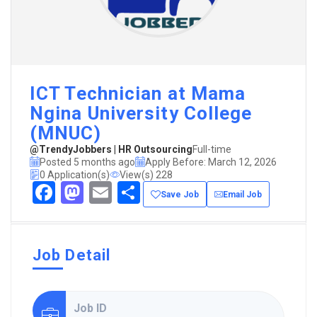
ICT Technician at Mama
Ngina University College
(MNUC)
@TrendyJobbers | HR Outsourcing
Full-time
Posted 5 months ago
Apply Before: March 12, 2026
0 Application(s)
View(s) 228
Facebook
Mastodon
Email
Share
Save Job
Email Job
Job Detail
Job ID