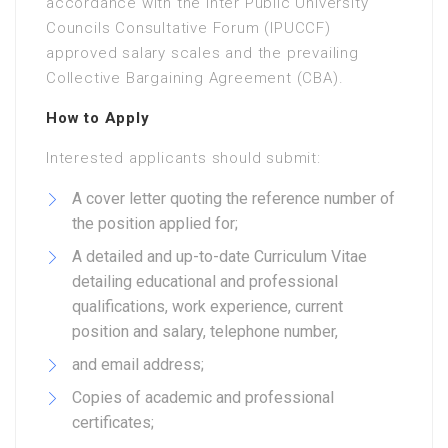
accordance with the Inter Public University
Councils Consultative Forum (IPUCCF)
approved salary scales and the prevailing
Collective Bargaining Agreement (CBA).
How to Apply
Interested applicants should submit:
A cover letter quoting the reference number of
the position applied for;
A detailed and up-to-date Curriculum Vitae
detailing educational and professional
qualifications, work experience, current
position and salary, telephone number,
and email address;
Copies of academic and professional
certificates;