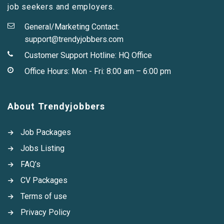
job seekers and employers.
General/Marketing Contact:
support@trendyjobbers.com
Customer Support Hotline:
HQ Office
Office Hours: Mon - Fri: 8:00 am – 6:00 pm
About Trendyjobbers
Job Packages
Jobs Listing
FAQ’s
CV Packages
Terms of use
Privacy Policy