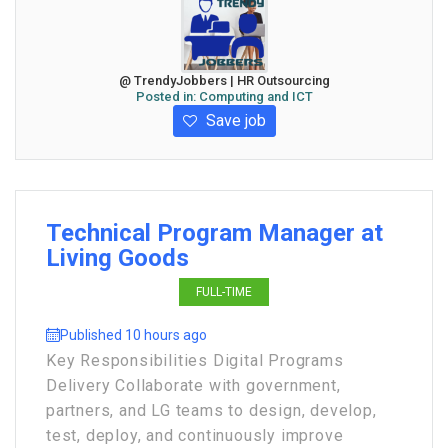
@ TrendyJobbers | HR Outsourcing
Posted in:
Computing and ICT
Save job
Technical Program Manager at
Living Goods
FULL-TIME
Published 10 hours ago
Key Responsibilities Digital Programs
Delivery Collaborate with government,
partners, and LG teams to design, develop,
test, deploy, and continuously improve