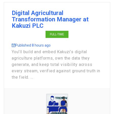
Digital Agricultural
Transformation Manager at
Kakuzi PLC
FULL-TIME
Published 8 hours ago
You’ll build and embed Kakuzi’s digital
agriculture platforms, own the data they
generate, and keep total visibility across
every stream, verified against ground truth in
the field. ...