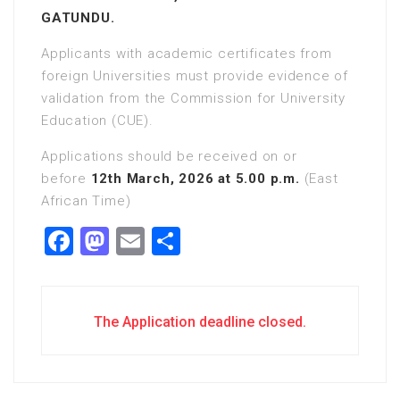
GATUNDU.
Applicants with academic certificates from
foreign Universities must provide evidence of
validation from the Commission for University
Education (CUE).
Applications should be received on or
before
12th March, 2026 at 5.00 p.m.
(East
African Time)
Facebook
Mastodon
Email
Share
The Application deadline closed.