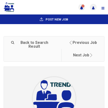
0
POST NEW JOB
Back to Search
Previous Job
Result
Next Job