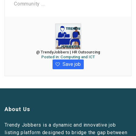
Community ...
@ TrendyJobbers | HR Outsourcing
Posted in:
Computing and ICT
Save job
About Us
Trendy Jobbers is a dynamic and innovative job
listing platform designed to bridge the gap between