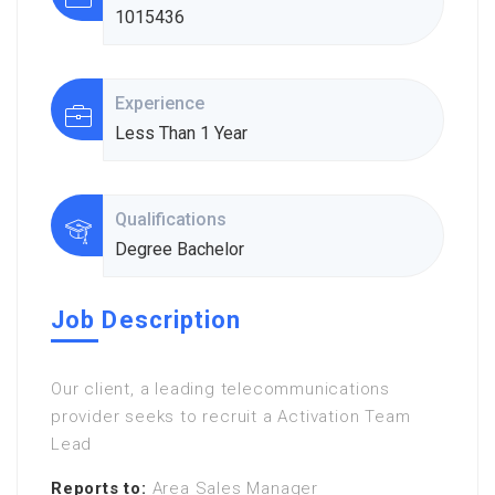
1015436
Experience
Less Than 1 Year
Qualifications
Degree Bachelor
Job Description
Our client, a leading telecommunications
provider seeks to recruit a Activation Team
Lead
Reports to:
Area Sales Manager