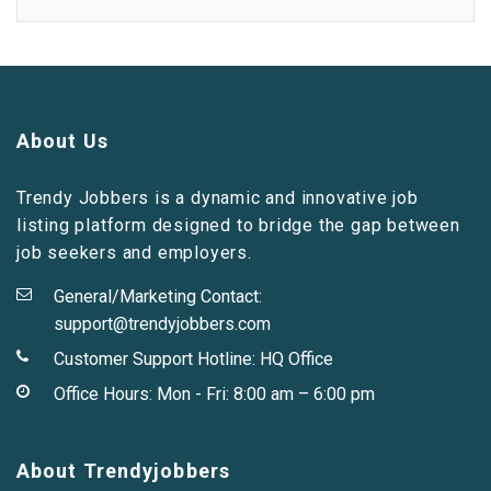
About Us
Trendy Jobbers is a dynamic and innovative job
listing platform designed to bridge the gap between
job seekers and employers.
General/Marketing Contact:
support@trendyjobbers.com
Customer Support Hotline:
HQ Office
Office Hours: Mon - Fri: 8:00 am – 6:00 pm
About Trendyjobbers