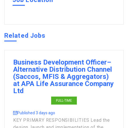
Related Jobs
Business Development Officer–
Alternative Distribution Channel
(Saccos, MFIS & Aggregators)
at APA Life Assurance Company
Ltd
FULL-TIME
Published 3 days ago
KEY PRIMARY RESPONSIBILITIES Lead the
design, launch and implementation of the