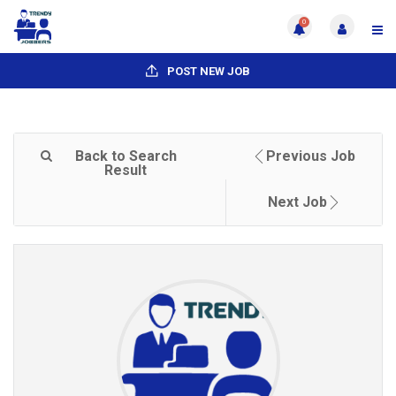
0
POST NEW JOB
Back to Search
Previous Job
Result
Next Job