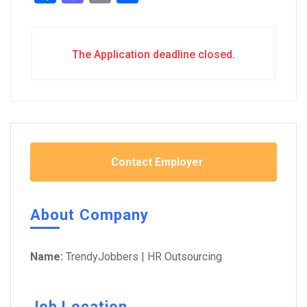
The Application deadline closed.
Contact Employer
About Company
Name:
TrendyJobbers | HR Outsourcing
Job Location