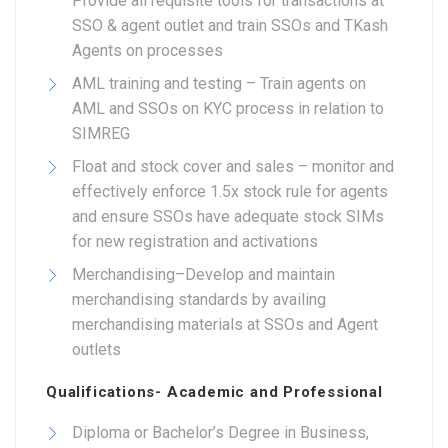
Provide all requisite tools for transactions at
SSO & agent outlet and train SSOs and TKash
Agents on processes
AML training and testing – Train agents on
AML and SSOs on KYC process in relation to
SIMREG
Float and stock cover and sales – monitor and
effectively enforce 1.5x stock rule for agents
and ensure SSOs have adequate stock SIMs
for new registration and activations
Merchandising–Develop and maintain
merchandising standards by availing
merchandising materials at SSOs and Agent
outlets
Qualifications- Academic and Professional
Diploma or Bachelor’s Degree in Business,