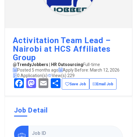
Activitation Team Lead –
Nairobi at HCS Affiliates
Group
@TrendyJobbers | HR Outsourcing
Full-time
Posted 5 months ago
Apply Before: March 12, 2026
0 Application(s)
View(s) 229
Facebook
Mastodon
Email
Share
Save Job
Email Job
Job Detail
Job ID