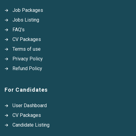
Job Packages
Jobs Listing
FAQ’s
CV Packages
Terms of use
Privacy Policy
Refund Policy
For Candidates
User Dashboard
CV Packages
Candidate Listing