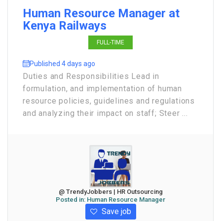
Human Resource Manager at
Kenya Railways
FULL-TIME
Published 4 days ago
Duties and Responsibilities Lead in
formulation, and implementation of human
resource policies, guidelines and regulations
and analyzing their impact on staff; Steer ...
@ TrendyJobbers | HR Outsourcing
Posted in:
Human Resource Manager
Save job