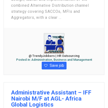
combined Alternative Distribution channel
strategy covering SACCOs, MFIs and
Aggregators, with a clear ...
@ TrendyJobbers | HR Outsourcing
Posted in:
Administration, Business and Management
Save job
Administrative Assistant – IFF
Nairobi M/F at AGL- Africa
Global Logistics