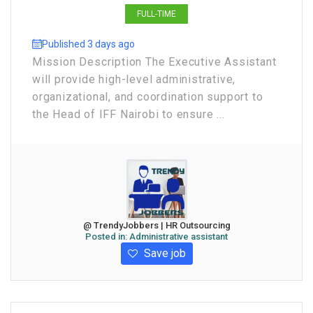
FULL-TIME
Published 3 days ago
Mission Description The Executive Assistant
will provide high-level administrative,
organizational, and coordination support to
the Head of IFF Nairobi to ensure ...
@ TrendyJobbers | HR Outsourcing
Posted in:
Administrative assistant
Save job