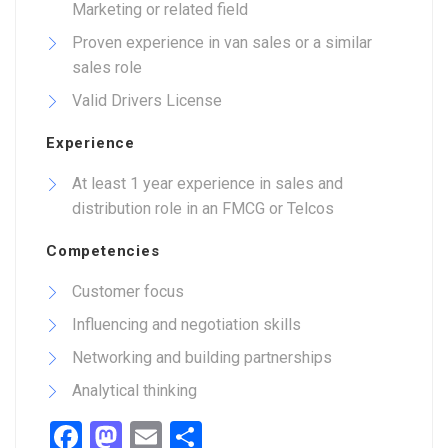
Marketing or related field
Proven experience in van sales or a similar
sales role
Valid Drivers License
Experience
At least 1 year experience in sales and
distribution role in an FMCG or Telcos
Competencies
Customer focus
Influencing and negotiation skills
Networking and building partnerships
Analytical thinking
Facebook
Mastodon
Email
Share