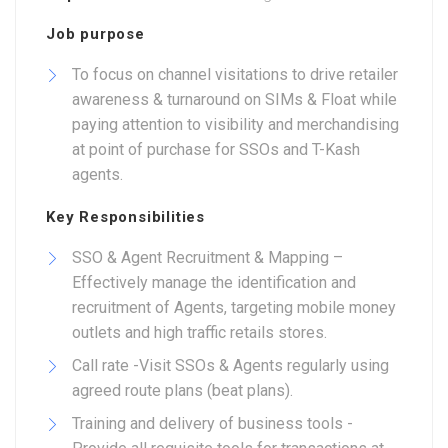
Job purpose
To focus on channel visitations to drive retailer
awareness & turnaround on SIMs & Float while
paying attention to visibility and merchandising
at point of purchase for SSOs and T-Kash
agents.
Key Responsibilities
SSO & Agent Recruitment & Mapping –
Effectively manage the identification and
recruitment of Agents, targeting mobile money
outlets and high traffic retails stores.
Call rate -Visit SSOs & Agents regularly using
agreed route plans (beat plans).
Training and delivery of business tools -