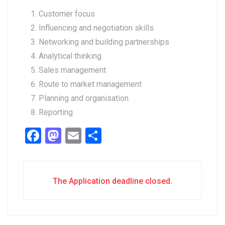
Customer focus
Influencing and negotiation skills
Networking and building partnerships
Analytical thinking
Sales management
Route to market management
Planning and organisation
Reporting
Facebook
Mastodon
Email
Share
The Application deadline closed.