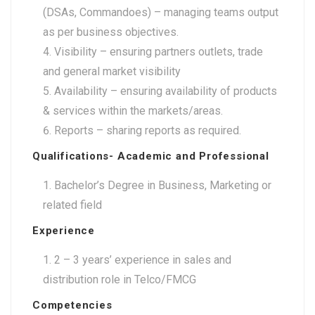
(DSAs, Commandoes) – managing teams output
as per business objectives.
Visibility – ensuring partners outlets, trade
and general market visibility
Availability – ensuring availability of products
& services within the markets/areas.
Reports – sharing reports as required.
Qualifications- Academic and Professional
Bachelor’s Degree in Business, Marketing or
related field
Experience
2 – 3 years’ experience in sales and
distribution role in Telco/FMCG
Competencies