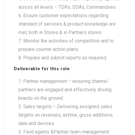
across all levels – TDRs, DSAs, Commandoes.
Ensure customer expectations regarding
standard of services & product knowledge are
met, both in Stores & in Partners stores
Monitor the activities of competition and to
prepare counter action plans.
Prepare and submit reports as required.
Deliverable for this role
Partner management – ensuring channel
partners are engaged and effectively driving
brands on the ground.
Sales targets – Delivering assigned sales
targets on revenues, airtime, gross additions,
data and devices.
Field agents &Partner team management