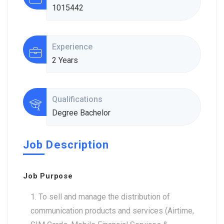
1015442
Experience
2 Years
Qualifications
Degree Bachelor
Job Description
Job Purpose
To sell and manage the distribution of
communication products and services (Airtime,