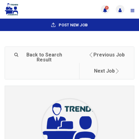
0
POST NEW JOB
Back to Search
Previous Job
Result
Next Job