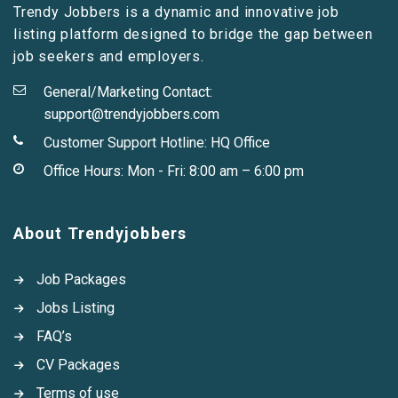
Trendy Jobbers is a dynamic and innovative job
listing platform designed to bridge the gap between
job seekers and employers.
General/Marketing Contact:
support@trendyjobbers.com
Customer Support Hotline:
HQ Office
Office Hours: Mon - Fri: 8:00 am – 6:00 pm
About Trendyjobbers
Job Packages
Jobs Listing
FAQ’s
CV Packages
Terms of use