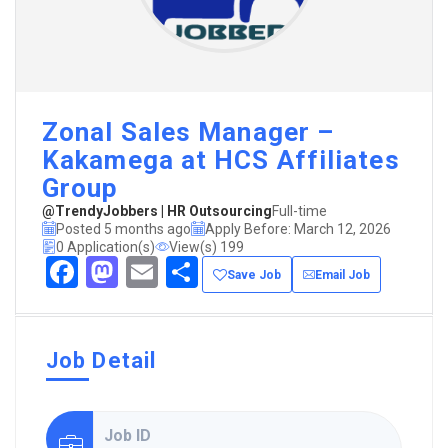
Zonal Sales Manager –
Kakamega at HCS Affiliates
Group
@TrendyJobbers | HR Outsourcing
Full-time
Posted 5 months ago
Apply Before: March 12, 2026
0 Application(s)
View(s) 199
Facebook
Mastodon
Email
Share
Save Job
Email Job
Job Detail
Job ID