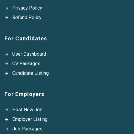
Privacy Policy
Refund Policy
For Candidates
User Dashboard
CV Packages
Candidate Listing
For Employers
Post New Job
Employer Listing
Job Packages