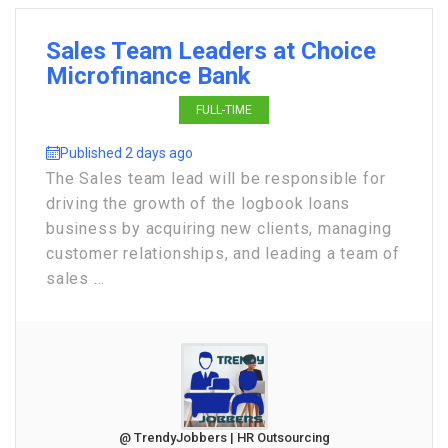
Sales Team Leaders at Choice
Microfinance Bank
FULL-TIME
Published 2 days ago
The Sales team lead will be responsible for
driving the growth of the logbook loans
business by acquiring new clients, managing
customer relationships, and leading a team of
sales ...
@ TrendyJobbers | HR Outsourcing