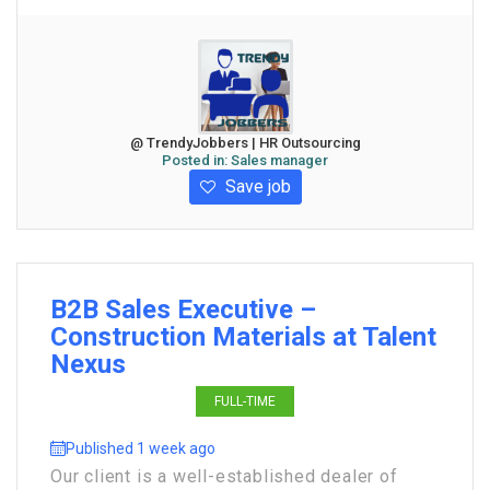
@ TrendyJobbers | HR Outsourcing
Posted in:
Sales manager
Save job
B2B Sales Executive –
Construction Materials at Talent
Nexus
FULL-TIME
Published 1 week ago
Our client is a well-established dealer of