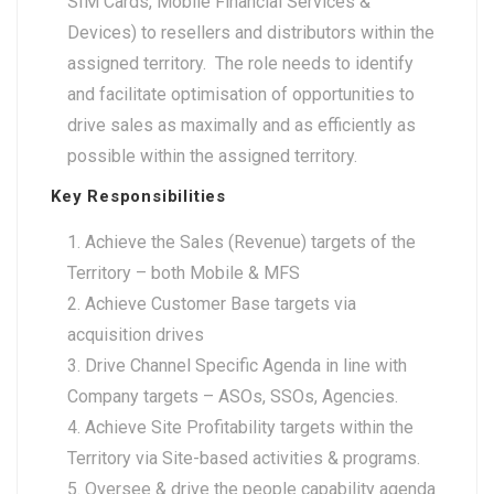
SIM Cards, Mobile Financial Services &
Devices) to resellers and distributors within the
assigned territory. The role needs to identify
and facilitate optimisation of opportunities to
drive sales as maximally and as efficiently as
possible within the assigned territory.
Key Responsibilities
Achieve the Sales (Revenue) targets of the
Territory – both Mobile & MFS
Achieve Customer Base targets via
acquisition drives
Drive Channel Specific Agenda in line with
Company targets – ASOs, SSOs, Agencies.
Achieve Site Profitability targets within the
Territory via Site-based activities & programs.
Oversee & drive the people capability agenda