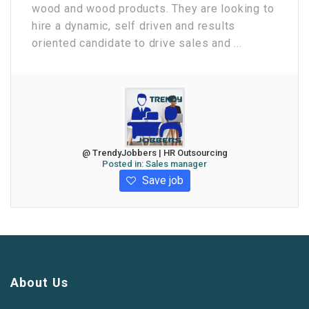
wood and wood products. They are looking to
hire a dynamic, self driven and results
oriented candidate to drive sales and ...
@ TrendyJobbers | HR Outsourcing
Posted in:
Sales manager
Save job
About Us