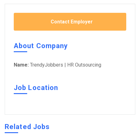
Contact Employer
About Company
Name:
TrendyJobbers | HR Outsourcing
Job Location
Related Jobs