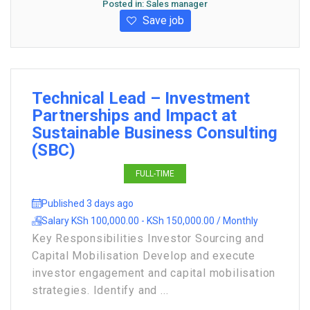
Posted in:
Sales manager
Save job
Technical Lead – Investment
Partnerships and Impact at
Sustainable Business Consulting
(SBC)
FULL-TIME
Published 3 days ago
Salary KSh 100,000.00 - KSh 150,000.00 / Monthly
Key Responsibilities Investor Sourcing and
Capital Mobilisation Develop and execute
investor engagement and capital mobilisation
strategies. Identify and ...