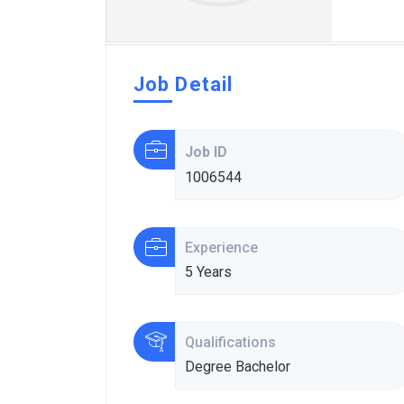
Job Detail
Job ID
1006544
Experience
5 Years
Qualifications
Degree Bachelor