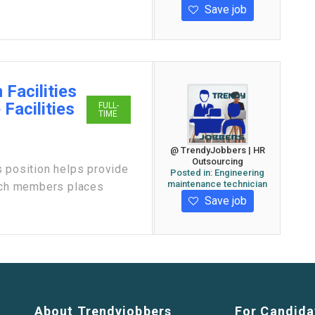
Save job
 Facilities
Facilities
FULL-
TIME
@ TrendyJobbers | HR
Outsourcing
position helps provide
Posted in:
Engineering
maintenance technician
urch members places
Save job
About Trendyjobbers
For Candida