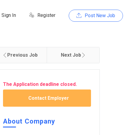
Sign In
Register
Post New Job
Previous Job
Next Job
The Application deadline closed.
Contact Employer
About Company