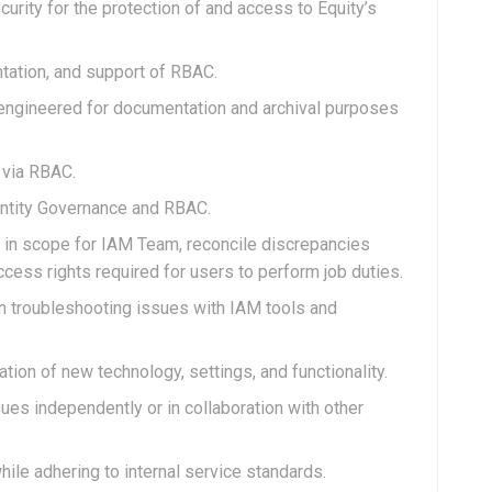
curity for the protection of and access to Equity’s
tation, and support of RBAC.
s engineered for documentation and archival purposes
 via RBAC.
dentity Governance and RBAC.
 in scope for IAM Team, reconcile discrepancies
ess rights required for users to perform job duties.
n troubleshooting issues with IAM tools and
tion of new technology, settings, and functionality.
ues independently or in collaboration with other
le adhering to internal service standards.