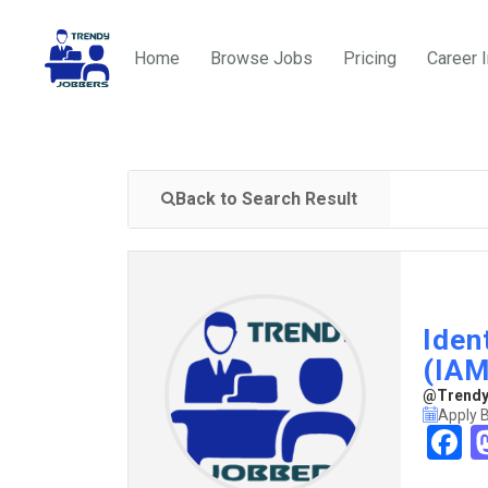
Home
Browse Jobs
Pricing
Career 
Back to Search Result
Iden
(IAM
@TrendyJ
Apply 
F