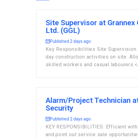
Site Supervisor at Grannex
Ltd. (GGL)
Published 2 days ago
Key Responsibilities Site Supervision 
day construction activities on site. All
skilled workers and casual labourers.</
Alarm/Project Technician 
Security
Published 2 days ago
KEY RESPONSIBILITIES: Efficient with 
and point out service sale opportuniti