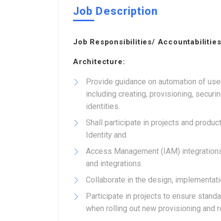
Job Description
Job Responsibilities/ Accountabilities
Architecture:
Provide guidance on automation of user
including creating, provisioning, securi
identities.
Shall participate in projects and prod
Identity and
Access Management (IAM) integrations
and integrations.
Collaborate in the design, implementati
Participate in projects to ensure sta
when rolling out new provisioning and 