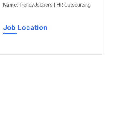
Name:
TrendyJobbers | HR Outsourcing
Job Location