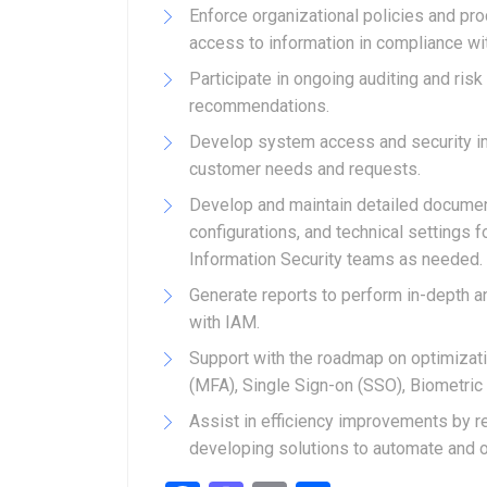
Enforce organizational policies and pr
access to information in compliance w
Participate in ongoing auditing and ri
recommendations.
Develop system access and security im
customer needs and requests.
Develop and maintain detailed documen
configurations, and technical settings f
Information Security teams as needed.
Generate reports to perform in-depth a
with IAM.
Support with the roadmap on optimizati
(MFA), Single Sign-on (SSO), Biometr
Assist in efficiency improvements by
developing solutions to automate and o