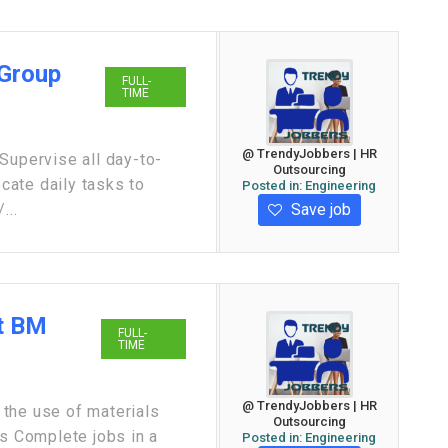
 Group
FULL-
TIME
@ TrendyJobbers | HR
Supervise all day-to-
Outsourcing
ocate daily tasks to
Posted in:
Engineering
Save job
...
at BM
FULL-
TIME
@ TrendyJobbers | HR
the use of materials
Outsourcing
es Complete jobs in a
Posted in:
Engineering