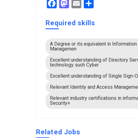
Facebook
Mastodon
Email
Share
Required skills
A Degree or its equivalent in Informatio
Managemen
Excellent understanding of Directory Se
technology such Cyber
Excellent understanding of Single Sign-O
Relevant Identity and Access Managemen
Relevant industry certifications in info
Security+
Related Jobs