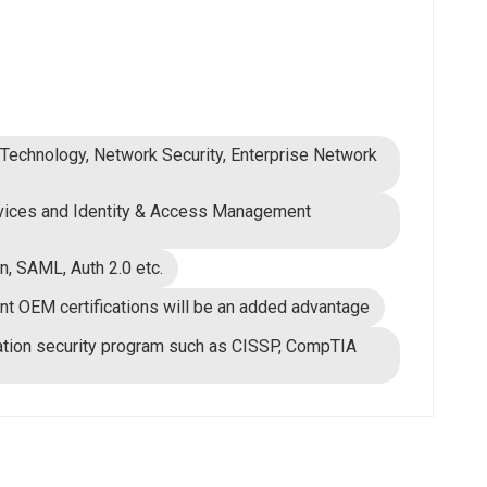
n Technology, Network Security, Enterprise Network
rvices and Identity & Access Management
n, SAML, Auth 2.0 etc.
t OEM certifications will be an added advantage
rmation security program such as CISSP, CompTIA