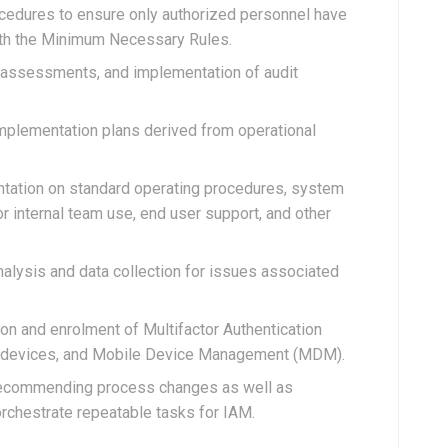
ocedures to ensure only authorized personnel have
ith the Minimum Necessary Rules.
sk assessments, and implementation of audit
plementation plans derived from operational
tation on standard operating procedures, system
or internal team use, end user support, and other
nalysis and data collection for issues associated
on and enrolment of Multifactor Authentication
ic devices, and Mobile Device Management (MDM).
 recommending process changes as well as
rchestrate repeatable tasks for IAM.