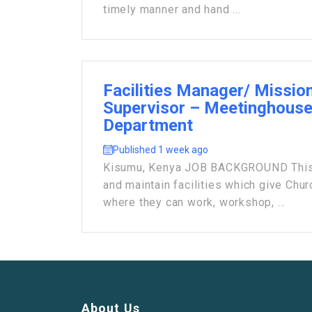
timely manner and hand ...
Facilities Manager/ Mission
Supervisor – Meetinghouse 
Department
Published 1 week ago
Kisumu, Kenya JOB BACKGROUND This 
and maintain facilities which give Ch
where they can work, workshop, ...
About Us