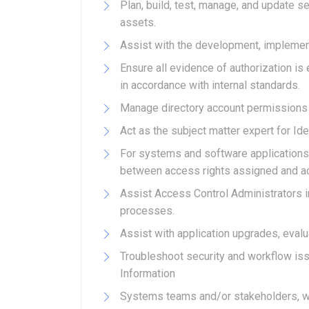
Plan, build, test, manage, and update se
assets.
Assist with the development, implemen
Ensure all evidence of authorization i
in accordance with internal standards.
Manage directory account permissions
Act as the subject matter expert for I
For systems and software applications
between access rights assigned and acc
Assist Access Control Administrators i
processes.
Assist with application upgrades, evalua
Troubleshoot security and workflow iss
Information
Systems teams and/or stakeholders, whi