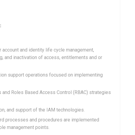
:
 account and identity life cycle management,
ng, and inactivation of access, entitlements and or
uction support operations focused on implementing
 and Roles Based Access Control (RBAC) strategies
on, and support of the IAM technologies.
ndard processes and procedures are implemented
role management points.