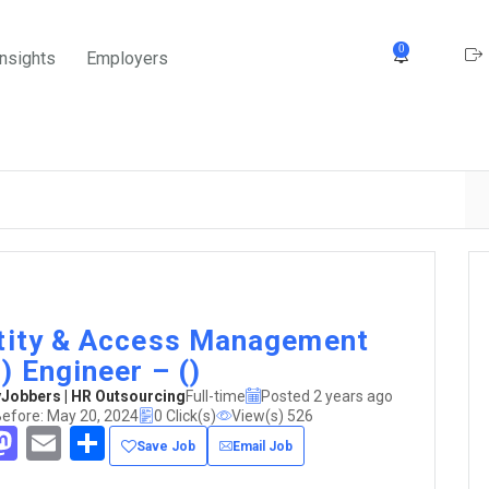
0
Insights
Employers
tity & Access Management
) Engineer – ()
obbers | HR Outsourcing
Full-time
Posted 2 years ago
Before: May 20, 2024
0 Click(s)
View(s) 526
acebook
Mastodon
Email
Share
Save Job
Email Job