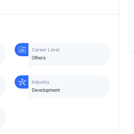
Career Level
Others
Industry
Development