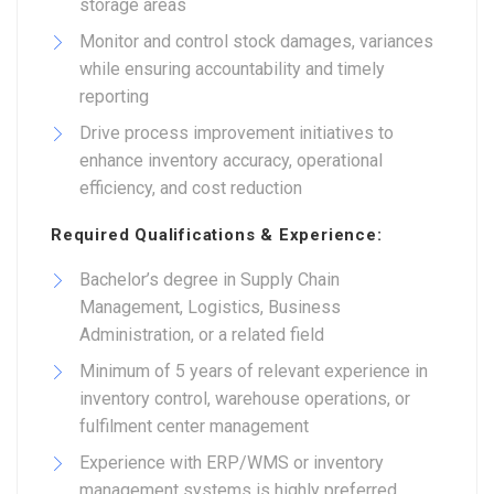
storage areas
Monitor and control stock damages, variances
while ensuring accountability and timely
reporting
Drive process improvement initiatives to
enhance inventory accuracy, operational
efficiency, and cost reduction
Required Qualifications & Experience:
Bachelor’s degree in Supply Chain
Management, Logistics, Business
Administration, or a related field
Minimum of 5 years of relevant experience in
inventory control, warehouse operations, or
fulfilment center management
Experience with ERP/WMS or inventory
management systems is highly preferred