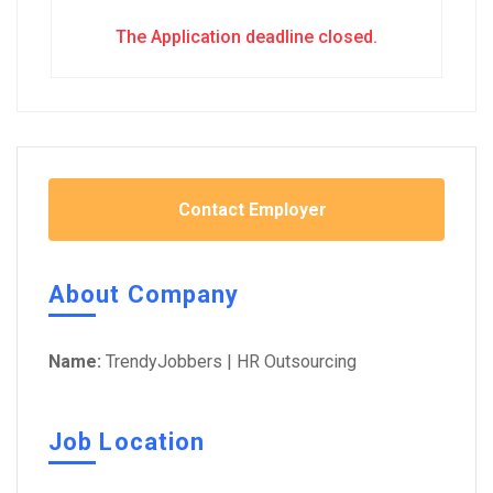
The Application deadline closed.
Contact Employer
About Company
Name:
TrendyJobbers | HR Outsourcing
Job Location