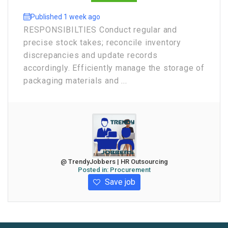
Published 1 week ago
RESPONSIBILTIES Conduct regular and
precise stock takes; reconcile inventory
discrepancies and update records
accordingly. Efficiently manage the storage of
packaging materials and ...
@ TrendyJobbers | HR Outsourcing
Posted in:
Procurement
Save job