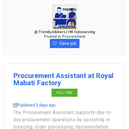
@ TrendyJobbers | HR Outsourcing
Posted in:
Procurement
Save job
Procurement Assistant at Royal
Mabati Factory
FULL-TIME
Published 5 days ago
The Procurement Assistant supports day-to-
day procurement operations by assisting in
sourcing, order processing, documentation,