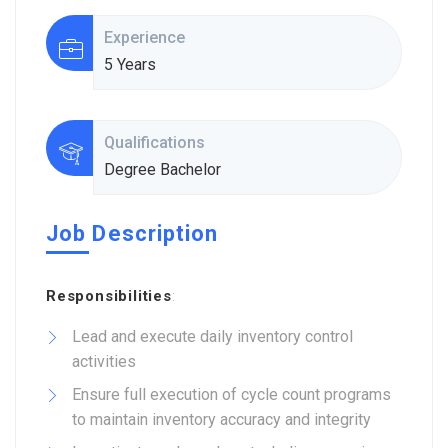
Experience
5 Years
Qualifications
Degree Bachelor
Job Description
Responsibilities
:
Lead and execute daily inventory control
activities
Ensure full execution of cycle count programs
to maintain inventory accuracy and integrity