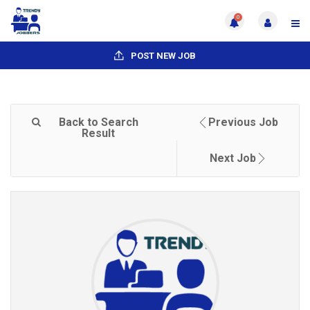
0
POST NEW JOB
Back to Search
Previous Job
Result
Next Job