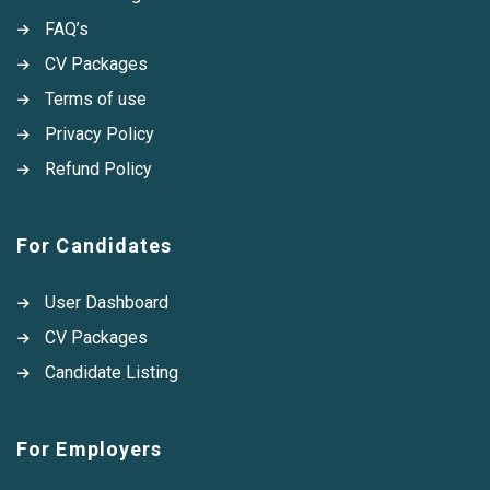
FAQ’s
CV Packages
Terms of use
Privacy Policy
Refund Policy
For Candidates
User Dashboard
CV Packages
Candidate Listing
For Employers