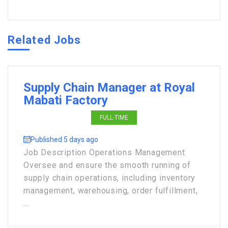
Related Jobs
Supply Chain Manager at Royal
Mabati Factory
FULL-TIME
Published 5 days ago
Job Description Operations Management
Oversee and ensure the smooth running of
supply chain operations, including inventory
management, warehousing, order fulfillment,
...