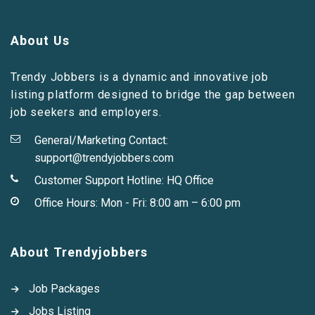
About Us
Trendy Jobbers is a dynamic and innovative job
listing platform designed to bridge the gap between
job seekers and employers.
General/Marketing Contact:
support@trendyjobbers.com
Customer Support Hotline:
HQ Office
Office Hours: Mon - Fri: 8:00 am – 6:00 pm
About Trendyjobbers
Job Packages
Jobs Listing