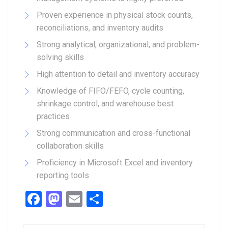
Proven experience in physical stock counts,
reconciliations, and inventory audits
Strong analytical, organizational, and problem-
solving skills
High attention to detail and inventory accuracy
Knowledge of FIFO/FEFO, cycle counting,
shrinkage control, and warehouse best
practices
Strong communication and cross-functional
collaboration skills
Proficiency in Microsoft Excel and inventory
reporting tools
Facebook
Mastodon
Email
Share