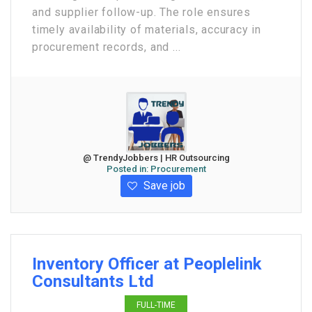
and supplier follow-up. The role ensures
timely availability of materials, accuracy in
procurement records, and ...
@ TrendyJobbers | HR Outsourcing
Posted in:
Procurement
Save job
Inventory Officer at Peoplelink
Consultants Ltd
FULL-TIME