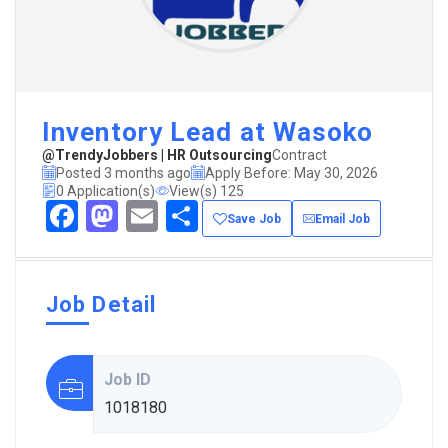
Inventory Lead at Wasoko
@TrendyJobbers | HR Outsourcing
Contract
Posted 3 months ago
Apply Before: May 30, 2026
0 Application(s)
View(s) 125
Facebook
Mastodon
Email
Share
Save Job
Email Job
Job Detail
Job ID
1018180