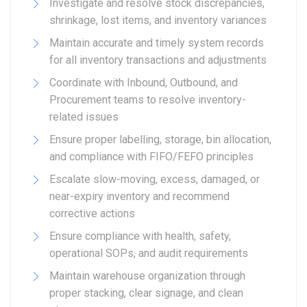
Investigate and resolve stock discrepancies,
shrinkage, lost items, and inventory variances
Maintain accurate and timely system records
for all inventory transactions and adjustments
Coordinate with Inbound, Outbound, and
Procurement teams to resolve inventory-
related issues
Ensure proper labelling, storage, bin allocation,
and compliance with FIFO/FEFO principles
Escalate slow-moving, excess, damaged, or
near-expiry inventory and recommend
corrective actions
Ensure compliance with health, safety,
operational SOPs, and audit requirements
Maintain warehouse organization through
proper stacking, clear signage, and clean