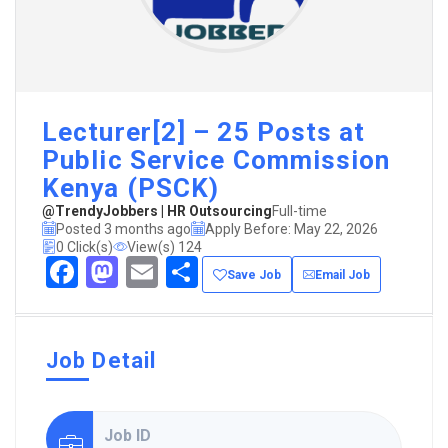
Lecturer[2] – 25 Posts at
Public Service Commission
Kenya (PSCK)
@TrendyJobbers | HR Outsourcing
Full-time
Posted 3 months ago
Apply Before: May 22, 2026
0 Click(s)
View(s) 124
Facebook
Mastodon
Email
Share
Save Job
Email Job
Job Detail
Job ID