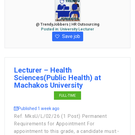
@ TrendyJobbers | HR Outsourcing
Posted in:
University Lecturer
Save job
Lecturer – Health
Sciences(Public Health) at
Machakos University
FULL-TIME
Published 1 week ago
Ref. MksU/L/02/26 (1 Post) Permanent
Requirements for Appointment For
appointment to this grade, a candidate must:-