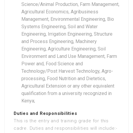
Science/Animal Production, Farm Management,
Agricultural Economics, Agribusiness
Management, Environmental Engineering, Bio
Systems Engineering, Soil and Water
Engineering, Irrigation Engineering, Structure
and Process Engineering, Machinery
Engineering, Agriculture Engineering, Soil
Environment and Land Use Management, Farm
Power and, Food Science and
Technology/Post Harvest Technology, Agro-
processing, Food Nutrition and Dietetics,
Agricultural Extension or any other equivalent
qualification from a university recognized in
Kenya;
Duties and Responsibilities
This is the entry and training grade for this
cadre. Duties and responsibilities will include:-