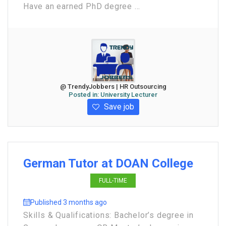
Have an earned PhD degree ...
@ TrendyJobbers | HR Outsourcing
Posted in:
University Lecturer
Save job
German Tutor at DOAN College
FULL-TIME
Published 3 months ago
Skills & Qualifications: Bachelor’s degree in