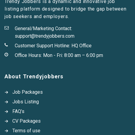
Trendy Jobbers is a dynamic and innovative job
listing platform designed to bridge the gap between
job seekers and employers.
General/Marketing Contact:
support@trendyjobbers.com
Customer Support Hotline:
HQ Office
Office Hours: Mon - Fri: 8:00 am – 6:00 pm
About Trendyjobbers
Job Packages
Jobs Listing
FAQ’s
CV Packages
Terms of use