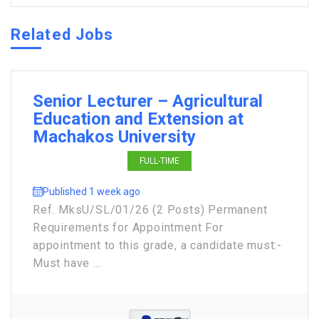
Related Jobs
Senior Lecturer – Agricultural
Education and Extension at
Machakos University
FULL-TIME
Published 1 week ago
Ref. MksU/SL/01/26 (2 Posts) Permanent
Requirements for Appointment For
appointment to this grade, a candidate must:-
Must have ...