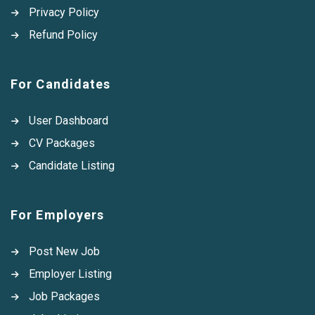
Privacy Policy
Refund Policy
For Candidates
User Dashboard
CV Packages
Candidate Listing
For Employers
Post New Job
Employer Listing
Job Packages