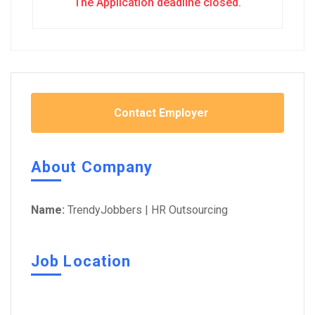
The Application deadline closed.
Contact Employer
About Company
Name:
TrendyJobbers | HR Outsourcing
Job Location