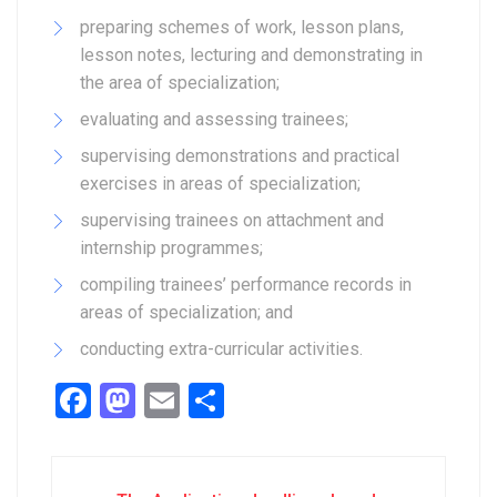
preparing schemes of work, lesson plans,
lesson notes, lecturing and demonstrating in
the area of specialization;
evaluating and assessing trainees;
supervising demonstrations and practical
exercises in areas of specialization;
supervising trainees on attachment and
internship programmes;
compiling trainees’ performance records in
areas of specialization; and
conducting extra-curricular activities.
Facebook
Mastodon
Email
Share