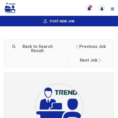
0
POST NEW JOB
Back to Search
Previous Job
Result
Next Job