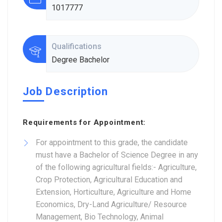
1017777
Qualifications
Degree Bachelor
Job Description
Requirements for Appointment:
For appointment to this grade, the candidate
must have a Bachelor of Science Degree in any
of the following agricultural fields:- Agriculture,
Crop Protection, Agricultural Education and
Extension, Horticulture, Agriculture and Home
Economics, Dry-Land Agriculture/ Resource
Management, Bio Technology, Animal