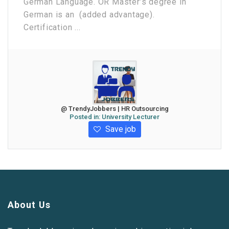
German Language. OR Master’s degree in
German is an (added advantage).
Certification ...
@ TrendyJobbers | HR Outsourcing
Posted in:
University Lecturer
Save job
About Us