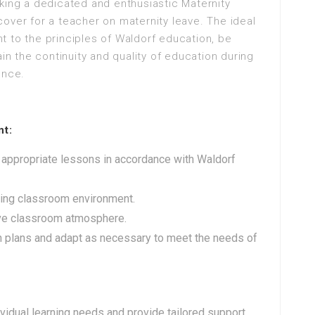
king a dedicated and enthusiastic Maternity
over for a teacher on maternity leave. The ideal
 to the principles of Waldorf education, be
ain the continuity and quality of education during
ence.
nt:
 appropriate lessons in accordance with Waldorf
ting classroom environment.
ive classroom atmosphere.
n plans and adapt as necessary to meet the needs of
idual learning needs and provide tailored support.