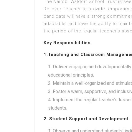
The Nairobi Waldorf School Trust is see
Reliever Teacher to provide temporary c
candidate will have a strong commitment
adaptable, and have the ability to maint
the period of the regular teacher’s abs
Key Responsibilities
1.Teaching and Classroom Manageme
Deliver engaging and developmentally
educational principles.
Maintain a well-organized and stimula
Foster a warm, supportive, and inclus
Implement the regular teacher’s lesso
students.
2. Student Support and Development:
Observe and understand students’ indiv