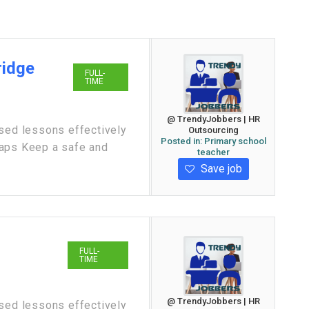
ridge
FULL-
TIME
@ TrendyJobbers | HR
ased lessons effectively
Outsourcing
Posted in:
Primary school
gaps Keep a safe and
teacher
Save job
FULL-
TIME
@ TrendyJobbers | HR
ased lessons effectively