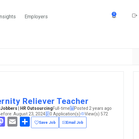
0
Insights
Employers
rnity Reliever Teacher
obbers | HR Outsourcing
Full-time
Posted 2 years ago
Before: August 23, 2024
0 Application(s)
View(s) 572
acebook
Mastodon
Email
Share
Save Job
Email Job