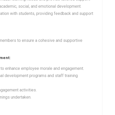
 academic, social, and emotional development.
tion with students, providing feedback and support
y members to ensure a cohesive and supportive
ment:
ives to enhance employee morale and engagement.
nal development programs and staff training
gagement activities.
ainings undertaken.