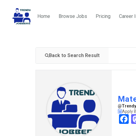
Home
Browse Jobs
Pricing
Career 
Back to Search Result
Mate
@TrendyJ
Apply 
F