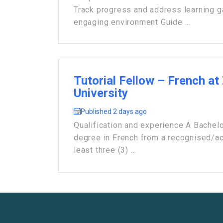
Track progress and address learning 
engaging environment Guide ...
Tutorial Fellow – French at
University
Published 2 days ago
Qualification and experience A Bachelo
degree in French from a recognised/acc
least three (3) ...