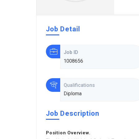
Job Detail
Job ID
1008656
Qualifications
Diploma
Job Description
Position Overview.