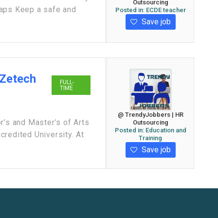
Outsourcing
gaps Keep a safe and
Posted in:
ECDE teacher
Save job
 Zetech
FULL-
TIME
@ TrendyJobbers | HR
r’s and Master’s of Arts
Outsourcing
Posted in:
Education and
redited University. At
Training
Save job