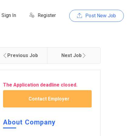
Sign In
Register
Post New Job
Previous Job
Next Job
The Application deadline closed.
Contact Employer
About Company