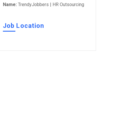
Name:
TrendyJobbers | HR Outsourcing
Job Location