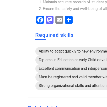
Maintain accurate records of student 
Ensure the safety and well-being of al
Facebook
Mastodon
Email
Share
Required skills
Ability to adapt quickly to new environ
Diploma in Education or early Child deve
Excellent communication and interpersona
Must be registered and valid member wi
Strong organizational skills and attention 