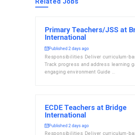
Related Jobs
Primary Teachers/JSS at B
International
Published 2 days ago
Responsibilities Deliver curriculum-b
Track progress and address learning 
engaging environment Guide ...
ECDE Teachers at Bridge
International
Published 2 days ago
Responsibilities Deliver curriculum-b