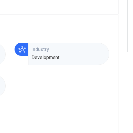
Industry
Development