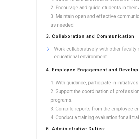
Encourage and guide students in their
Maintain open and effective communica
as needed.
3. Collaboration and Communication:
Work collaboratively with other facult
educational environment.
4. Employee Engagement and Develop
With guidance, participate in initiat
Support the coordination of professio
programs.
Compile reports from the employee en
Conduct a training evaluation for all tr
5. Administrative Duties:.