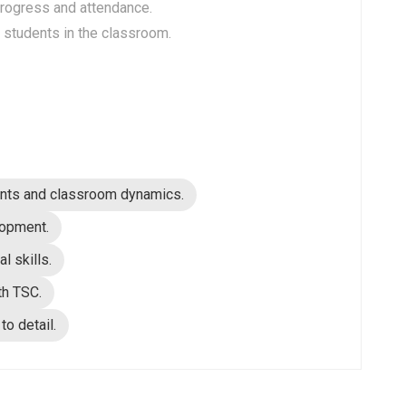
progress and attendance.
l students in the classroom.
ments and classroom dynamics.
lopment.
l skills.
th TSC.
to detail.