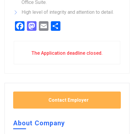
Office Suite.
High level of integrity and attention to detail.
Facebook
Mastodon
Email
Share
The Application deadline closed.
Contact Employer
About Company