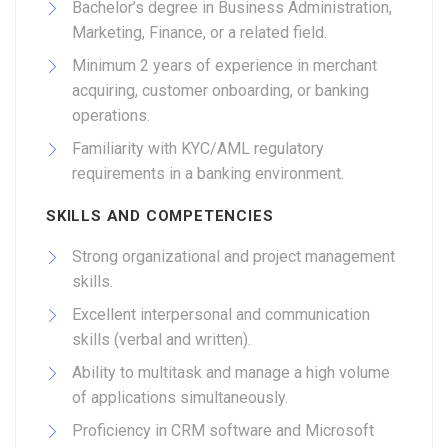
Bachelor’s degree in Business Administration,
Marketing, Finance, or a related field.
Minimum 2 years of experience in merchant
acquiring, customer onboarding, or banking
operations.
Familiarity with KYC/AML regulatory
requirements in a banking environment.
SKILLS AND COMPETENCIES
Strong organizational and project management
skills.
Excellent interpersonal and communication
skills (verbal and written).
Ability to multitask and manage a high volume
of applications simultaneously.
Proficiency in CRM software and Microsoft