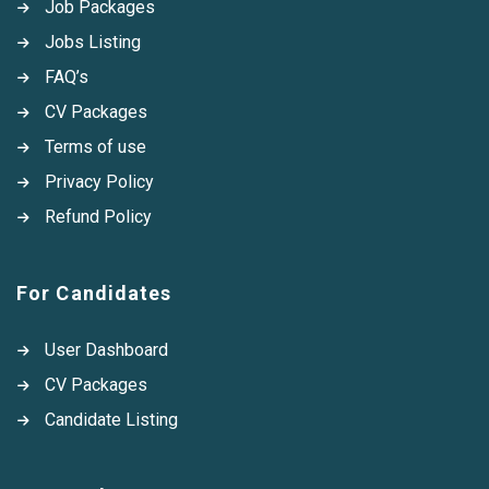
Job Packages
Jobs Listing
FAQ’s
CV Packages
Terms of use
Privacy Policy
Refund Policy
For Candidates
User Dashboard
CV Packages
Candidate Listing