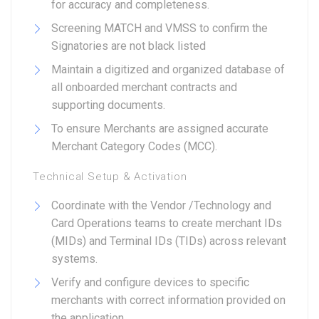
for accuracy and completeness.
Screening MATCH and VMSS to confirm the
Signatories are not black listed
Maintain a digitized and organized database of
all onboarded merchant contracts and
supporting documents.
To ensure Merchants are assigned accurate
Merchant Category Codes (MCC).
Technical Setup & Activation
Coordinate with the Vendor /Technology and
Card Operations teams to create merchant IDs
(MIDs) and Terminal IDs (TIDs) across relevant
systems.
Verify and configure devices to specific
merchants with correct information provided on
the application.