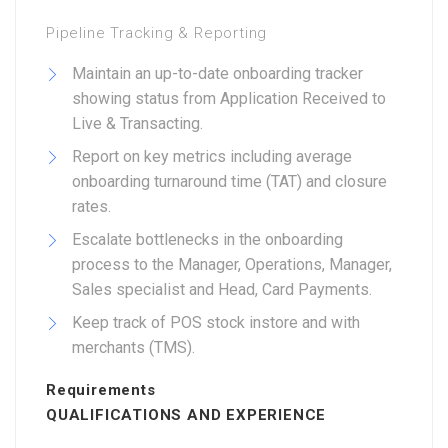
Pipeline Tracking & Reporting
Maintain an up-to-date onboarding tracker
showing status from Application Received to
Live & Transacting.
Report on key metrics including average
onboarding turnaround time (TAT) and closure
rates.
Escalate bottlenecks in the onboarding
process to the Manager, Operations, Manager,
Sales specialist and Head, Card Payments.
Keep track of POS stock instore and with
merchants (TMS).
Requirements
QUALIFICATIONS AND EXPERIENCE