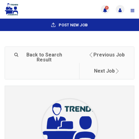
0
POST NEW JOB
Back to Search
Previous Job
Result
Next Job