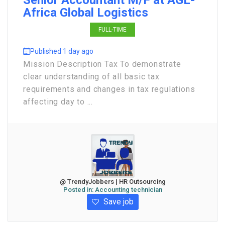
Senior Accountant M/F at AGL-
Africa Global Logistics
FULL-TIME
Published 1 day ago
Mission Description Tax To demonstrate
clear understanding of all basic tax
requirements and changes in tax regulations
affecting day to ...
@ TrendyJobbers | HR Outsourcing
Posted in:
Accounting technician
Save job