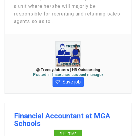
a unit where he/she will majorly be
responsible for recruiting and retaining sales
agents so as to ...
@ TrendyJobbers | HR Outsourcing
Posted in:
Insurance account manager
Save job
Financial Accountant at MGA
Schools
FULL-TIME