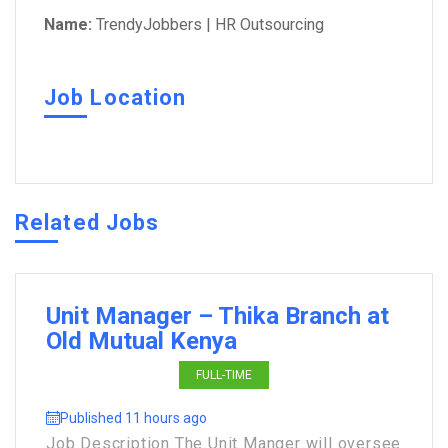
Name:
TrendyJobbers | HR Outsourcing
Job Location
Related Jobs
Unit Manager – Thika Branch at
Old Mutual Kenya
FULL-TIME
Published 11 hours ago
Job Description The Unit Manger will oversee