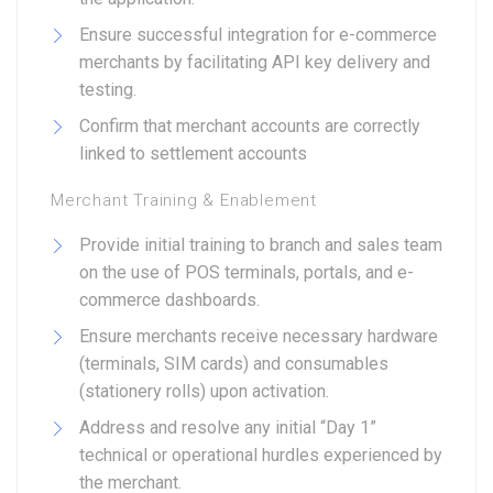
Ensure successful integration for e-commerce
merchants by facilitating API key delivery and
testing.
Confirm that merchant accounts are correctly
linked to settlement accounts
Merchant Training & Enablement
Provide initial training to branch and sales team
on the use of POS terminals, portals, and e-
commerce dashboards.
Ensure merchants receive necessary hardware
(terminals, SIM cards) and consumables
(stationery rolls) upon activation.
Address and resolve any initial “Day 1”
technical or operational hurdles experienced by
the merchant.