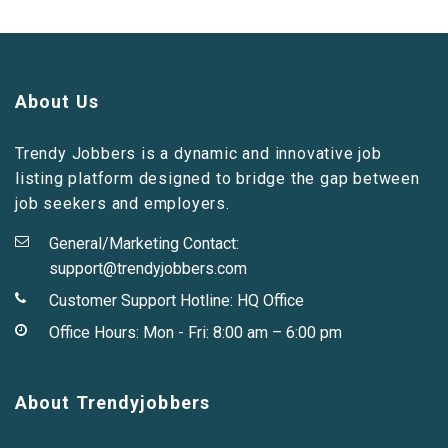
About Us
Trendy Jobbers is a dynamic and innovative job
listing platform designed to bridge the gap between
job seekers and employers.
General/Marketing Contact:
support@trendyjobbers.com
Customer Support Hotline:
HQ Office
Office Hours: Mon - Fri: 8:00 am – 6:00 pm
About Trendyjobbers