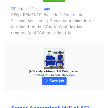
Published 11 hours ago
REQUIREMENTS: Bachelor’s Degree in
Finance, Accounting, Business Administration,
or related fields. CPA (K) Qualification
required (or ACCA equivalent) At ...
@ TrendyJobbers | HR Outsourcing
Posted in:
Financial Services
Save job