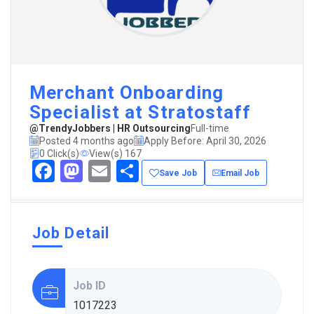
Merchant Onboarding
Specialist at Stratostaff
@TrendyJobbers | HR Outsourcing
Full-time
Posted 4 months ago
Apply Before: April 30, 2026
0 Click(s)
View(s) 167
Facebook
Mastodon
Email
Share
Save Job
Email Job
Job Detail
Job ID
1017223