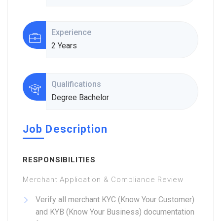
Experience
2 Years
Qualifications
Degree Bachelor
Job Description
RESPONSIBILITIES
Merchant Application & Compliance Review
Verify all merchant KYC (Know Your Customer)
and KYB (Know Your Business) documentation