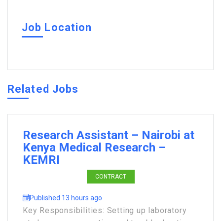
Job Location
Related Jobs
Research Assistant – Nairobi at
Kenya Medical Research –
KEMRI
CONTRACT
Published 13 hours ago
Key Responsibilities: Setting up laboratory