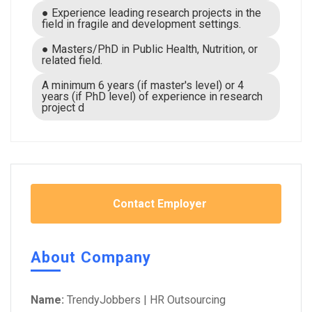
● Experience leading research projects in the
field in fragile and development settings.
● Masters/PhD in Public Health, Nutrition, or
related field.
A minimum 6 years (if master's level) or 4
years (if PhD level) of experience in research
project d
Contact Employer
About Company
Name:
TrendyJobbers | HR Outsourcing