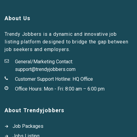
About Us
Trendy Jobbers is a dynamic and innovative job
listing platform designed to bridge the gap between
job seekers and employers.
General/Marketing Contact:
support@trendyjobbers.com
Customer Support Hotline:
HQ Office
Office Hours: Mon - Fri: 8:00 am – 6:00 pm
About Trendyjobbers
Job Packages
Jobs Listing