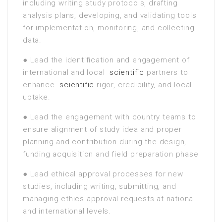
including writing study protocols, drafting
analysis plans, developing, and validating tools
for implementation, monitoring, and collecting
data.
● Lead the identification and engagement of
international and local
scientific
partners to
enhance
scientific
rigor, credibility, and local
uptake.
● Lead the engagement with country teams to
ensure alignment of study idea and proper
planning and contribution during the design,
funding acquisition and field preparation phase
● Lead ethical approval processes for new
studies, including writing, submitting, and
managing ethics approval requests at national
and international levels.