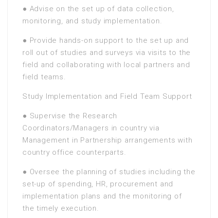
● Advise on the set up of data collection,
monitoring, and study implementation.
● Provide hands-on support to the set up and
roll out of studies and surveys via visits to the
field and collaborating with local partners and
field teams.
Study Implementation and Field Team Support
● Supervise the Research
Coordinators/Managers in country via
Management in Partnership arrangements with
country office counterparts.
● Oversee the planning of studies including the
set-up of spending, HR, procurement and
implementation plans and the monitoring of
the timely execution.