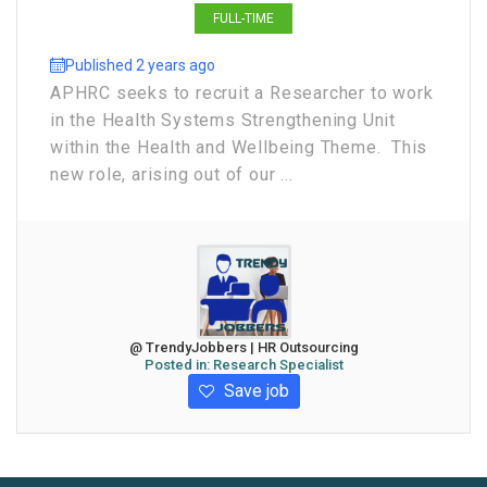
FULL-TIME
Published 2 years ago
APHRC seeks to recruit a Researcher to work
in the Health Systems Strengthening Unit
within the Health and Wellbeing Theme. This
new role, arising out of our ...
@ TrendyJobbers | HR Outsourcing
Posted in:
Research Specialist
Save job