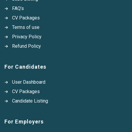
FAQ’s
CV Packages
Terms of use
Privacy Policy
Refund Policy
For Candidates
User Dashboard
CV Packages
Candidate Listing
For Employers