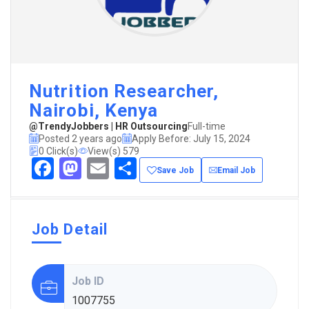
Nutrition Researcher,
Nairobi, Kenya
@TrendyJobbers | HR Outsourcing
Full-time
Posted 2 years ago
Apply Before: July 15, 2024
0 Click(s)
View(s) 579
Facebook
Mastodon
Email
Share
Save Job
Email Job
Job Detail
Job ID
1007755