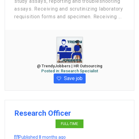
study assays, reporting and troubleshooting
assays. Receiving and scrutinizing laboratory
requisition forms and specimen. Receiving ...
@ TrendyJobbers | HR Outsourcing
Posted in:
Research Specialist
Save job
Research Officer
FULL-TIME
Published 8 months ago