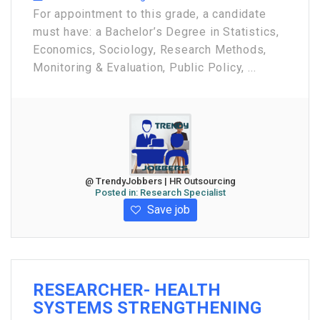
For appointment to this grade, a candidate
must have: a Bachelor’s Degree in Statistics,
Economics, Sociology, Research Methods,
Monitoring & Evaluation, Public Policy, ...
@ TrendyJobbers | HR Outsourcing
Posted in:
Research Specialist
Save job
RESEARCHER- HEALTH
SYSTEMS STRENGTHENING