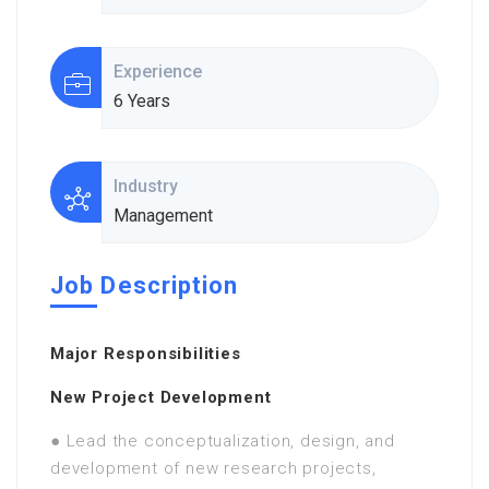
Experience
6 Years
Industry
Management
Job Description
Major Responsibilities
New Project Development
● Lead the conceptualization, design, and
development of new research projects,