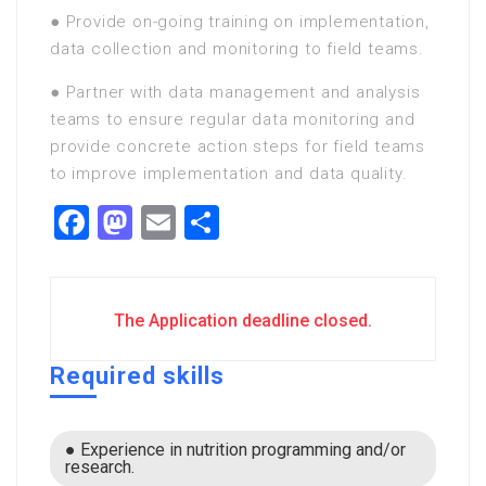
● Provide on-going training on implementation,
data collection and monitoring to field teams.
● Partner with data management and analysis
teams to ensure regular data monitoring and
provide concrete action steps for field teams
to improve implementation and data quality.
Facebook
Mastodon
Email
Share
The Application deadline closed.
Required skills
● Experience in nutrition programming and/or
research.