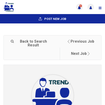
0
POST NEW JOB
Back to Search
Previous Job
Result
Next Job