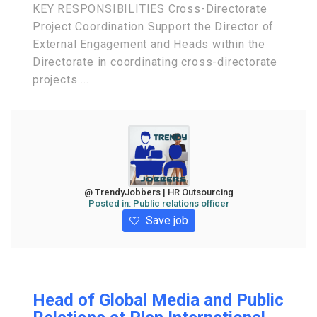
KEY RESPONSIBILITIES Cross-Directorate
Project Coordination Support the Director of
External Engagement and Heads within the
Directorate in coordinating cross-directorate
projects ...
@ TrendyJobbers | HR Outsourcing
Posted in:
Public relations officer
Save job
Head of Global Media and Public