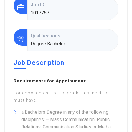
Job ID
1017767
Qualifications
Degree Bachelor
Job Description
Requirements for Appointment:
For appointment to this grade, a candidate
must have:-
a Bachelors Degree in any of the following
disciplines: – Mass Communication, Public
Relations, Communication Studies or Media