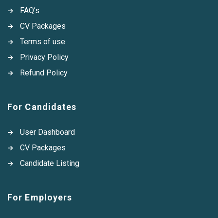
FAQ’s
CV Packages
Terms of use
Privacy Policy
Refund Policy
For Candidates
User Dashboard
CV Packages
Candidate Listing
For Employers