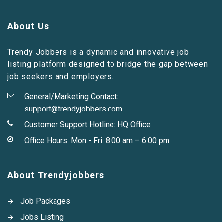
About Us
Trendy Jobbers is a dynamic and innovative job
listing platform designed to bridge the gap between
job seekers and employers.
General/Marketing Contact:
support@trendyjobbers.com
Customer Support Hotline:
HQ Office
Office Hours: Mon - Fri: 8:00 am – 6:00 pm
About Trendyjobbers
Job Packages
Jobs Listing