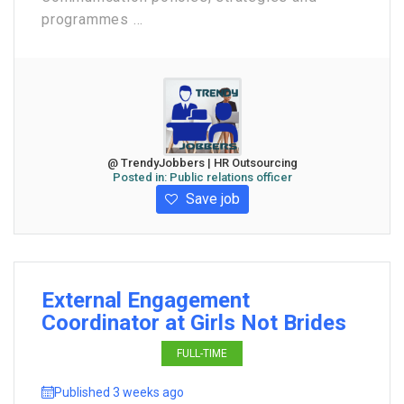
programmes ...
@ TrendyJobbers | HR Outsourcing
Posted in:
Public relations officer
Save job
External Engagement
Coordinator at Girls Not Brides
FULL-TIME
Published 3 weeks ago