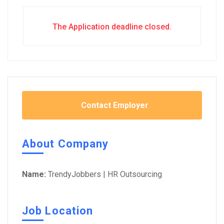
The Application deadline closed.
Contact Employer
About Company
Name:
TrendyJobbers | HR Outsourcing
Job Location