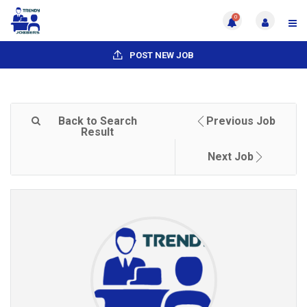
0
POST NEW JOB
Back to Search
Previous Job
Result
Next Job