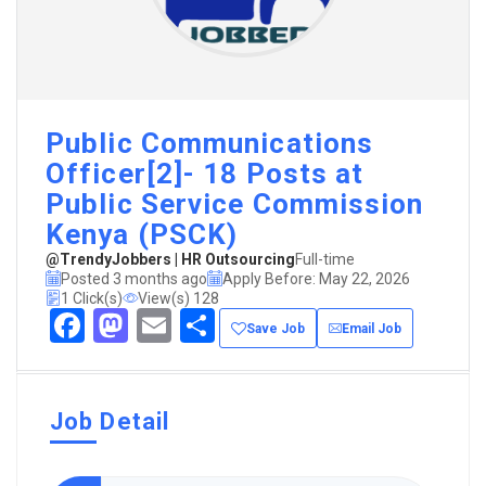
Public Communications
Officer[2]- 18 Posts at
Public Service Commission
Kenya (PSCK)
@TrendyJobbers | HR Outsourcing
Full-time
Posted 3 months ago
Apply Before: May 22, 2026
1 Click(s)
View(s) 128
Facebook
Mastodon
Email
Share
Save Job
Email Job
Job Detail