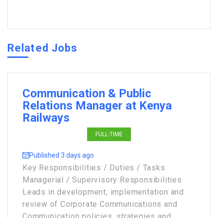
Related Jobs
Communication & Public
Relations Manager at Kenya
Railways
FULL-TIME
Published 3 days ago
Key Responsibilities / Duties / Tasks
Managerial / Supervisory Responsibilities
Leads in development, implementation and
review of Corporate Communications and
Communication policies, strategies and