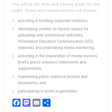
This will be the entry and training grade for this
cadre. Duties and responsibilities will include:-
assisting in building corporate relations;
developing content on topical issues for
uploading onto institutional websites,
Information Education Communication (IEC)
materials and undertaking media monitoring;
assisting in the preparation of media reviews,
briefs, press releases/statements and
supplements;
maintaining public relations records and
documents; and
participating in event organization.
Facebook
Mastodon
Email
Share