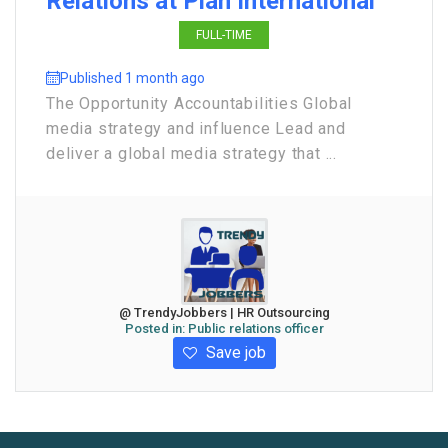
Relations at Plan International
FULL-TIME
Published 1 month ago
The Opportunity Accountabilities Global
media strategy and influence Lead and
deliver a global media strategy that ...
@ TrendyJobbers | HR Outsourcing
Posted in:
Public relations officer
Save job