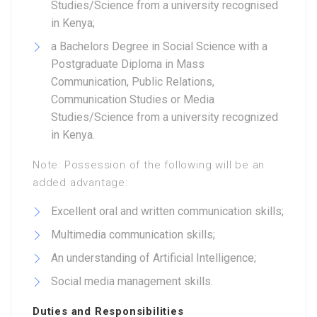
Studies/Science from a university recognised
in Kenya;
a Bachelors Degree in Social Science with a
Postgraduate Diploma in Mass
Communication, Public Relations,
Communication Studies or Media
Studies/Science from a university recognized
in Kenya.
Note: Possession of the following will be an
added advantage:
Excellent oral and written communication skills;
Multimedia communication skills;
An understanding of Artificial Intelligence;
Social media management skills.
Duties and Responsibilities