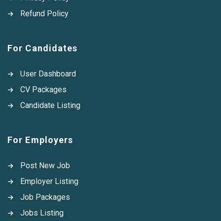
Refund Policy
For Candidates
User Dashboard
CV Packages
Candidate Listing
For Employers
Post New Job
Employer Listing
Job Packages
Jobs Listing