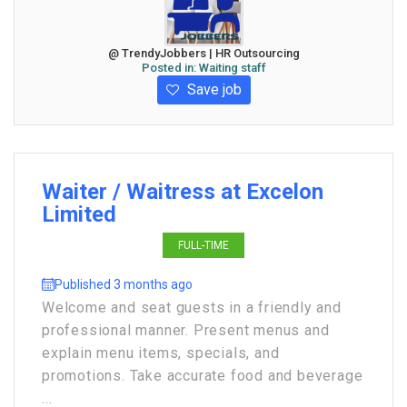
@ TrendyJobbers | HR Outsourcing
Posted in:
Waiting staff
Save job
Waiter / Waitress at Excelon
Limited
FULL-TIME
Published 3 months ago
Welcome and seat guests in a friendly and
professional manner. Present menus and
explain menu items, specials, and
promotions. Take accurate food and beverage
...