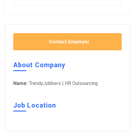
Contact Employer
About Company
Name:
TrendyJobbers | HR Outsourcing
Job Location