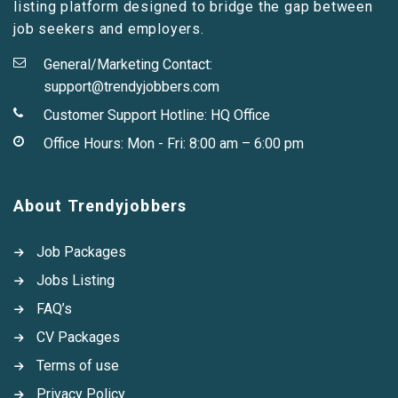
listing platform designed to bridge the gap between
job seekers and employers.
General/Marketing Contact:
support@trendyjobbers.com
Customer Support Hotline:
HQ Office
Office Hours: Mon - Fri: 8:00 am – 6:00 pm
About Trendyjobbers
Job Packages
Jobs Listing
FAQ’s
CV Packages
Terms of use
Privacy Policy