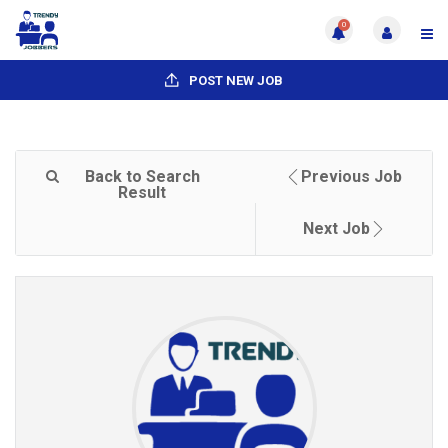
0
POST NEW JOB
Back to Search
Previous Job
Result
Next Job