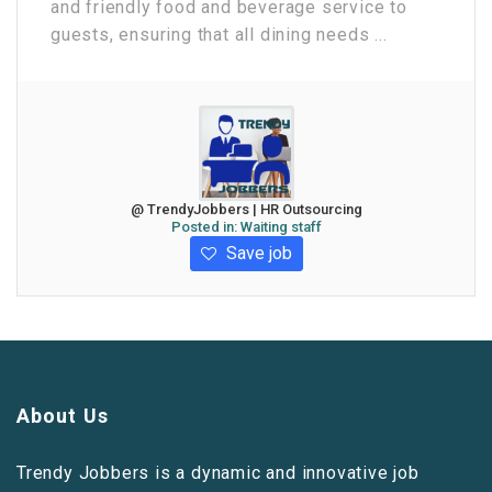
and friendly food and beverage service to
guests, ensuring that all dining needs ...
@ TrendyJobbers | HR Outsourcing
Posted in:
Waiting staff
Save job
About Us
Trendy Jobbers is a dynamic and innovative job