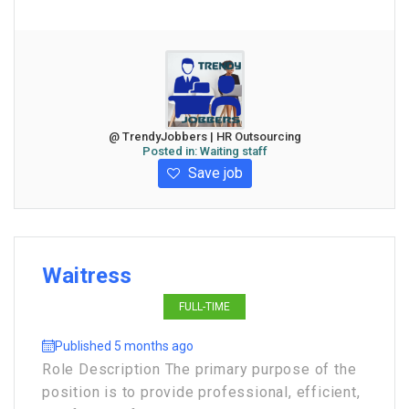
@ TrendyJobbers | HR Outsourcing
Posted in:
Waiting staff
Save job
Waitress
FULL-TIME
Published 5 months ago
Role Description The primary purpose of the
position is to provide professional, efficient,