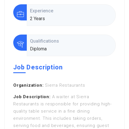
Experience
2 Years
Qualifications
Diploma
Job Description
Organization:
Sierra Restaurants
Job Description:
A waiter at Sierra
Restaurants is responsible for providing high-
quality table service in a fine dining
environment. This includes taking orders,
serving food and beverages, ensuring guest