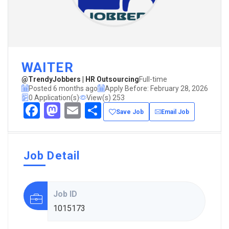
WAITER
@TrendyJobbers | HR Outsourcing
Full-time
Posted 6 months ago
Apply Before: February 28, 2026
0 Application(s)
View(s) 253
Facebook
Mastodon
Email
Share
Save Job
Email Job
Job Detail
Job ID
1015173