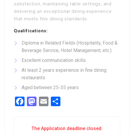
satisfaction, maintaining table settings, and
delivering an exceptional dining experience
that meets fine dining standards.
Qualifications:
Diploma in Related Fields (Hospitality, Food &
Beverage Service, Hotel Management, etc.)
Excellent communication skills
At least 2 years experience in fine dining
restaurants
Aged between 25-35 years
Facebook
Mastodon
Email
Share
The Application deadline closed.