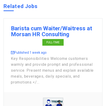
Related Jobs
Barista cum Waiter/Waitress at
Morsan HR Consulting
FULL-TIME
Published 1 week ago
Key Responsibilities Welcome customers
warmly and provide prompt and professional
service. Present menus and explain available
meals, beverages, daily specials, and
promotions.</...