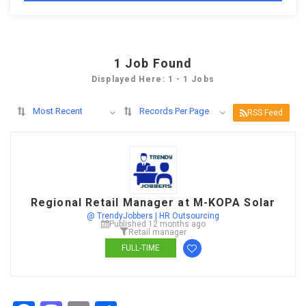
1
Job Found
Displayed Here: 1 - 1 Jobs
Most Recent
Records Per Page
RSS Feed
Regional Retail Manager at M-KOPA Solar
@ TrendyJobbers | HR Outsourcing
Published 12 months ago
Retail manager
FULL-TIME