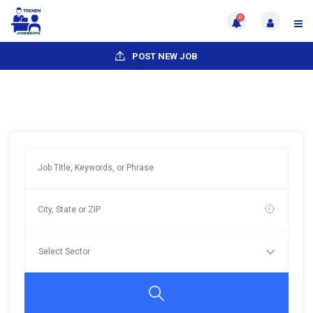
0
POST NEW JOB