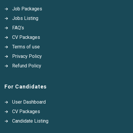
Job Packages
Jobs Listing
FAQ’s
CV Packages
Terms of use
Privacy Policy
Refund Policy
For Candidates
User Dashboard
CV Packages
Candidate Listing