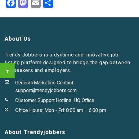
Facebook
Mastodon
Email
Share
About Us
Trendy Jobbers is a dynamic and innovative job
listing platform designed to bridge the gap between
job seekers and employers.
General/Marketing Contact:
support@trendyjobbers.com
Customer Support Hotline:
HQ Office
Office Hours: Mon - Fri: 8:00 am – 6:00 pm
About Trendyjobbers