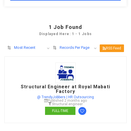
1
Job Found
Displayed Here: 1 - 1 Jobs
Most Recent
Records Per Page
RSS Feed
Structural Engineer at Royal Mabati
Factory
@ TrendyJobbers | HR Outsourcing
Published 2 months ago
Structural engineer
FULL-TIME