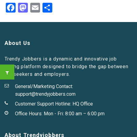
Facebook
Mastodon
Email
Share
About Us
Trendy Jobbers is a dynamic and innovative job
listing platform designed to bridge the gap between
job seekers and employers.
General/Marketing Contact:
support@trendyjobbers.com
Customer Support Hotline:
HQ Office
Office Hours: Mon - Fri: 8:00 am – 6:00 pm
About Trendyjobbers