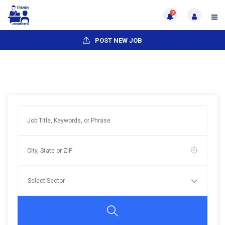
0
POST NEW JOB