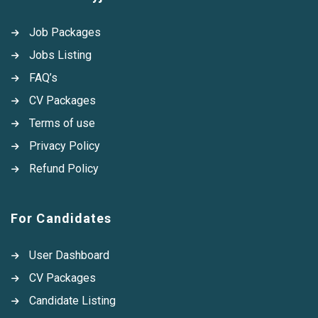
Job Packages
Jobs Listing
FAQ’s
CV Packages
Terms of use
Privacy Policy
Refund Policy
For Candidates
User Dashboard
CV Packages
Candidate Listing