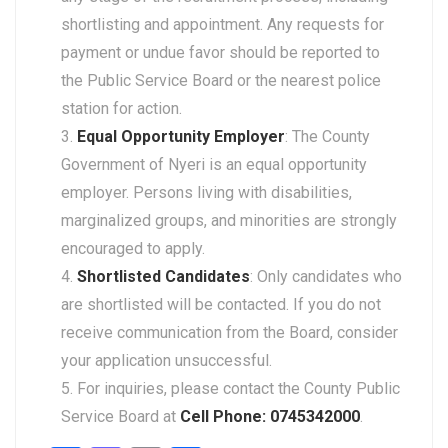
shortlisting and appointment. Any requests for
payment or undue favor should be reported to
the Public Service Board or the nearest police
station for action.
Equal Opportunity Employer
: The County
Government of Nyeri is an equal opportunity
employer. Persons living with disabilities,
marginalized groups, and minorities are strongly
encouraged to apply.
Shortlisted Candidates
: Only candidates who
are shortlisted will be contacted. If you do not
receive communication from the Board, consider
your application unsuccessful.
For inquiries, please contact the County Public
Service Board at
Cell Phone: 0745342000
.