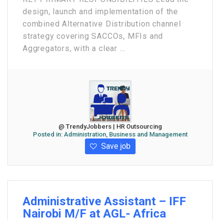
design, launch and implementation of the
combined Alternative Distribution channel
strategy covering SACCOs, MFIs and
Aggregators, with a clear ...
@ TrendyJobbers | HR Outsourcing
Posted in:
Administration, Business and Management
Save job
Administrative Assistant – IFF
Nairobi M/F at AGL- Africa