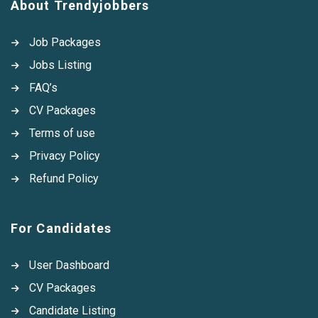
About Trendyjobbers
Job Packages
Jobs Listing
FAQ’s
CV Packages
Terms of use
Privacy Policy
Refund Policy
For Candidates
User Dashboard
CV Packages
Candidate Listing