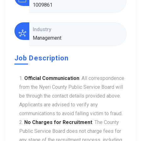
1009861
Industry
Management
Job Description
Official Communication
: All correspondence
from the Nyeri County Public Service Board will
be through the contact details provided above.
Applicants are advised to verify any
communications to avoid falling victim to fraud.
No Charges for Recruitment
: The County
Public Service Board does not charge fees for
any stage of the recruitment process, including