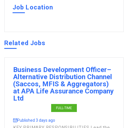
Job Location
Related Jobs
Business Development Officer–
Alternative Distribution Channel
(Saccos, MFIS & Aggregators)
at APA Life Assurance Company
Ltd
FULL-TIME
Published 3 days ago
KEY PRIMARY RESPONSIBILITIES Lead the