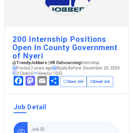
200 Internship Positions
Open In County Government
of Nyeri
@TrendyJobbers | HR Outsourcing
Internship
Posted 2 years ago
Apply Before: December 20, 2024
2 Click(s)
View(s) 1055
Facebook
Mastodon
Email
Share
Save Job
Email Job
Job Detail
Job ID