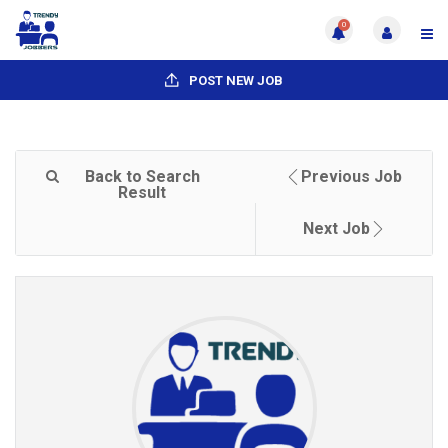
0
POST NEW JOB
Back to Search
Previous Job
Result
Next Job