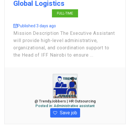
Global Logistics
FULL-TIME
Published 3 days ago
Mission Description The Executive Assistant
will provide high-level administrative,
organizational, and coordination support to
the Head of IFF Nairobi to ensure ...
@ TrendyJobbers | HR Outsourcing
Posted in:
Administrative assistant
Save job