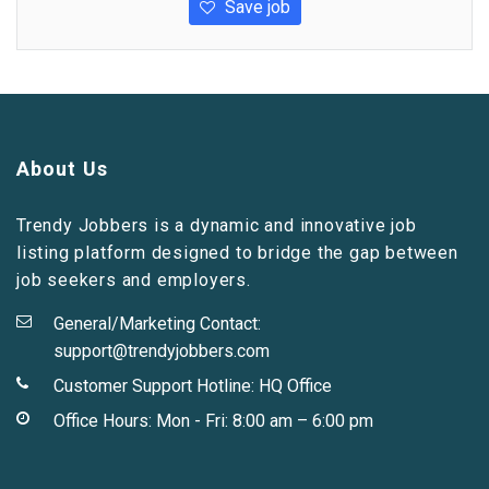
Save job
About Us
Trendy Jobbers is a dynamic and innovative job
listing platform designed to bridge the gap between
job seekers and employers.
General/Marketing Contact:
support@trendyjobbers.com
Customer Support Hotline:
HQ Office
Office Hours: Mon - Fri: 8:00 am – 6:00 pm