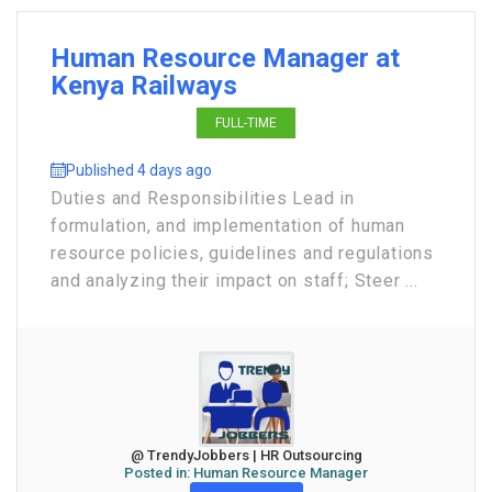
Human Resource Manager at
Kenya Railways
FULL-TIME
Published 4 days ago
Duties and Responsibilities Lead in
formulation, and implementation of human
resource policies, guidelines and regulations
and analyzing their impact on staff; Steer ...
@ TrendyJobbers | HR Outsourcing
Posted in:
Human Resource Manager