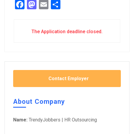
Facebook
Mastodon
Email
Share
The Application deadline closed.
Contact Employer
About Company
Name:
TrendyJobbers | HR Outsourcing