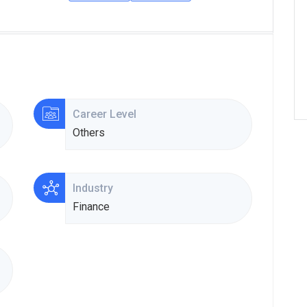
Career Level
Others
Industry
Finance