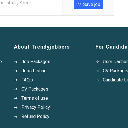
n staff; Steer ...
Save job
About Trendyjobbers
For Candida
e
Job Packages
User Dashb
Jobs Listing
CV Package
FAQ’s
Candidate Li
CV Packages
Terms of use
Privacy Policy
Refund Policy