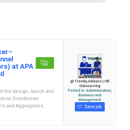
cer–
annel
FULL-
rs) at APA
TIME
td
@ TrendyJobbers | HR
Outsourcing
Posted in:
Administration,
the design, launch and
Business and
tive Distribution
Management
Is and Aggregators,
Save job