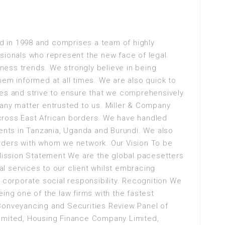
 in 1998 and comprises a team of highly
ssionals who represent the new face of legal
siness trends. We strongly believe in being
hem informed at all times. We are also quick to
ies and strive to ensure that we comprehensively
 any matter entrusted to us. Miller & Company
cross East African borders. We have handled
ients in Tanzania, Uganda and Burundi. We also
rders with whom we network. Our Vision To be
 Mission Statement We are the global pacesetters
gal services to our client whilst embracing
orporate social responsibility. Recognition We
ing one of the law firms with the fastest
Conveyancing and Securities Review Panel of
Limited, Housing Finance Company Limited,