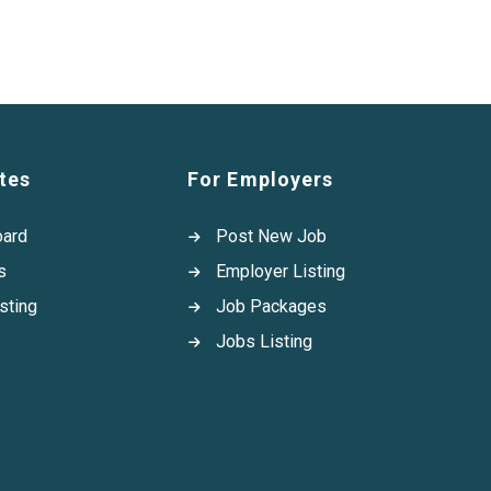
tes
For Employers
oard
Post New Job
s
Employer Listing
sting
Job Packages
Jobs Listing