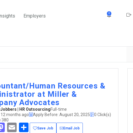
0
Insights
Employers
untant/Human Resources &
nistrator at Miller &
pany Advocates
obbers | HR Outsourcing
Full-time
 12 months ago
Apply Before: August 20, 2025
0 Click(s)
) 380
acebook
Mastodon
Email
Share
Save Job
Email Job