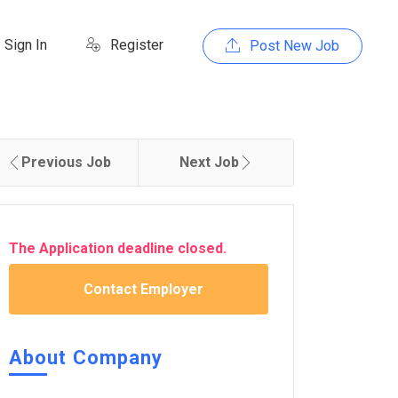
Sign In
Register
Post New Job
Previous Job
Next Job
The Application deadline closed.
Contact Employer
About Company