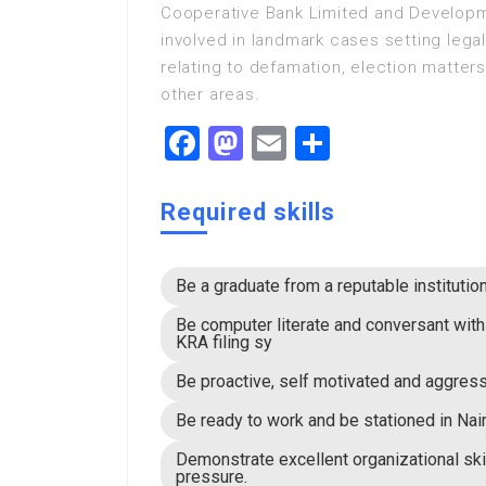
Cooperative Bank Limited and Developm
involved in landmark cases setting lega
relating to defamation, election matte
other areas.
Facebook
Mastodon
Email
Share
Required skills
Be a graduate from a reputable institutio
Be computer literate and conversant wit
KRA filing sy
Be proactive, self motivated and aggress
Be ready to work and be stationed in Nair
Demonstrate excellent organizational ski
pressure.