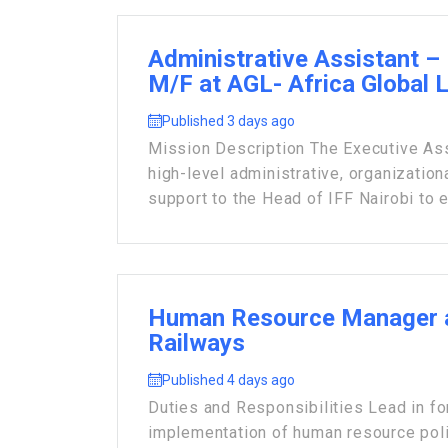
Administrative Assistant – 
M/F at AGL- Africa Global 
Published 3 days ago
Mission Description The Executive Ass
high-level administrative, organization
support to the Head of IFF Nairobi to e
Human Resource Manager 
Railways
Published 4 days ago
Duties and Responsibilities Lead in fo
implementation of human resource poli