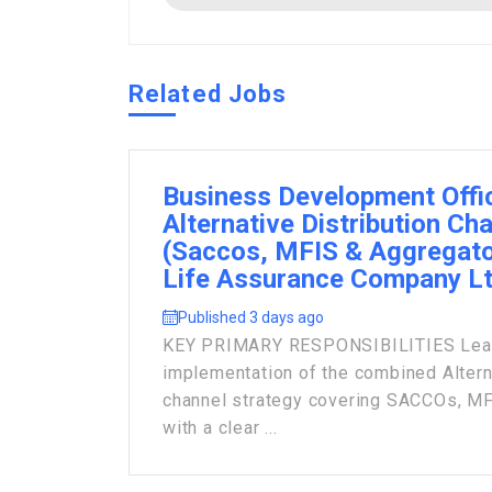
Related Jobs
Business Development Offi
Alternative Distribution Ch
(Saccos, MFIS & Aggregato
Life Assurance Company L
Published 3 days ago
KEY PRIMARY RESPONSIBILITIES Lead 
implementation of the combined Alterna
channel strategy covering SACCOs, MF
with a clear ...