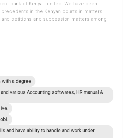
ent bank of Kenya Limited. We have been
l precedents in the Kenyan courts in matters
rs and petitions and succession matters among
n with a degree
h and various Accounting softwares, HR manual &
ive.
obi.
lls and have ability to handle and work under