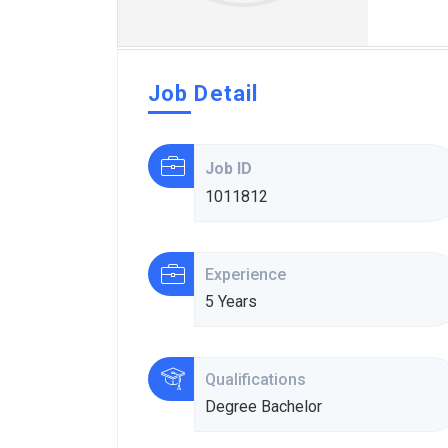
Job Detail
Job ID
1011812
Experience
5 Years
Qualifications
Degree Bachelor