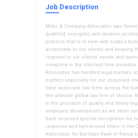
Job Description
Miller & Company Advocates was formed
qualified, energetic and dynamic profe
practice that is in tune with today’s bu
accessible to our clients and keeping t
respond to our clients’ needs and quer
complete in the shortest time possible
Advocates has handled legal matters a
matters especially for our corporate cl
have associate law firms across the bo
the ultimate global law firm of choice.
in the provision of quality and timely le
employee development as we meet our c
have received special recognition for be
response and turn-around times in the 
Advocates for Barclays Bank of Kenya 