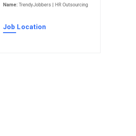
Name:
TrendyJobbers | HR Outsourcing
Job Location