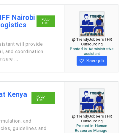
IFF Nairobi
FULL-
Logistics
TIME
@ TrendyJobbers | HR
istant will provide
Outsourcing
Posted in:
Administrative
al, and coordination
assistant
nsure ...
Save job
at Kenya
FULL-
TIME
@ TrendyJobbers | HR
rmulation, and
Outsourcing
Posted in:
Human
cies, guidelines and
Resource Manager