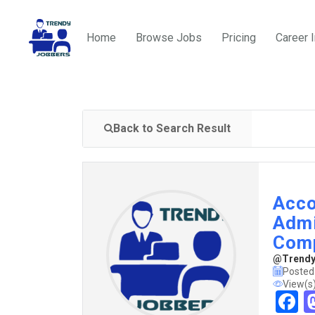
Home
Browse Jobs
Pricing
Career 
Back to Search Result
Acco
Admi
Com
@TrendyJ
Posted
View(s
F