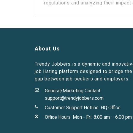
regulations and analyzing their impact o
About Us
Trendy Jobbers is a dynamic and innovativ
job listing platform designed to bridge the
gap between job seekers and employers.
General/Marketing Contact:
support@trendyjobbers.com
Customer Support Hotline:
HQ Office
Office Hours: Mon - Fri: 8:00 am – 6:00 pm