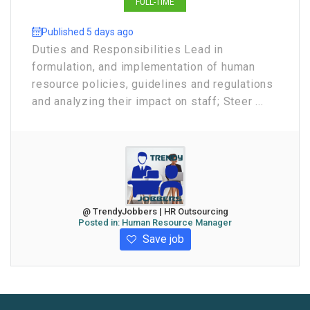
FULL-TIME
Published 5 days ago
Duties and Responsibilities Lead in
formulation, and implementation of human
resource policies, guidelines and regulations
and analyzing their impact on staff; Steer ...
@ TrendyJobbers | HR Outsourcing
Posted in:
Human Resource Manager
Save job