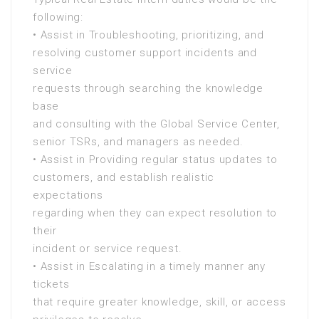
following:
• Assist in Troubleshooting, prioritizing, and
resolving customer support incidents and
service
requests through searching the knowledge
base
and consulting with the Global Service Center,
senior TSRs, and managers as needed.
• Assist in Providing regular status updates to
customers, and establish realistic
expectations
regarding when they can expect resolution to
their
incident or service request.
• Assist in Escalating in a timely manner any
tickets
that require greater knowledge, skill, or access