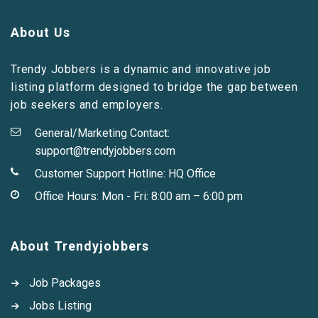
About Us
Trendy Jobbers is a dynamic and innovative job
listing platform designed to bridge the gap between
job seekers and employers.
General/Marketing Contact:
support@trendyjobbers.com
Customer Support Hotline:
HQ Office
Office Hours: Mon - Fri: 8:00 am – 6:00 pm
About Trendyjobbers
Job Packages
Jobs Listing