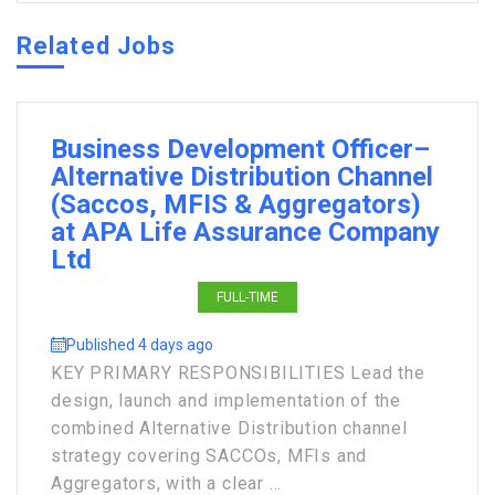
Related Jobs
Business Development Officer–
Alternative Distribution Channel
(Saccos, MFIS & Aggregators)
at APA Life Assurance Company
Ltd
FULL-TIME
Published 4 days ago
KEY PRIMARY RESPONSIBILITIES Lead the
design, launch and implementation of the
combined Alternative Distribution channel
strategy covering SACCOs, MFIs and
Aggregators, with a clear ...