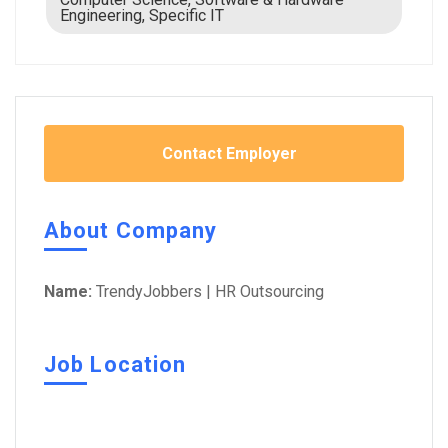
Engineering, Specific IT
Contact Employer
About Company
Name:
TrendyJobbers | HR Outsourcing
Job Location