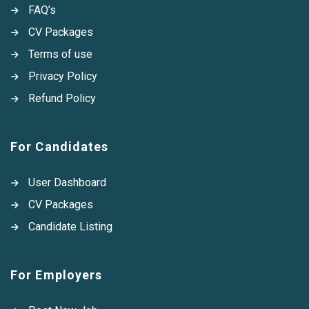
FAQ’s
CV Packages
Terms of use
Privacy Policy
Refund Policy
For Candidates
User Dashboard
CV Packages
Candidate Listing
For Employers