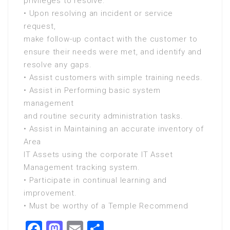
privileges to resolve.
• Upon resolving an incident or service
request,
make follow-up contact with the customer to
ensure their needs were met, and identify and
resolve any gaps.
• Assist customers with simple training needs.
• Assist in Performing basic system
management
and routine security administration tasks.
• Assist in Maintaining an accurate inventory of
Area
IT Assets using the corporate IT Asset
Management tracking system.
• Participate in continual learning and
improvement.
• Must be worthy of a Temple Recommend
Facebook
Mastodon
Email
Share