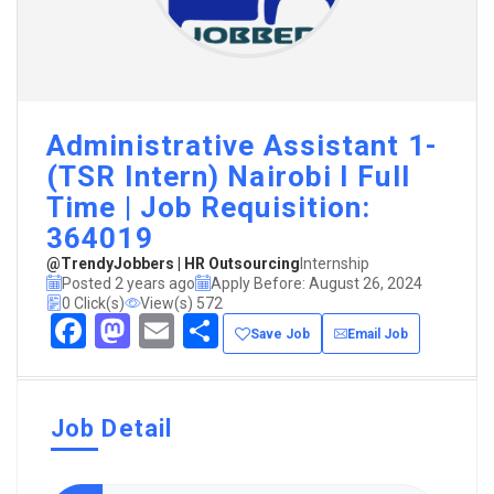
Administrative Assistant 1-
(TSR Intern) Nairobi I Full
Time | Job Requisition:
364019
@TrendyJobbers | HR Outsourcing
Internship
Posted 2 years ago
Apply Before: August 26, 2024
0 Click(s)
View(s) 572
Facebook
Mastodon
Email
Share
Save Job
Email Job
Job Detail