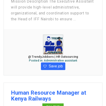
Mission Description The Executive Assistant
will provide high-level administrative,
organizational, and coordination support to
the Head of IFF Nairobi to ensure ...
@ TrendyJobbers | HR Outsourcing
Posted in:
Administrative assistant
Save job
Human Resource Manager at
Kenya Railways