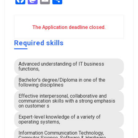
The Application deadline closed.
Required skills
Advanced understanding of IT business
functions,
Bachelor's degree/Diploma in one of the
following disciplines
Effective interpersonal, collaborative and
communication skills with a strong emphasis
on customer s
Expert-level knowledge of a variety of
operating systems,
Information Communication Technology,
Computer Science, Software & Hardware