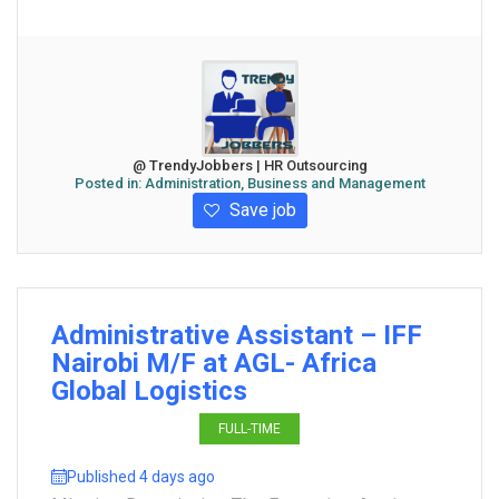
@ TrendyJobbers | HR Outsourcing
Posted in:
Administration, Business and Management
Save job
Administrative Assistant – IFF
Nairobi M/F at AGL- Africa
Global Logistics
FULL-TIME
Published 4 days ago