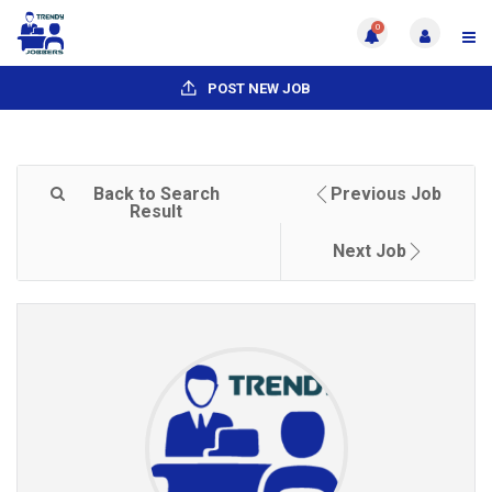
0
POST NEW JOB
Back to Search
Previous Job
Result
Next Job