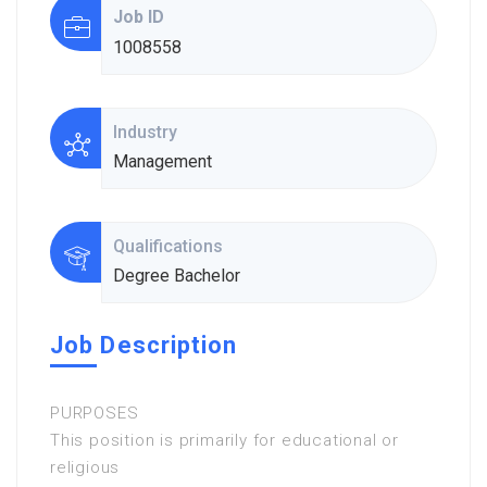
Job ID
1008558
Industry
Management
Qualifications
Degree Bachelor
Job Description
PURPOSES
This position is primarily for educational or
religious