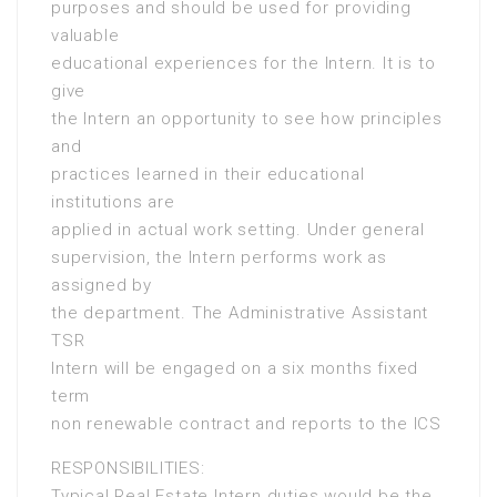
purposes and should be used for providing
valuable
educational experiences for the Intern. It is to
give
the Intern an opportunity to see how principles
and
practices learned in their educational
institutions are
applied in actual work setting. Under general
supervision, the Intern performs work as
assigned by
the department. The Administrative Assistant
TSR
Intern will be engaged on a six months fixed
term
non renewable contract and reports to the ICS
RESPONSIBILITIES:
Typical Real Estate Intern duties would be the