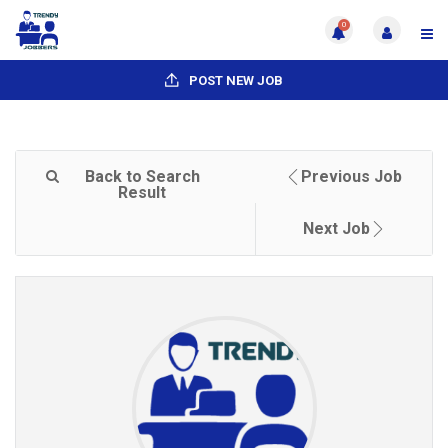
0
POST NEW JOB
Back to Search
Previous Job
Result
Next Job