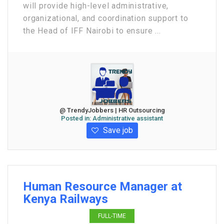
will provide high-level administrative,
organizational, and coordination support to
the Head of IFF Nairobi to ensure ...
@ TrendyJobbers | HR Outsourcing
Posted in:
Administrative assistant
Save job
Human Resource Manager at
Kenya Railways
FULL-TIME