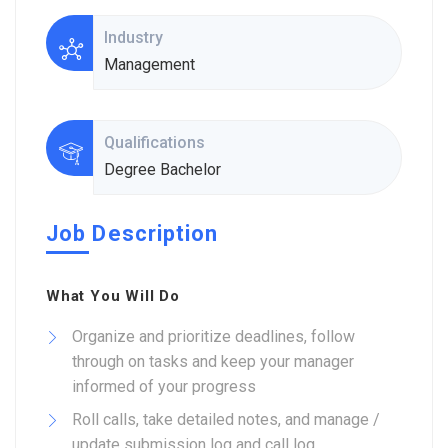
Industry
Management
Qualifications
Degree Bachelor
Job Description
What You Will Do
Organize and prioritize deadlines, follow
through on tasks and keep your manager
informed of your progress
Roll calls, take detailed notes, and manage /
update submission log and call log