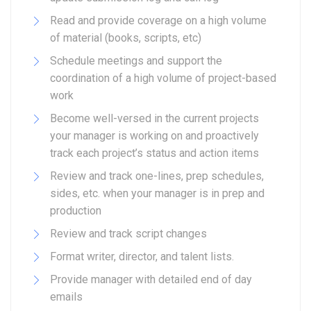
Read and provide coverage on a high volume
of material (books, scripts, etc)
Schedule meetings and support the
coordination of a high volume of project-based
work
Become well-versed in the current projects
your manager is working on and proactively
track each project’s status and action items
Review and track one-lines, prep schedules,
sides, etc. when your manager is in prep and
production
Review and track script changes
Format writer, director, and talent lists.
Provide manager with detailed end of day
emails