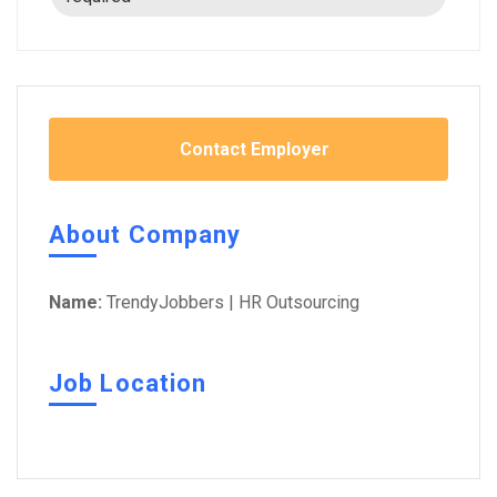
Contact Employer
About Company
Name:
TrendyJobbers | HR Outsourcing
Job Location