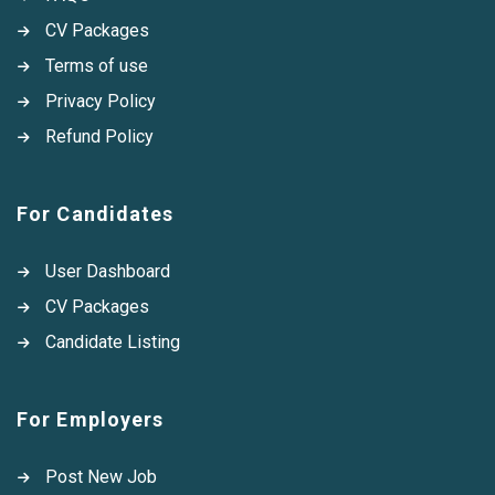
CV Packages
Terms of use
Privacy Policy
Refund Policy
For Candidates
User Dashboard
CV Packages
Candidate Listing
For Employers
Post New Job