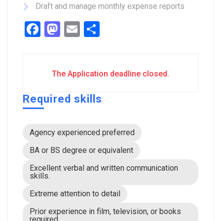
Draft and manage monthly expense reports
Facebook
Mastodon
Email
Share
The Application deadline closed.
Required skills
Agency experienced preferred
BA or BS degree or equivalent
Excellent verbal and written communication
skills.
Extreme attention to detail
Prior experience in film, television, or books
required