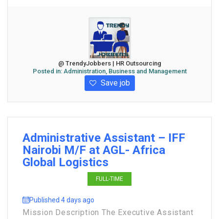
@ TrendyJobbers | HR Outsourcing
Posted in:
Administration, Business and Management
Save job
Administrative Assistant – IFF
Nairobi M/F at AGL- Africa
Global Logistics
FULL-TIME
Published 4 days ago
Mission Description The Executive Assistant