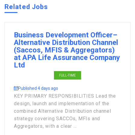
Related Jobs
Business Development Officer–
Alternative Distribution Channel
(Saccos, MFIS & Aggregators)
at APA Life Assurance Company
Ltd
FULL-TIME
Published 4 days ago
KEY PRIMARY RESPONSIBILITIES Lead the
design, launch and implementation of the
combined Alternative Distribution channel
strategy covering SACCOs, MFIs and
Aggregators, with a clear ...