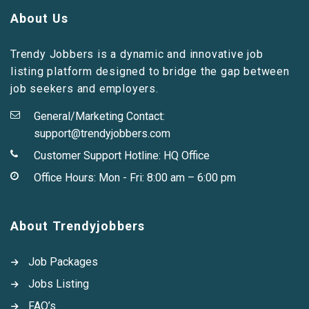
About Us
Trendy Jobbers is a dynamic and innovative job
listing platform designed to bridge the gap between
job seekers and employers.
General/Marketing Contact:
support@trendyjobbers.com
Customer Support Hotline:
HQ Office
Office Hours: Mon - Fri: 8:00 am – 6:00 pm
About Trendyjobbers
Job Packages
Jobs Listing
FAQ’s