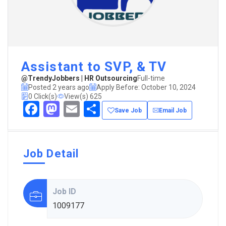
Assistant to SVP, & TV
@TrendyJobbers | HR Outsourcing
Full-time
Posted 2 years ago
Apply Before: October 10, 2024
0 Click(s)
View(s) 625
Facebook
Mastodon
Email
Share
Save Job
Email Job
Job Detail
Job ID
1009177