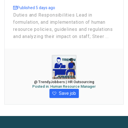
Published 5 days ago
Duties and Responsibilities Lead in
formulation, and implementation of human
resource policies, guidelines and regulations
and analyzing their impact on staff; Steer ...
@ TrendyJobbers | HR Outsourcing
Posted in:
Human Resource Manager
Save job