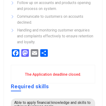
Follow up on accounts and products opening
and process on system.
Communicate to customers on accounts
declined.
Handling and monitoring customer enquiries
and complaints effectively to ensure retention
and loyalty.
Facebook
Mastodon
Email
Share
The Application deadline closed.
Required skills
Able to apply financial knowledge and skills to