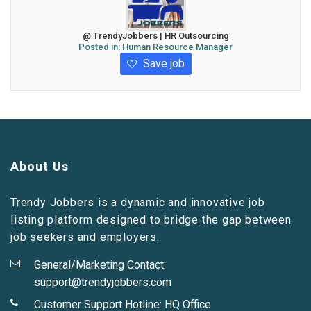
@ TrendyJobbers | HR Outsourcing
Posted in:
Human Resource Manager
Save job
About Us
Trendy Jobbers is a dynamic and innovative job
listing platform designed to bridge the gap between
job seekers and employers.
General/Marketing Contact:
support@trendyjobbers.com
Customer Support Hotline:
HQ Office