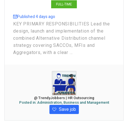
FULL-TIME
Published 4 days ago
KEY PRIMARY RESPONSIBILITIES Lead the
design, launch and implementation of the
combined Alternative Distribution channel
strategy covering SACCOs, MFIs and
Aggregators, with a clear ...
@ TrendyJobbers | HR Outsourcing
Posted in:
Administration, Business and Management
Save job