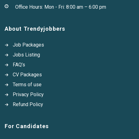
Office Hours: Mon - Fri: 8:00 am – 6:00 pm
About Trendyjobbers
Job Packages
Jobs Listing
FAQ’s
CV Packages
Terms of use
Privacy Policy
Refund Policy
For Candidates