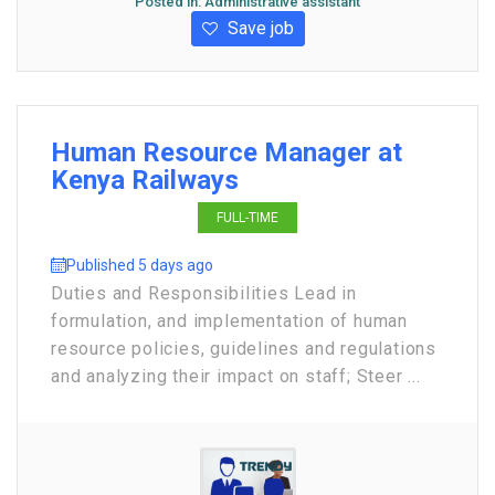
Posted in:
Administrative assistant
Save job
Human Resource Manager at
Kenya Railways
FULL-TIME
Published 5 days ago
Duties and Responsibilities Lead in
formulation, and implementation of human
resource policies, guidelines and regulations
and analyzing their impact on staff; Steer ...