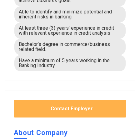
achieve business goals
Able to identify and minimize potential and
inherent risks in banking.
At least three (3) years’ experience in credit
with relevant experience in credit analysis
Bachelor’s degree in commerce/business
related field.
Have a minimum of 5 years working in the
Banking Industry
Contact Employer
About Company