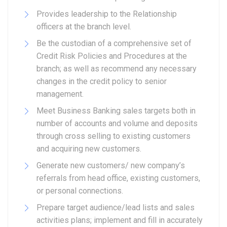
Provides leadership to the Relationship
officers at the branch level.
Be the custodian of a comprehensive set of
Credit Risk Policies and Procedures at the
branch; as well as recommend any necessary
changes in the credit policy to senior
management.
Meet Business Banking sales targets both in
number of accounts and volume and deposits
through cross selling to existing customers
and acquiring new customers.
Generate new customers/ new company’s
referrals from head office, existing customers,
or personal connections.
Prepare target audience/lead lists and sales
activities plans; implement and fill in accurately