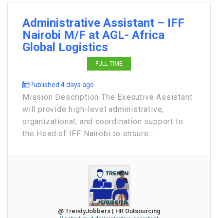
Administrative Assistant – IFF
Nairobi M/F at AGL- Africa
Global Logistics
FULL-TIME
Published 4 days ago
Mission Description The Executive Assistant
will provide high-level administrative,
organizational, and coordination support to
the Head of IFF Nairobi to ensure ...
@ TrendyJobbers | HR Outsourcing