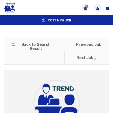
0
POST NEW JOB
Back to Search
Previous Job
Result
Next Job