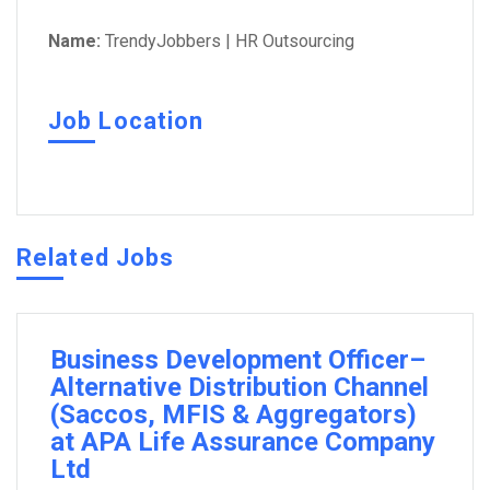
Name:
TrendyJobbers | HR Outsourcing
Job Location
Related Jobs
Business Development Officer–
Alternative Distribution Channel
(Saccos, MFIS & Aggregators)
at APA Life Assurance Company
Ltd