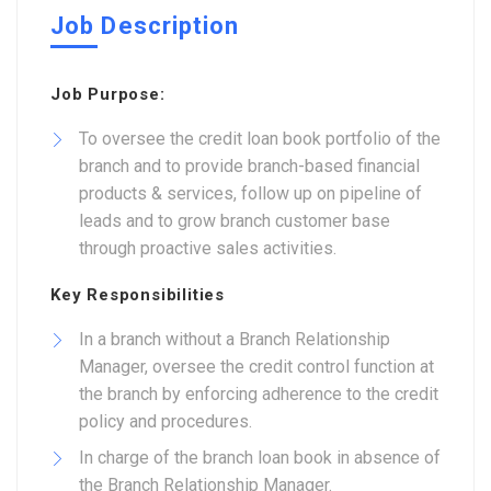
Job Description
Job Purpose:
To oversee the credit loan book portfolio of the
branch and to provide branch-based financial
products & services, follow up on pipeline of
leads and to grow branch customer base
through proactive sales activities.
Key Responsibilities
In a branch without a Branch Relationship
Manager, oversee the credit control function at
the branch by enforcing adherence to the credit
policy and procedures.
In charge of the branch loan book in absence of
the Branch Relationship Manager.