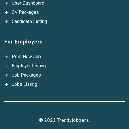
User Dashboard
CV Packages
Candidate Listing
For Employers
Post New Job
Employer Listing
Job Packages
Jobs Listing
© 2023 Trendyjobbers.