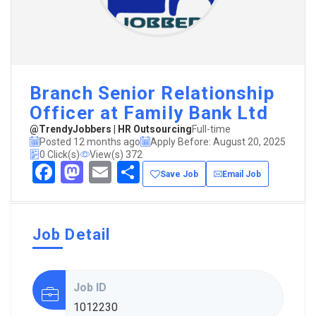
Branch Senior Relationship
Officer at Family Bank Ltd
@TrendyJobbers | HR Outsourcing
Full-time
Posted 12 months ago
Apply Before: August 20, 2025
0 Click(s)
View(s) 372
Facebook
Mastodon
Email
Share
Save Job
Email Job
Job Detail
Job ID
1012230