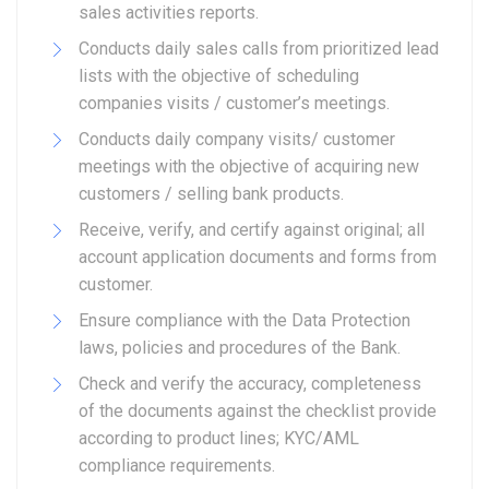
sales activities reports.
Conducts daily sales calls from prioritized lead
lists with the objective of scheduling
companies visits / customer’s meetings.
Conducts daily company visits/ customer
meetings with the objective of acquiring new
customers / selling bank products.
Receive, verify, and certify against original; all
account application documents and forms from
customer.
Ensure compliance with the Data Protection
laws, policies and procedures of the Bank.
Check and verify the accuracy, completeness
of the documents against the checklist provide
according to product lines; KYC/AML
compliance requirements.