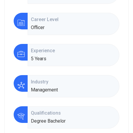
Career Level
Officer
Experience
5 Years
Industry
Management
Qualifications
Degree Bachelor