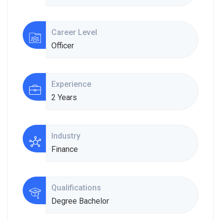
Career Level
Officer
Experience
2 Years
Industry
Finance
Qualifications
Degree Bachelor