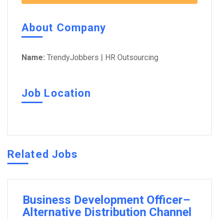
About Company
Name:
TrendyJobbers | HR Outsourcing
Job Location
Related Jobs
Business Development Officer–
Alternative Distribution Channel