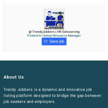
@ TrendyJobbers | HR Outsourcing
Posted in:
Human Resource Manager
Save job
About Us
Trendy Jobbers is a dynamic and innovative job
listing platform designed to bridge the gap between
job seekers and employers.