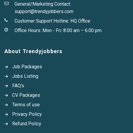
General/Marketing Contact:
support@trendyjobbers.com
Customer Support Hotline:
HQ Office
Office Hours: Mon - Fri: 8:00 am – 6:00 pm
About Trendyjobbers
Job Packages
Jobs Listing
FAQ’s
CV Packages
Terms of use
Privacy Policy
Refund Policy