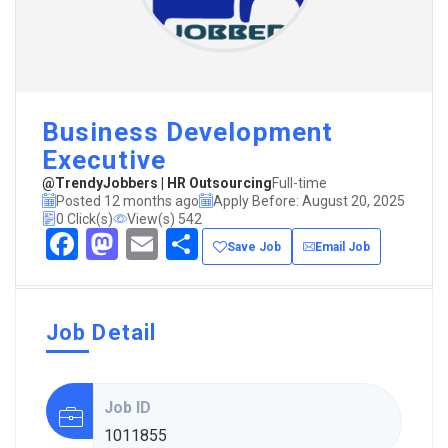
Business Development
Executive
@TrendyJobbers | HR Outsourcing
Full-time
Posted 12 months ago
Apply Before: August 20, 2025
0 Click(s)
View(s) 542
Facebook
Mastodon
Email
Share
Save Job
Email Job
Job Detail
Job ID
1011855