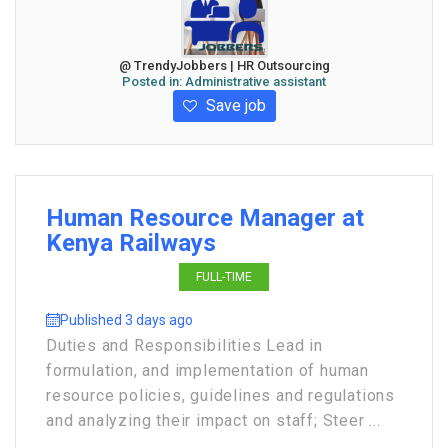
@ TrendyJobbers | HR Outsourcing
Posted in:
Administrative assistant
Save job
Human Resource Manager at
Kenya Railways
FULL-TIME
Published 3 days ago
Duties and Responsibilities Lead in
formulation, and implementation of human
resource policies, guidelines and regulations
and analyzing their impact on staff; Steer ...