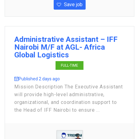
Save job
Administrative Assistant – IFF
Nairobi M/F at AGL- Africa
Global Logistics
FULL-TIME
Published 2 days ago
Mission Description The Executive Assistant
will provide high-level administrative,
organizational, and coordination support to
the Head of IFF Nairobi to ensure ...