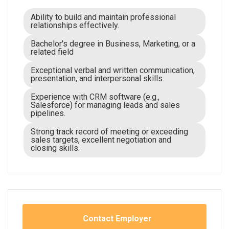
Ability to build and maintain professional
relationships effectively.
Bachelor's degree in Business, Marketing, or a
related field
Exceptional verbal and written communication,
presentation, and interpersonal skills.
Experience with CRM software (e.g.,
Salesforce) for managing leads and sales
pipelines.
Strong track record of meeting or exceeding
sales targets, excellent negotiation and
closing skills.
Contact Employer