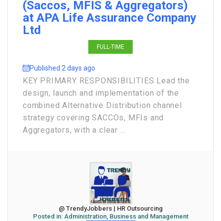
(Saccos, MFIS & Aggregators)
at APA Life Assurance Company
Ltd
FULL-TIME
Published 2 days ago
KEY PRIMARY RESPONSIBILITIES Lead the
design, launch and implementation of the
combined Alternative Distribution channel
strategy covering SACCOs, MFIs and
Aggregators, with a clear ...
@ TrendyJobbers | HR Outsourcing
Posted in:
Administration, Business and Management