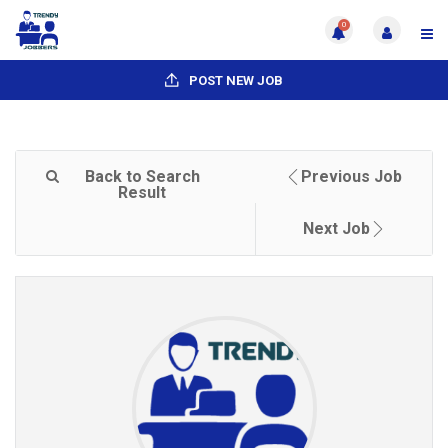
0
POST NEW JOB
Back to Search
Previous Job
Result
Next Job