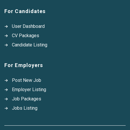
For Candidates
User Dashboard
CV Packages
Candidate Listing
For Employers
Post New Job
Employer Listing
Job Packages
Jobs Listing