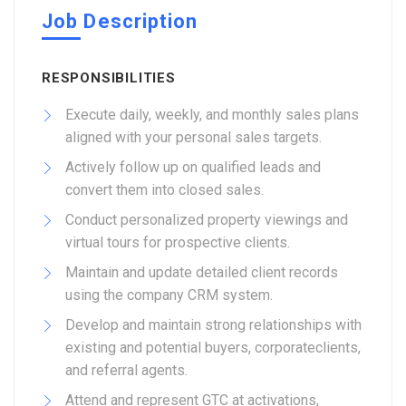
Job Description
RESPONSIBILITIES
Execute daily, weekly, and monthly sales plans
aligned with your personal sales targets.
Actively follow up on qualified leads and
convert them into closed sales.
Conduct personalized property viewings and
virtual tours for prospective clients.
Maintain and update detailed client records
using the company CRM system.
Develop and maintain strong relationships with
existing and potential buyers, corporateclients,
and referral agents.
Attend and represent GTC at activations,