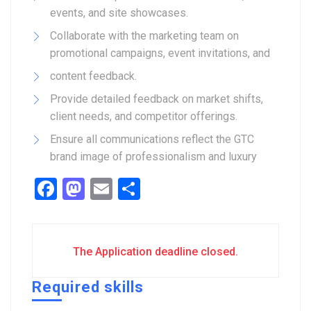
events, and site showcases.
Collaborate with the marketing team on
promotional campaigns, event invitations, and
content feedback.
Provide detailed feedback on market shifts,
client needs, and competitor offerings.
Ensure all communications reflect the GTC
brand image of professionalism and luxury
Facebook
Mastodon
Email
Share
The Application deadline closed.
Required skills