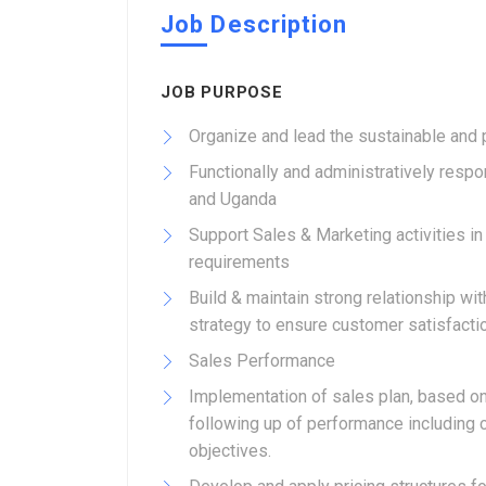
Job Description
JOB PURPOSE
Organize and lead the sustainable and 
Functionally and administratively respo
and Uganda
Support Sales & Marketing activities 
requirements
Build & maintain strong relationship w
strategy to ensure customer satisfacti
Sales Performance
Implementation of sales plan, based on
following up of performance including 
objectives.