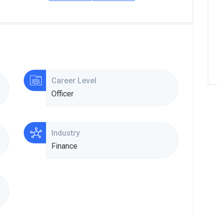
Career Level
Officer
Industry
Finance