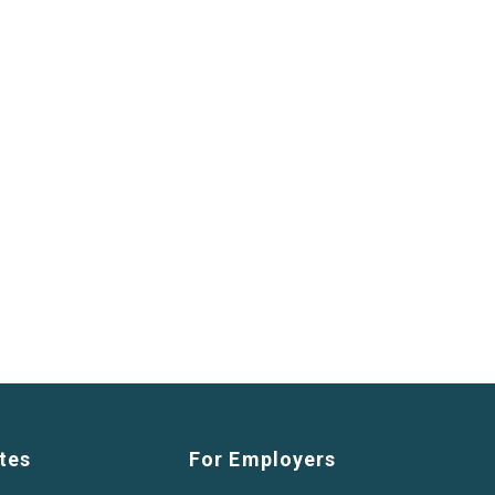
tes
For Employers