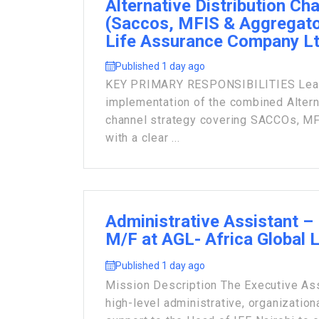
Alternative Distribution Ch
(Saccos, MFIS & Aggregato
Life Assurance Company L
Published 1 day ago
KEY PRIMARY RESPONSIBILITIES Lead 
implementation of the combined Alterna
channel strategy covering SACCOs, MF
with a clear ...
Administrative Assistant – 
M/F at AGL- Africa Global 
Published 1 day ago
Mission Description The Executive Ass
high-level administrative, organization