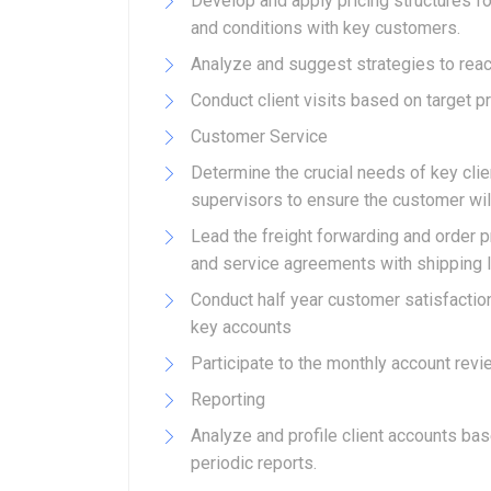
Develop and apply pricing structures fo
and conditions with key customers.
Analyze and suggest strategies to reac
Conduct client visits based on target p
Customer Service
Determine the crucial needs of key cli
supervisors to ensure the customer will
Lead the freight forwarding and order p
and service agreements with shipping lin
Conduct half year customer satisfacti
key accounts
Participate to the monthly account revi
Reporting
Analyze and profile client accounts ba
periodic reports.