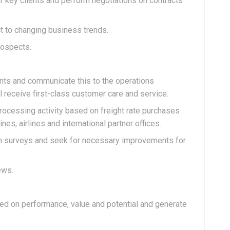
r key clients and perform negotiations on contracts
t to changing business trends.
rospects.
ents and communicate this to the operations
 receive first-class customer care and service.
rocessing activity based on freight rate purchases
es, airlines and international partner offices.
on surveys and seek for necessary improvements for
ews.
sed on performance, value and potential and generate