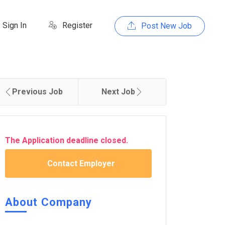
Sign In
Register
Post New Job
Previous Job
Next Job
The Application deadline closed.
Contact Employer
About Company