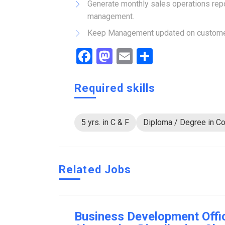
Generate monthly sales operations repo
management.
Keep Management updated on customer 
Facebook
Mastodon
Email
Share
Required skills
5 yrs. in C & F
Diploma / Degree in Co
Related Jobs
Business Development Offi