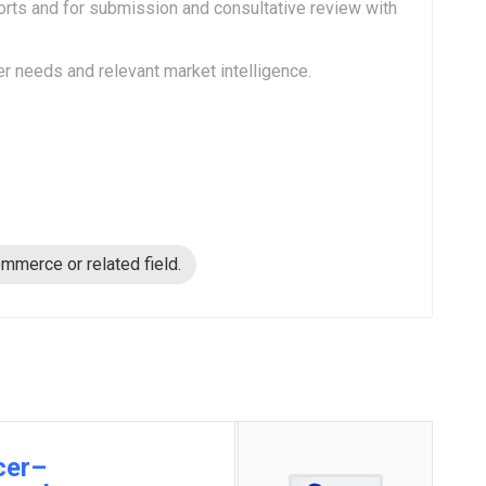
rts and for submission and consultative review with
needs and relevant market intelligence.
mmerce or related field.
cer–