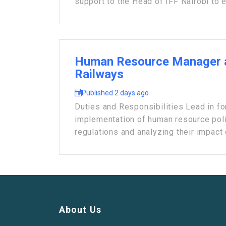
support to the Head of IFF Nairobi to e
Human Resource Manager 
Railways
Published 2 days ago
Duties and Responsibilities Lead in fo
implementation of human resource poli
regulations and analyzing their impact o
About Us