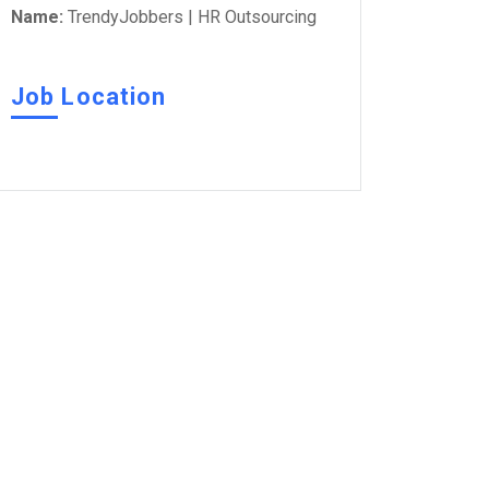
Name:
TrendyJobbers | HR Outsourcing
Job Location