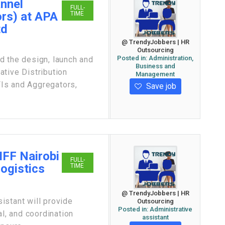
annel
FULL-
rs) at APA
TIME
td
@ TrendyJobbers | HR
Outsourcing
Posted in:
Administration,
the design, launch and
Business and
tive Distribution
Management
Is and Aggregators,
Save job
IFF Nairobi
FULL-
Logistics
TIME
@ TrendyJobbers | HR
istant will provide
Outsourcing
Posted in:
Administrative
al, and coordination
assistant