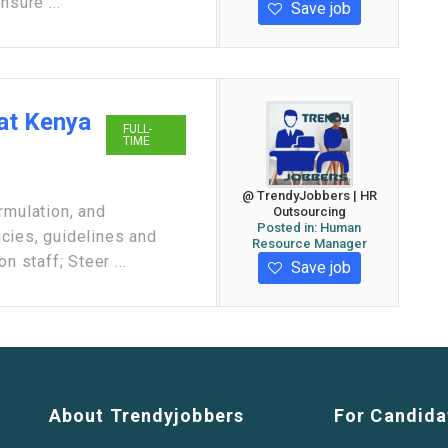
nsure ...
Save job
at Kenya
FULL-
TIME
@ TrendyJobbers | HR
rmulation, and
Outsourcing
Posted in:
Human
cies, guidelines and
Resource Manager
n staff; Steer ...
Save job
About Trendyjobbers
For Candida