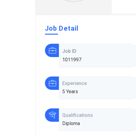
Job Detail
Job ID
1011997
Experience
5 Years
Qualifications
Diploma