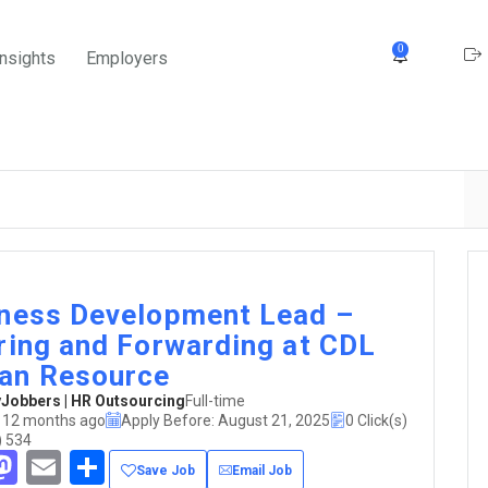
0
Insights
Employers
ness Development Lead –
ring and Forwarding at CDL
an Resource
obbers | HR Outsourcing
Full-time
 12 months ago
Apply Before: August 21, 2025
0 Click(s)
) 534
acebook
Mastodon
Email
Share
Save Job
Email Job