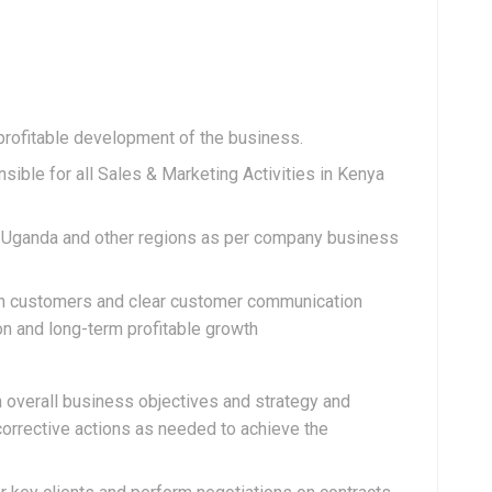
profitable development of the business.
nsible for all Sales & Marketing Activities in Kenya
in Uganda and other regions as per company business
ith customers and clear customer communication
on and long-term profitable growth
 overall business objectives and strategy and
corrective actions as needed to achieve the