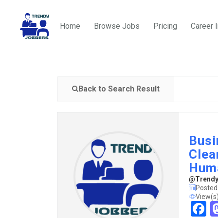
Home
Browse Jobs
Pricing
Career 
Back to Search Result
Busi
Clea
Hum
@TrendyJ
Posted
View(s
F