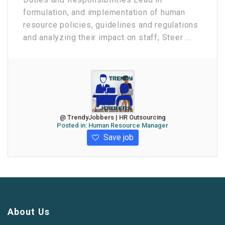
formulation, and implementation of human
resource policies, guidelines and regulations
and analyzing their impact on staff; Steer ...
@ TrendyJobbers | HR Outsourcing
Posted in:
Human Resource Manager
Save job
About Us