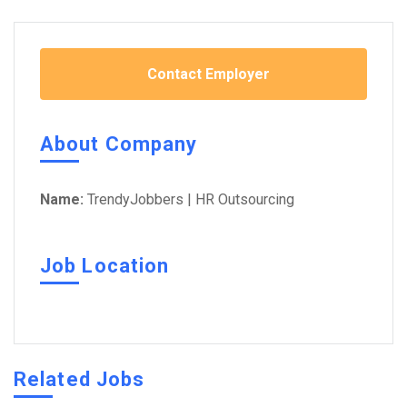
Contact Employer
About Company
Name:
TrendyJobbers | HR Outsourcing
Job Location
Related Jobs