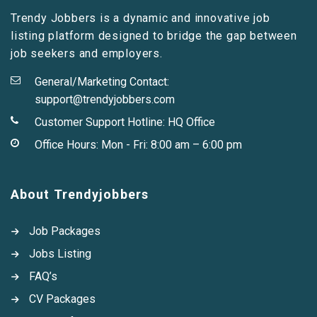
Trendy Jobbers is a dynamic and innovative job
listing platform designed to bridge the gap between
job seekers and employers.
General/Marketing Contact:
support@trendyjobbers.com
Customer Support Hotline:
HQ Office
Office Hours: Mon - Fri: 8:00 am – 6:00 pm
About Trendyjobbers
Job Packages
Jobs Listing
FAQ’s
CV Packages