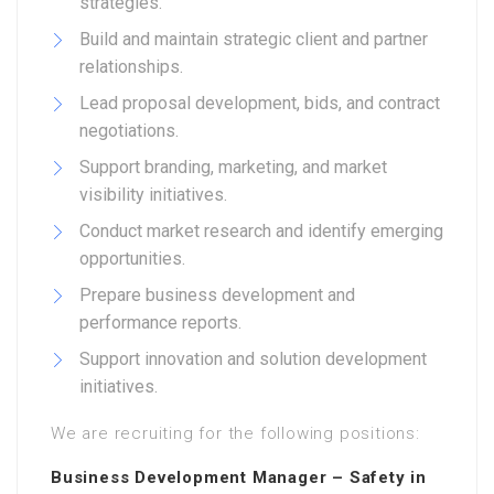
strategies.
Build and maintain strategic client and partner
relationships.
Lead proposal development, bids, and contract
negotiations.
Support branding, marketing, and market
visibility initiatives.
Conduct market research and identify emerging
opportunities.
Prepare business development and
performance reports.
Support innovation and solution development
initiatives.
We are recruiting for the following positions:
Business Development Manager – Safety in