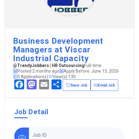
Business Development
Managers at Viscar
Industrial Capacity
@TrendyJobbers | HR Outsourcing
Full-time
Posted 2 months ago
Apply Before: June 15, 2026
0 Application(s)
View(s) 130
Facebook
Mastodon
Email
Share
Save Job
Email Job
Job Detail
Job ID