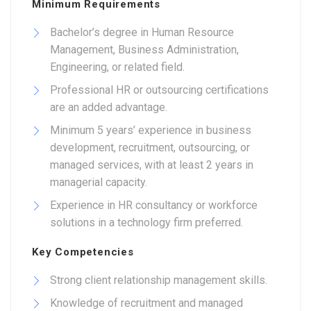
Minimum Requirements
Bachelor’s degree in Human Resource
Management, Business Administration,
Engineering, or related field.
Professional HR or outsourcing certifications
are an added advantage.
Minimum 5 years’ experience in business
development, recruitment, outsourcing, or
managed services, with at least 2 years in
managerial capacity.
Experience in HR consultancy or workforce
solutions in a technology firm preferred.
Key Competencies
Strong client relationship management skills.
Knowledge of recruitment and managed