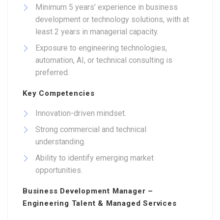
Minimum 5 years’ experience in business
development or technology solutions, with at
least 2 years in managerial capacity.
Exposure to engineering technologies,
automation, AI, or technical consulting is
preferred.
Key Competencies
Innovation-driven mindset.
Strong commercial and technical
understanding.
Ability to identify emerging market
opportunities.
Business Development Manager –
Engineering Talent & Managed Services