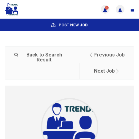
0
POST NEW JOB
Back to Search
Previous Job
Result
Next Job