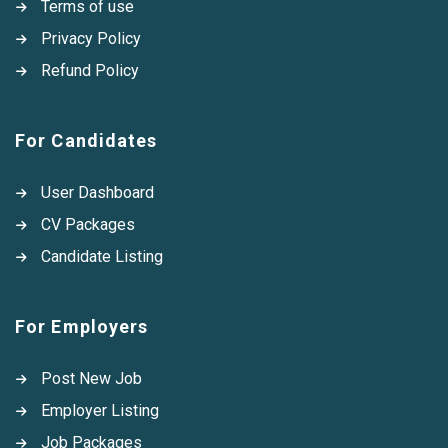
Terms of use
Privacy Policy
Refund Policy
For Candidates
User Dashboard
CV Packages
Candidate Listing
For Employers
Post New Job
Employer Listing
Job Packages