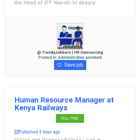
the Head of IFF Nairobi to ensure ...
@ TrendyJobbers | HR Outsourcing
Posted in:
Administrative assistant
Save job
Human Resource Manager at
Kenya Railways
FULL-TIME
Published 4 days ago
Duties and Responsibilities Lead in