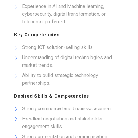
Experience in AI and Machine learning,
cybersecurity, digital transformation, or
telecoms, preferred.
Key Competencies
Strong ICT solution-selling skills.
Understanding of digital technologies and
market trends.
Ability to build strategic technology
partnerships.
Desired Skills & Competencies
Strong commercial and business acumen.
Excellent negotiation and stakeholder
engagement skills.
Strong presentation and communication