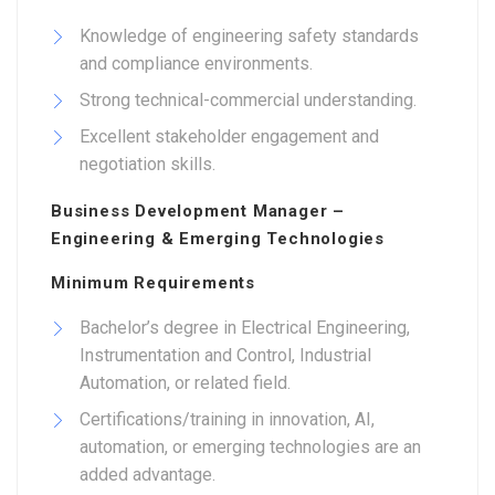
Knowledge of engineering safety standards
and compliance environments.
Strong technical-commercial understanding.
Excellent stakeholder engagement and
negotiation skills.
Business Development Manager –
Engineering & Emerging Technologies
Minimum Requirements
Bachelor’s degree in Electrical Engineering,
Instrumentation and Control, Industrial
Automation, or related field.
Certifications/training in innovation, AI,
automation, or emerging technologies are an
added advantage.