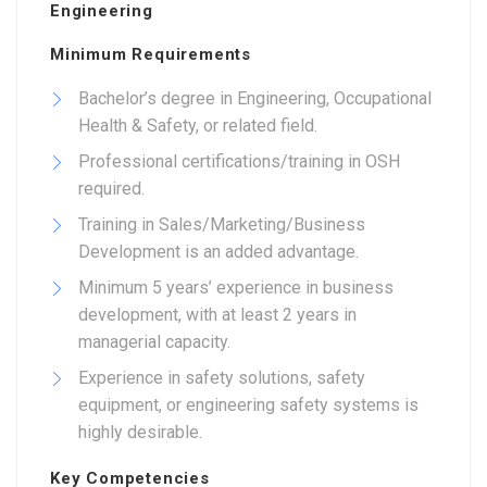
Engineering
Minimum Requirements
Bachelor’s degree in Engineering, Occupational
Health & Safety, or related field.
Professional certifications/training in OSH
required.
Training in Sales/Marketing/Business
Development is an added advantage.
Minimum 5 years’ experience in business
development, with at least 2 years in
managerial capacity.
Experience in safety solutions, safety
equipment, or engineering safety systems is
highly desirable.
Key Competencies