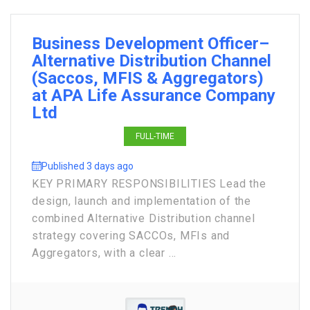
Business Development Officer–
Alternative Distribution Channel
(Saccos, MFIS & Aggregators)
at APA Life Assurance Company
Ltd
FULL-TIME
Published 3 days ago
KEY PRIMARY RESPONSIBILITIES Lead the
design, launch and implementation of the
combined Alternative Distribution channel
strategy covering SACCOs, MFIs and
Aggregators, with a clear ...