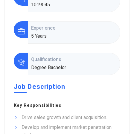
1019045
Experience
5 Years
Qualifications
Degree Bachelor
Job Description
Key Responsibilities
Drive sales growth and client acquisition.
Develop and implement market penetration