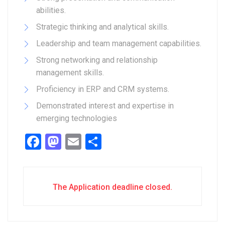
abilities.
Strategic thinking and analytical skills.
Leadership and team management capabilities.
Strong networking and relationship
management skills.
Proficiency in ERP and CRM systems.
Demonstrated interest and expertise in
emerging technologies
Facebook
Mastodon
Email
Share
The Application deadline closed.