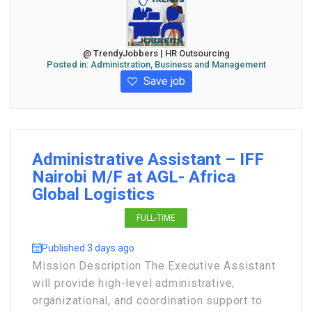
@ TrendyJobbers | HR Outsourcing
Posted in:
Administration, Business and Management
Save job
Administrative Assistant – IFF
Nairobi M/F at AGL- Africa
Global Logistics
FULL-TIME
Published 3 days ago
Mission Description The Executive Assistant
will provide high-level administrative,
organizational, and coordination support to