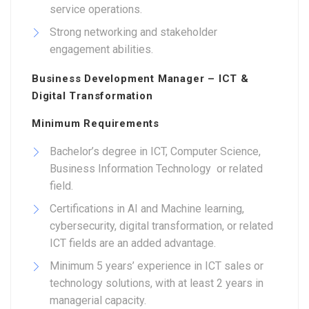
service operations.
Strong networking and stakeholder
engagement abilities.
Business Development Manager – ICT &
Digital Transformation
Minimum Requirements
Bachelor’s degree in ICT, Computer Science,
Business Information Technology or related
field.
Certifications in AI and Machine learning,
cybersecurity, digital transformation, or related
ICT fields are an added advantage.
Minimum 5 years’ experience in ICT sales or
technology solutions, with at least 2 years in
managerial capacity.