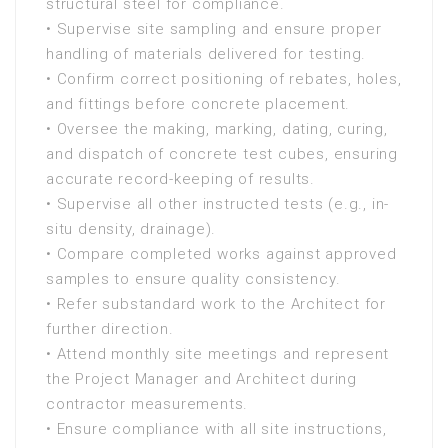
structural steel for compliance.
• Supervise site sampling and ensure proper
handling of materials delivered for testing.
• Confirm correct positioning of rebates, holes,
and fittings before concrete placement.
• Oversee the making, marking, dating, curing,
and dispatch of concrete test cubes, ensuring
accurate record-keeping of results.
• Supervise all other instructed tests (e.g., in-
situ density, drainage).
• Compare completed works against approved
samples to ensure quality consistency.
• Refer substandard work to the Architect for
further direction.
• Attend monthly site meetings and represent
the Project Manager and Architect during
contractor measurements.
• Ensure compliance with all site instructions,