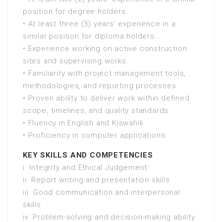
position for degree holders.
• At least three (3) years’ experience in a
similar position for diploma holders.
• Experience working on active construction
sites and supervising works.
• Familiarity with project management tools,
methodologies, and reporting processes.
• Proven ability to deliver work within defined
scope, timelines, and quality standards.
• Fluency in English and Kiswahili.
• Proficiency in computer applications.
KEY SKILLS AND COMPETENCIES
i. Integrity and Ethical Judgement
ii. Report writing and presentation skills
iii. Good communication and interpersonal
skills
iv. Problem-solving and decision-making ability