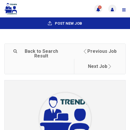
0
POST NEW JOB
Back to Search
Previous Job
Result
Next Job