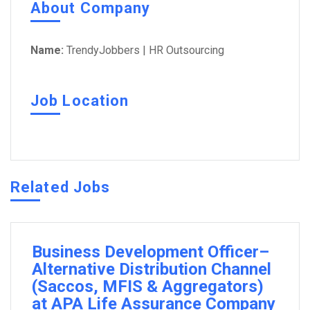
About Company
Name:
TrendyJobbers | HR Outsourcing
Job Location
Related Jobs
Business Development Officer–
Alternative Distribution Channel
(Saccos, MFIS & Aggregators)
at APA Life Assurance Company