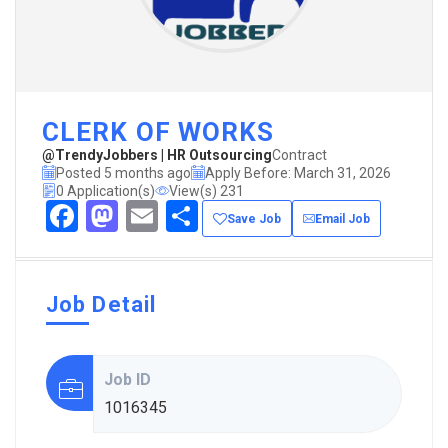
CLERK OF WORKS
@TrendyJobbers | HR Outsourcing
Contract
Posted 5 months ago
Apply Before: March 31, 2026
0 Application(s)
View(s) 231
Facebook
Mastodon
Email
Share
Save Job
Email Job
Job Detail
Job ID
1016345