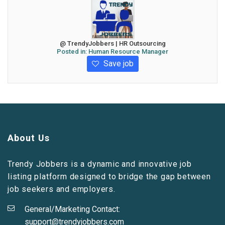
@ TrendyJobbers | HR Outsourcing
Posted in:
Human Resource Manager
Save job
About Us
Trendy Jobbers is a dynamic and innovative job
listing platform designed to bridge the gap between
job seekers and employers.
General/Marketing Contact:
support@trendyjobbers.com