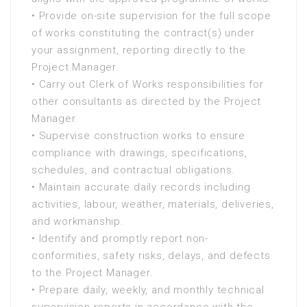
• Provide on-site supervision for the full scope
of works constituting the contract(s) under
your assignment, reporting directly to the
Project Manager.
• Carry out Clerk of Works responsibilities for
other consultants as directed by the Project
Manager.
• Supervise construction works to ensure
compliance with drawings, specifications,
schedules, and contractual obligations.
• Maintain accurate daily records including
activities, labour, weather, materials, deliveries,
and workmanship.
• Identify and promptly report non-
conformities, safety risks, delays, and defects
to the Project Manager.
• Prepare daily, weekly, and monthly technical