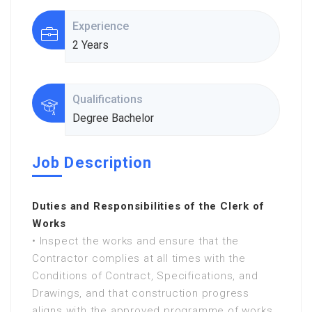
Experience
2 Years
Qualifications
Degree Bachelor
Job Description
Duties and Responsibilities of the Clerk of
Works
• Inspect the works and ensure that the
Contractor complies at all times with the
Conditions of Contract, Specifications, and
Drawings, and that construction progress
aligns with the approved programme of works.