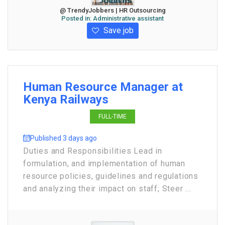
@ TrendyJobbers | HR Outsourcing
Posted in:
Administrative assistant
Save job
Human Resource Manager at
Kenya Railways
FULL-TIME
Published 3 days ago
Duties and Responsibilities Lead in
formulation, and implementation of human
resource policies, guidelines and regulations
and analyzing their impact on staff; Steer ...