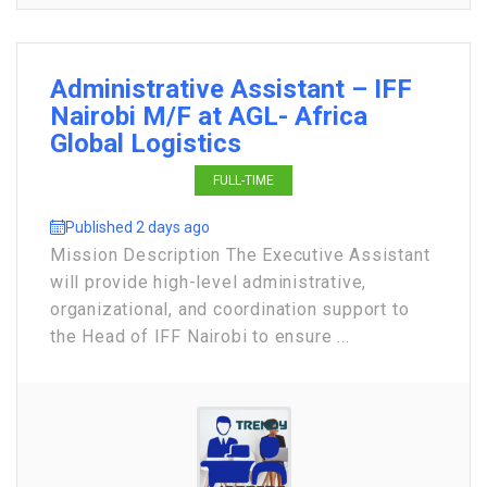
Administrative Assistant – IFF
Nairobi M/F at AGL- Africa
Global Logistics
FULL-TIME
Published 2 days ago
Mission Description The Executive Assistant
will provide high-level administrative,
organizational, and coordination support to
the Head of IFF Nairobi to ensure ...