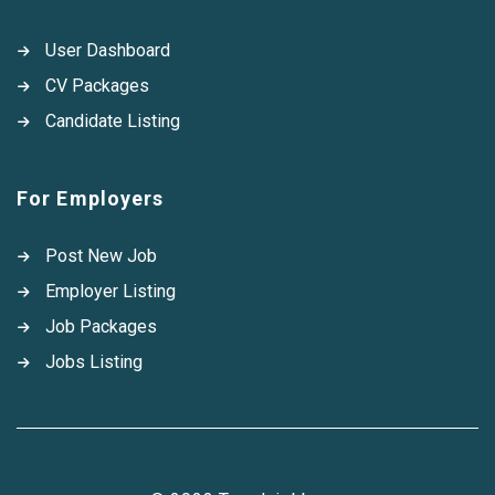
User Dashboard
CV Packages
Candidate Listing
For Employers
Post New Job
Employer Listing
Job Packages
Jobs Listing