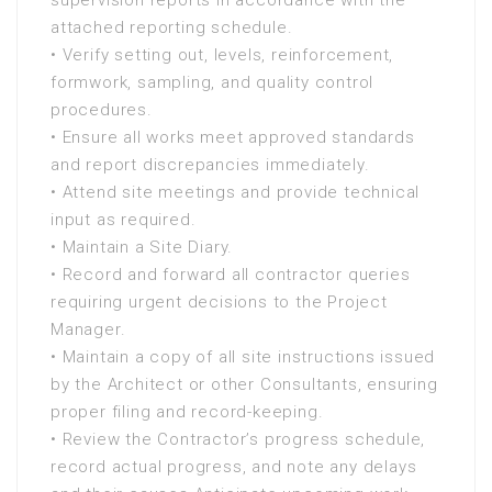
supervision reports in accordance with the
attached reporting schedule.
• Verify setting out, levels, reinforcement,
formwork, sampling, and quality control
procedures.
• Ensure all works meet approved standards
and report discrepancies immediately.
• Attend site meetings and provide technical
input as required.
• Maintain a Site Diary.
• Record and forward all contractor queries
requiring urgent decisions to the Project
Manager.
• Maintain a copy of all site instructions issued
by the Architect or other Consultants, ensuring
proper filing and record-keeping.
• Review the Contractor’s progress schedule,
record actual progress, and note any delays