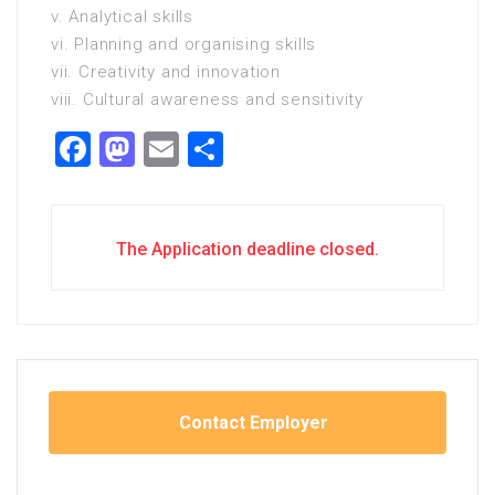
v. Analytical skills
vi. Planning and organising skills
vii. Creativity and innovation
viii. Cultural awareness and sensitivity
Facebook
Mastodon
Email
Share
The Application deadline closed.
Contact Employer