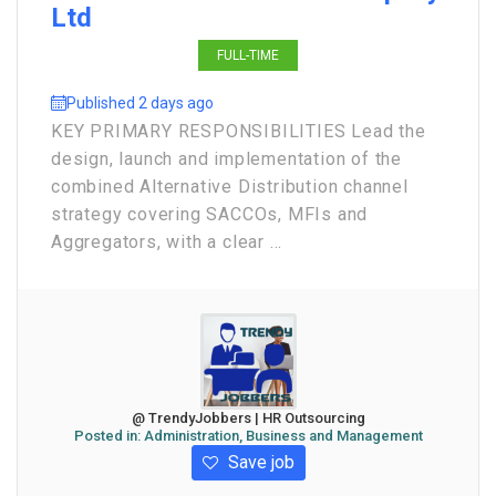
Ltd
FULL-TIME
Published 2 days ago
KEY PRIMARY RESPONSIBILITIES Lead the
design, launch and implementation of the
combined Alternative Distribution channel
strategy covering SACCOs, MFIs and
Aggregators, with a clear ...
@ TrendyJobbers | HR Outsourcing
Posted in:
Administration, Business and Management
Save job