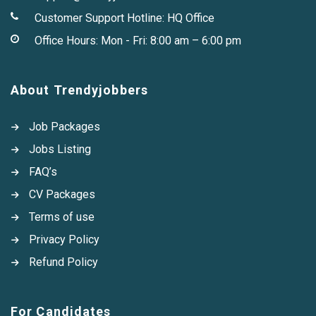
Customer Support Hotline:
HQ Office
Office Hours: Mon - Fri: 8:00 am – 6:00 pm
About Trendyjobbers
Job Packages
Jobs Listing
FAQ’s
CV Packages
Terms of use
Privacy Policy
Refund Policy
For Candidates