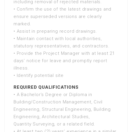
including removal of rejected materials.
• Confirm the use of the latest drawings and
ensure superseded versions are clearly
marked.
• Assist in preparing record drawings.
• Maintain contact with local authorities,
statutory representatives, and contractors.
• Provide the Project Manager with at least 21
days’ notice for leave and promptly report
illness.
• Identify potential site
REQUIRED QUALIFICATIONS
• A Bachelor’s Degree or Diploma in
Building/Construction Management, Civil
Engineering, Structural Engineering, Building
Engineering, Architectural Studies,
Quantity Surveying, or a related field.
• At least two (2) years’ experience in a similar