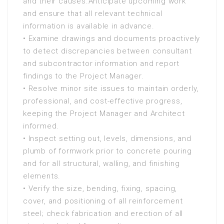
and their causes.Anticipate upcoming work
and ensure that all relevant technical
information is available in advance.
• Examine drawings and documents proactively
to detect discrepancies between consultant
and subcontractor information and report
findings to the Project Manager.
• Resolve minor site issues to maintain orderly,
professional, and cost-effective progress,
keeping the Project Manager and Architect
informed.
• Inspect setting out, levels, dimensions, and
plumb of formwork prior to concrete pouring
and for all structural, walling, and finishing
elements.
• Verify the size, bending, fixing, spacing,
cover, and positioning of all reinforcement
steel; check fabrication and erection of all