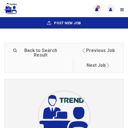
0
POST NEW JOB
Back to Search
Previous Job
Result
Next Job