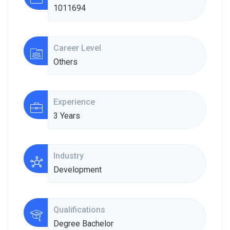
1011694
Career Level
Others
Experience
3 Years
Industry
Development
Qualifications
Degree Bachelor