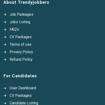
About Trendyjobbers
Job Packages
Jobs Listing
FAQ’s
CV Packages
Terms of use
Privacy Policy
Refund Policy
For Candidates
User Dashboard
CV Packages
Candidate Listing