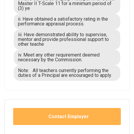
Master II T-Scale 11 for a minimum period of
(3) ye
ii. Have obtained a satisfactory rating in the
performance appraisal process.
iii. Have demonstrated ability to supervise,
mentor and provide professional support to
other teache
iv. Meet any other requirement deemed
necessary by the Commission.
Note: All teachers currently performing the
duties of a Principal are encouraged to apply.
Contact Employer