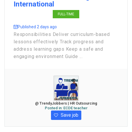
International
FULL-TIME
Published 2 days ago
Responsibilities Deliver curriculum-based
lessons effectively Track progress and
address learning gaps Keep a safe and
engaging environment Guide ...
@ TrendyJobbers | HR Outsourcing
Posted in:
ECDE teacher
Save job