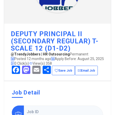
DEPUTY PRINCIPAL II
(SECONDARY REGULAR) T-
SCALE 12 (D1-D2)
@TrendyJobbers | HR Outsourcing
Permanent
Posted 12 months ago
Apply Before: August 25, 2025
0 Click(s)
View(s) 358
Facebook
Mastodon
Email
Share
Save Job
Email Job
Job Detail
Job ID