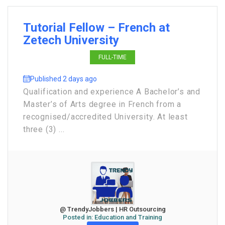
Tutorial Fellow – French at
Zetech University
FULL-TIME
Published 2 days ago
Qualification and experience A Bachelor’s and
Master’s of Arts degree in French from a
recognised/accredited University. At least
three (3) ...
@ TrendyJobbers | HR Outsourcing
Posted in:
Education and Training