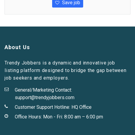
Save job
About Us
Trendy Jobbers is a dynamic and innovative job
listing platform designed to bridge the gap between
job seekers and employers.
General/Marketing Contact:
support@trendyjobbers.com
Customer Support Hotline:
HQ Office
Office Hours: Mon - Fri: 8:00 am – 6:00 pm