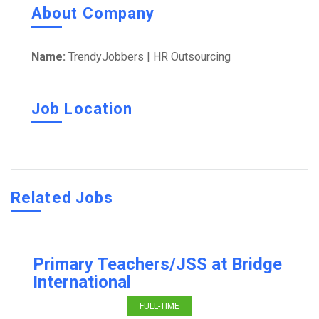
About Company
Name:
TrendyJobbers | HR Outsourcing
Job Location
Related Jobs
Primary Teachers/JSS at Bridge
International
FULL-TIME