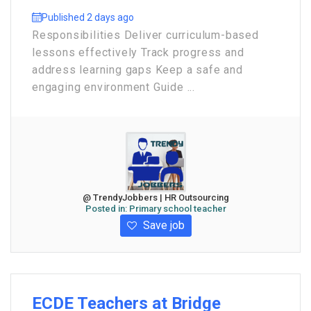
Published 2 days ago
Responsibilities Deliver curriculum-based
lessons effectively Track progress and
address learning gaps Keep a safe and
engaging environment Guide ...
@ TrendyJobbers | HR Outsourcing
Posted in:
Primary school teacher
Save job
ECDE Teachers at Bridge