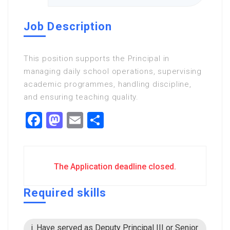
Job Description
This position supports the Principal in
managing daily school operations, supervising
academic programmes, handling discipline,
and ensuring teaching quality.
Facebook
Mastodon
Email
Share
The Application deadline closed.
Required skills
i. Have served as Deputy Principal III or Senior