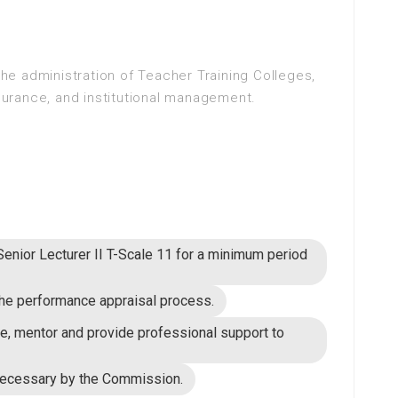
 the administration of Teacher Training Colleges,
ssurance, and institutional management.
 Senior Lecturer II T-Scale 11 for a minimum period
n the performance appraisal process.
se, mentor and provide professional support to
necessary by the Commission.