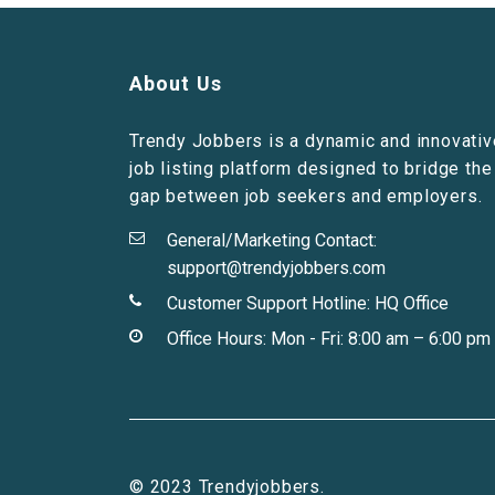
About Us
Trendy Jobbers is a dynamic and innovativ
job listing platform designed to bridge the
gap between job seekers and employers.
General/Marketing Contact:
support@trendyjobbers.com
Customer Support Hotline:
HQ Office
Office Hours: Mon - Fri: 8:00 am – 6:00 pm
© 2023 Trendyjobbers.