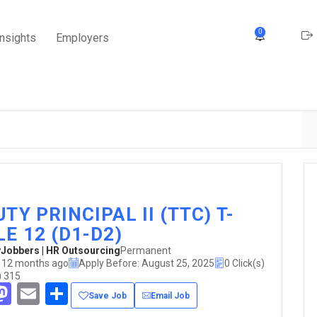
0
Insights
Employers
TY PRINCIPAL II (TTC) T-
E 12 (D1-D2)
obbers | HR Outsourcing
Permanent
 12 months ago
Apply Before: August 25, 2025
0 Click(s)
) 315
acebook
Mastodon
Email
Share
Save Job
Email Job