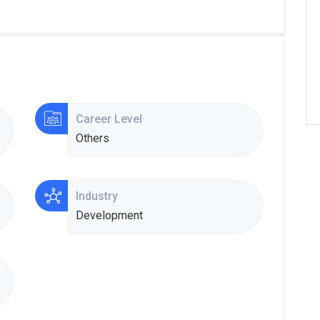
Career Level
Others
Industry
Development