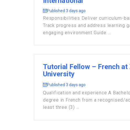
International
Published 3 days ago
Responsibilities Deliver curriculum-b
Track progress and address learning 
engaging environment Guide ...
Tutorial Fellow – French at
University
Published 3 days ago
Qualification and experience A Bachelo
degree in French from a recognised/acc
least three (3) ...