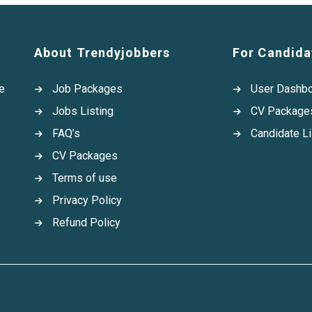
About Trendyjobbers
For Candida
e
Job Packages
User Dashb
Jobs Listing
CV Package
FAQ’s
Candidate Li
CV Packages
Terms of use
Privacy Policy
Refund Policy