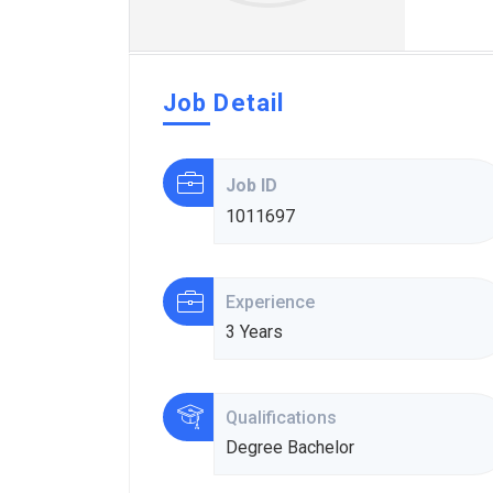
Job Detail
Job ID
1011697
Experience
3 Years
Qualifications
Degree Bachelor