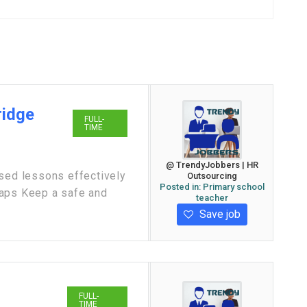
ridge
FULL-
TIME
@ TrendyJobbers | HR
ased lessons effectively
Outsourcing
Posted in:
Primary school
gaps Keep a safe and
teacher
Save job
FULL-
TIME