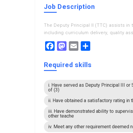
Job Description
The Deputy Principal II (TTC) assists in
including curriculum delivery, quality a
Facebook
Mastodon
Email
Share
Required skills
i. Have served as Deputy Principal III or
of (3)
ii. Have obtained a satisfactory rating i
iii. Have demonstrated ability to supervi
other teache
iv. Meet any other requirement deemed 