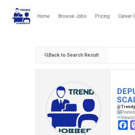
Home
Browse Jobs
Pricing
Career 
Back to Search Result
DEPU
SCAL
@TrendyJ
Posted
View(s
F