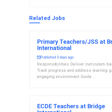
Related Jobs
Primary Teachers/JSS at B
International
Published 3 days ago
Responsibilities Deliver curriculum-b
Track progress and address learning 
engaging environment Guide ...
ECDE Teachers at Bridge