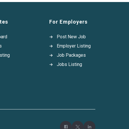
tes
For Employers
oard
Post New Job
s
Employer Listing
sting
Job Packages
Jobs Listing