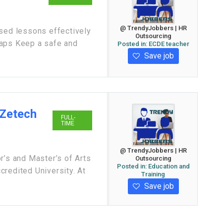
@ TrendyJobbers | HR
ased lessons effectively
Outsourcing
gaps Keep a safe and
Posted in:
ECDE teacher
Save job
 Zetech
FULL-
TIME
@ TrendyJobbers | HR
r’s and Master’s of Arts
Outsourcing
Posted in:
Education and
redited University. At
Training
Save job