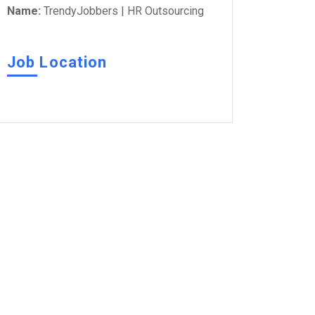
Name:
TrendyJobbers | HR Outsourcing
Job Location