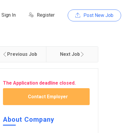
Sign In
Register
Post New Job
Previous Job
Next Job
The Application deadline closed.
Contact Employer
About Company