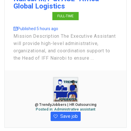
Global Logistics
FULL-TIME
Published 5 hours ago
Mission Description The Executive Assistant
will provide high-level administrative,
organizational, and coordination support to
the Head of IFF Nairobi to ensure ...
@ TrendyJobbers | HR Outsourcing
Posted in:
Administrative assistant
Save job