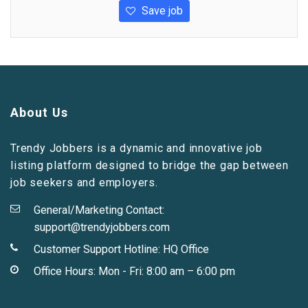
Save job
About Us
Trendy Jobbers is a dynamic and innovative job
listing platform designed to bridge the gap between
job seekers and employers.
General/Marketing Contact:
support@trendyjobbers.com
Customer Support Hotline:
HQ Office
Office Hours: Mon - Fri: 8:00 am – 6:00 pm