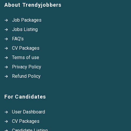
About Trendyjobbers
Job Packages
Jobs Listing
FAQ’s
CV Packages
Terms of use
Privacy Policy
Refund Policy
For Candidates
User Dashboard
CV Packages
Candidate Listing