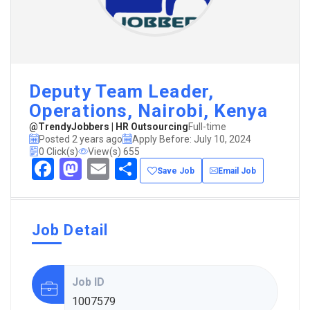
Deputy Team Leader,
Operations, Nairobi, Kenya
@TrendyJobbers | HR Outsourcing
Full-time
Posted 2 years ago
Apply Before: July 10, 2024
0 Click(s)
View(s) 655
Facebook
Mastodon
Email
Share
Save Job
Email Job
Job Detail
Job ID
1007579