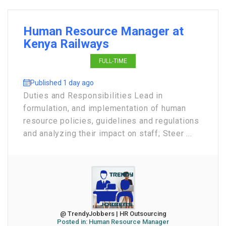
Human Resource Manager at
Kenya Railways
FULL-TIME
Published 1 day ago
Duties and Responsibilities Lead in
formulation, and implementation of human
resource policies, guidelines and regulations
and analyzing their impact on staff; Steer ...
@ TrendyJobbers | HR Outsourcing
Posted in:
Human Resource Manager