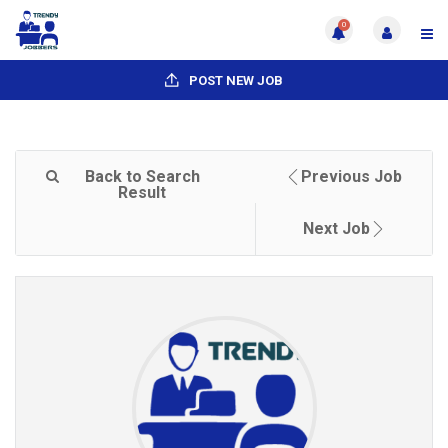
0
POST NEW JOB
Back to Search
Previous Job
Result
Next Job