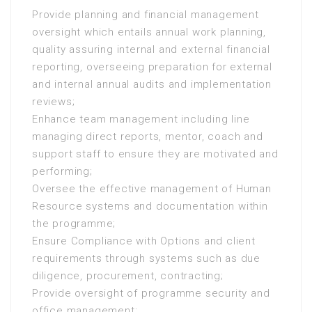
Provide planning and financial management
oversight which entails annual work planning,
quality assuring internal and external financial
reporting, overseeing preparation for external
and internal annual audits and implementation
reviews;
Enhance team management including line
managing direct reports, mentor, coach and
support staff to ensure they are motivated and
performing;
Oversee the effective management of Human
Resource systems and documentation within
the programme;
Ensure Compliance with Options and client
requirements through systems such as due
diligence, procurement, contracting;
Provide oversight of programme security and
office management;