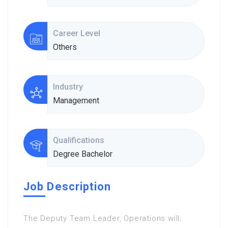
Career Level
Others
Industry
Management
Qualifications
Degree Bachelor
Job Description
The Deputy Team Leader, Operations will;