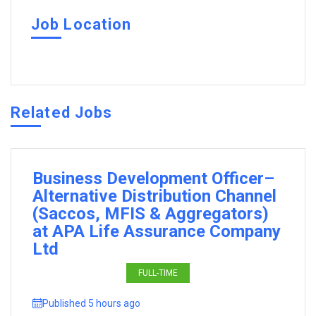
Job Location
Related Jobs
Business Development Officer–
Alternative Distribution Channel
(Saccos, MFIS & Aggregators)
at APA Life Assurance Company
Ltd
FULL-TIME
Published 5 hours ago