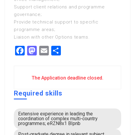
Support client relations and programme
governance;
Provide technical support to specific
programme areas;
Liaison with other Options teams.
Facebook
Mastodon
Email
Share
The Application deadline closed.
Required skills
Extensive experience in leading the
coordination of complex multi-country
programmes; eRZN8x1 BIpnb
Post-graduate degree in relevant subject