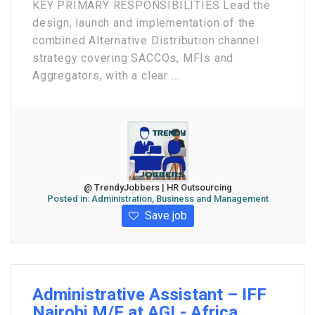
KEY PRIMARY RESPONSIBILITIES Lead the
design, launch and implementation of the
combined Alternative Distribution channel
strategy covering SACCOs, MFIs and
Aggregators, with a clear ...
@ TrendyJobbers | HR Outsourcing
Posted in:
Administration, Business and Management
Save job
Administrative Assistant – IFF
Nairobi M/F at AGL- Africa