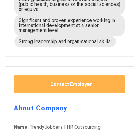
(public health, business or the social sciences)
or equiva
Significant and proven experience working in
international development at a senior
management level
Strong leadership and organisational skills;
Contact Employer
About Company
Name:
TrendyJobbers | HR Outsourcing