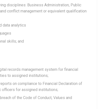
wing disciplines: Business Administration, Public
and conflict management or equivalent qualification
d data analytics
nguages
al skills; and
igital records management system for financial
ties to assigned institutions;
 reports on compliance to Financial Declaration of
 officers for assigned institutions;
 breach of the Code of Conduct, Values and