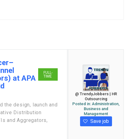
cer–
annel
FULL-
rs) at APA
TIME
td
@ TrendyJobbers | HR
Outsourcing
Posted in:
Administration,
the design, launch and
Business and
tive Distribution
Management
Is and Aggregators,
Save job