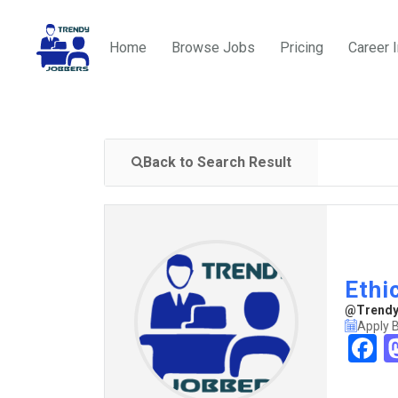
Home
Browse Jobs
Pricing
Career 
Back to Search Result
Ethi
@TrendyJ
Apply 
F