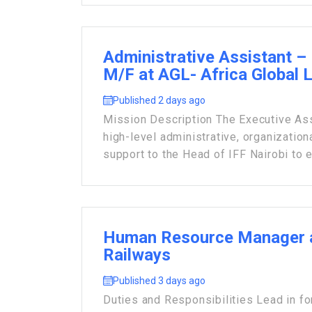
Administrative Assistant – 
M/F at AGL- Africa Global 
Published 2 days ago
Mission Description The Executive Ass
high-level administrative, organization
support to the Head of IFF Nairobi to e
Human Resource Manager 
Railways
Published 3 days ago
Duties and Responsibilities Lead in fo