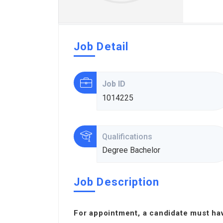
Job Detail
Job ID
1014225
Qualifications
Degree Bachelor
Job Description
For appointment, a candidate must ha