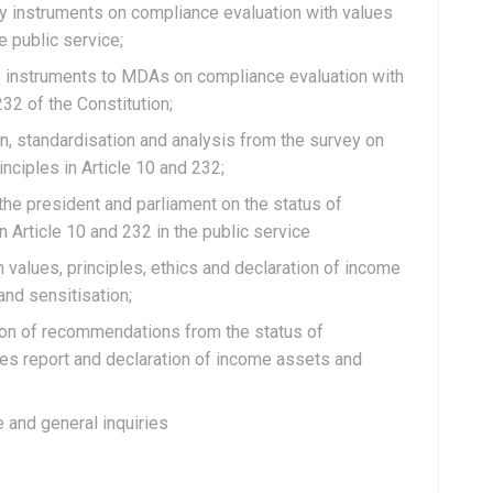
vey instruments on compliance evaluation with values
e public service;
vey instruments to MDAs on compliance evaluation with
232 of the Constitution;
tion, standardisation and analysis from the survey on
nciples in Article 10 and 232;
o the president and parliament on the status of
n Article 10 and 232 in the public service
on values, principles, ethics and declaration of income
 and sensitisation;
tion of recommendations from the status of
les report and declaration of income assets and
e and general inquiries