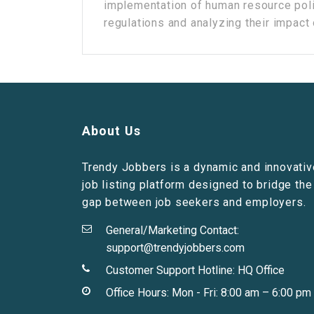
implementation of human resource poli
regulations and analyzing their impact o
About Us
Trendy Jobbers is a dynamic and innovativ
job listing platform designed to bridge the
gap between job seekers and employers.
General/Marketing Contact:
support@trendyjobbers.com
Customer Support Hotline:
HQ Office
Office Hours: Mon - Fri: 8:00 am – 6:00 pm