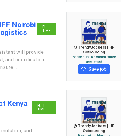
IFF Nairobi
FULL-
Logistics
TIME
@ TrendyJobbers | HR
istant will provide
Outsourcing
Posted in:
Administrative
al, and coordination
assistant
nsure ...
Save job
at Kenya
FULL-
TIME
@ TrendyJobbers | HR
rmulation, and
Outsourcing
Posted in:
Human