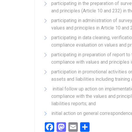
participating in the preparation of sur
and principles (Article 10 and 232) in th
participating in administration of sur
values and principles in Article 10 and 
participating in data cleaning, verifica
compliance evaluation on values and pri
participating in preparation of report t
compliance with values and principles i
participation in promotional activities 
assets and liabilities including training
initial follow up action on implementa
compliance with the values and princip
liabilities reports; and
initial action on general correspondenc
Facebook
Mastodon
Email
Share