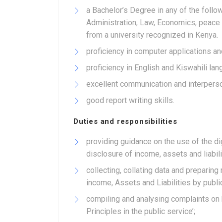
a Bachelor’s Degree in any of the follo
Administration, Law, Economics, peace 
from a university recognized in Kenya.
proficiency in computer applications an
proficiency in English and Kiswahili la
excellent communication and interperson
good report writing skills.
Duties and responsibilities
providing guidance on the use of the d
disclosure of income, assets and liabili
collecting, collating data and preparing
income, Assets and Liabilities by public
compiling and analysing complaints on
Principles in the public service’;