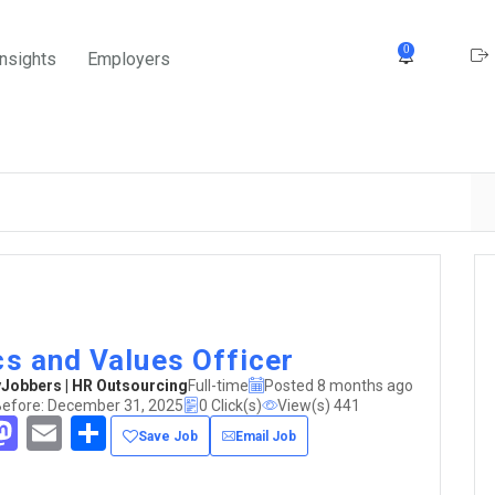
0
Insights
Employers
cs and Values Officer
obbers | HR Outsourcing
Full-time
Posted 8 months ago
Before: December 31, 2025
0 Click(s)
View(s) 441
acebook
Mastodon
Email
Share
Save Job
Email Job