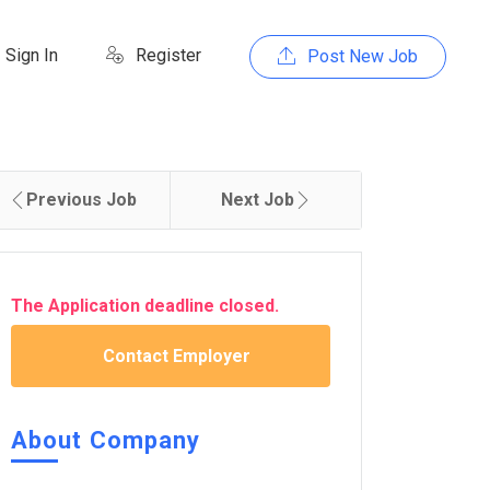
Sign In
Register
Post New Job
Previous Job
Next Job
The Application deadline closed.
Contact Employer
About Company