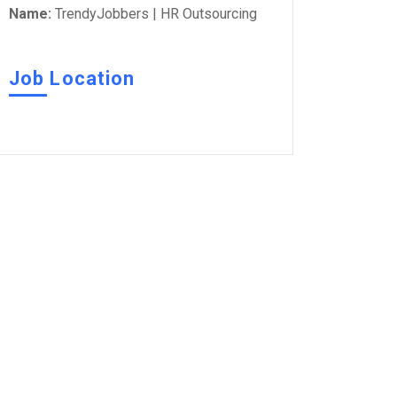
Name:
TrendyJobbers | HR Outsourcing
Job Location