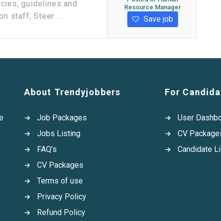
cies, guidelines and
Resource Manager
n staff; Steer ...
Save job
About Trendyjobbers
For Candida
e
Job Packages
User Dashb
Jobs Listing
CV Package
FAQ’s
Candidate Li
CV Packages
Terms of use
Privacy Policy
Refund Policy