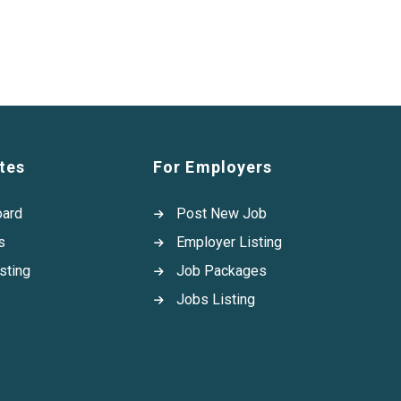
tes
For Employers
oard
Post New Job
s
Employer Listing
sting
Job Packages
Jobs Listing