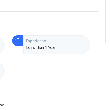
Experience
Less Than 1 Year
ve: