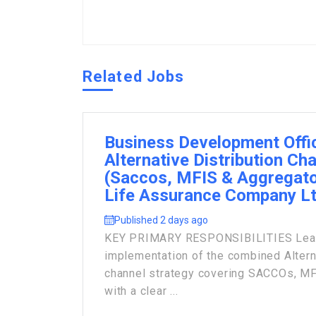
Related Jobs
Business Development Offi
Alternative Distribution Ch
(Saccos, MFIS & Aggregato
Life Assurance Company L
Published 2 days ago
KEY PRIMARY RESPONSIBILITIES Lead 
implementation of the combined Alterna
channel strategy covering SACCOs, MF
with a clear ...