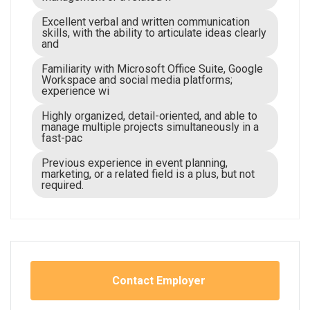
Excellent verbal and written communication
skills, with the ability to articulate ideas clearly
and
Familiarity with Microsoft Office Suite, Google
Workspace and social media platforms;
experience wi
Highly organized, detail-oriented, and able to
manage multiple projects simultaneously in a
fast-pac
Previous experience in event planning,
marketing, or a related field is a plus, but not
required.
Contact Employer