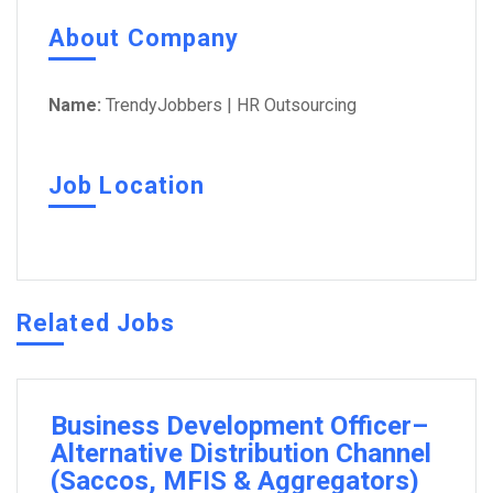
About Company
Name:
TrendyJobbers | HR Outsourcing
Job Location
Related Jobs
Business Development Officer–
Alternative Distribution Channel
(Saccos, MFIS & Aggregators)