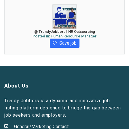
@ TrendyJobbers | HR Outsourcing
Posted in:
Human Resource Manager
Save job
About Us
Trendy Jobbers is a dynamic and innovative job
listing platform designed to bridge the gap between
job seekers and employers.
General/Marketing Contact: