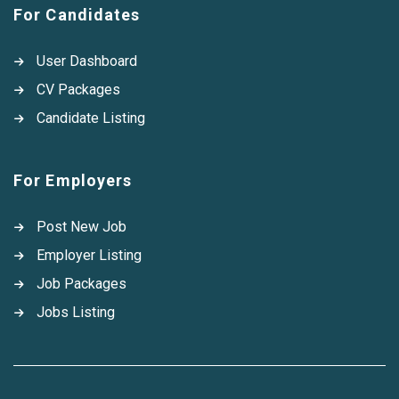
For Candidates
User Dashboard
CV Packages
Candidate Listing
For Employers
Post New Job
Employer Listing
Job Packages
Jobs Listing