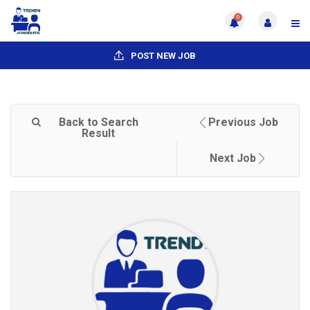
0
POST NEW JOB
Back to Search
Previous Job
Result
Next Job