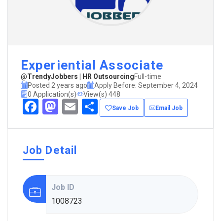
Experiential Associate
@TrendyJobbers | HR Outsourcing
Full-time
Posted 2 years ago
Apply Before: September 4, 2024
0 Application(s)
View(s) 448
Facebook
Mastodon
Email
Share
Save Job
Email Job
Job Detail
Job ID
1008723