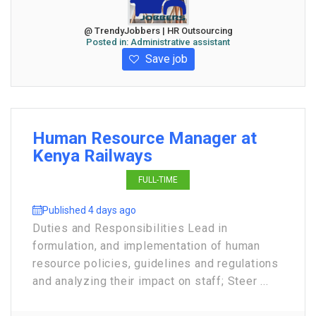
@ TrendyJobbers | HR Outsourcing
Posted in:
Administrative assistant
Save job
Human Resource Manager at
Kenya Railways
FULL-TIME
Published 4 days ago
Duties and Responsibilities Lead in
formulation, and implementation of human
resource policies, guidelines and regulations
and analyzing their impact on staff; Steer ...