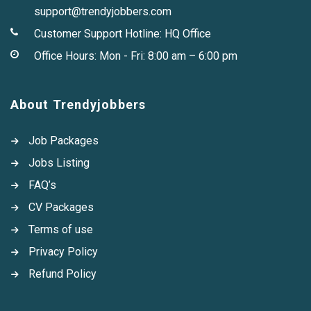
support@trendyjobbers.com
Customer Support Hotline:
HQ Office
Office Hours: Mon - Fri: 8:00 am – 6:00 pm
About Trendyjobbers
Job Packages
Jobs Listing
FAQ’s
CV Packages
Terms of use
Privacy Policy
Refund Policy