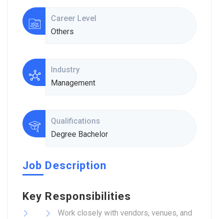
Career Level
Others
Industry
Management
Qualifications
Degree Bachelor
Job Description
Key Responsibilities
Work closely with vendors, venues, and