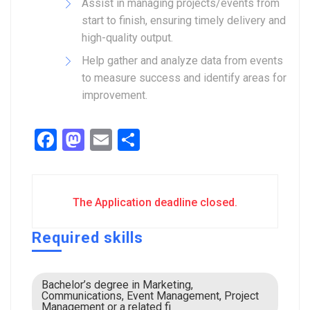
Assist in managing projects/events from
start to finish, ensuring timely delivery and
high-quality output.
Help gather and analyze data from events
to measure success and identify areas for
improvement.
Facebook
Mastodon
Email
Share
The Application deadline closed.
Required skills
Bachelor’s degree in Marketing,
Communications, Event Management, Project
Management or a related fi