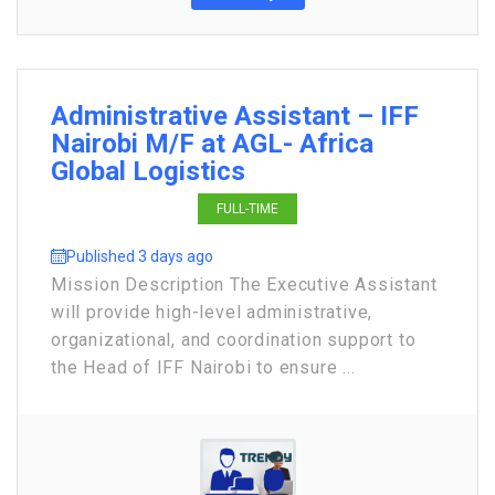
Administrative Assistant – IFF
Nairobi M/F at AGL- Africa
Global Logistics
FULL-TIME
Published 3 days ago
Mission Description The Executive Assistant
will provide high-level administrative,
organizational, and coordination support to
the Head of IFF Nairobi to ensure ...