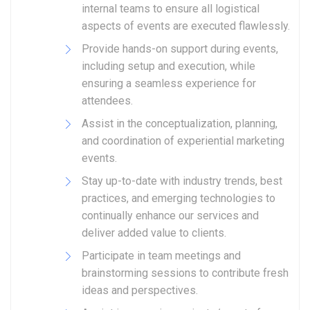
internal teams to ensure all logistical
aspects of events are executed flawlessly.
Provide hands-on support during events,
including setup and execution, while
ensuring a seamless experience for
attendees.
Assist in the conceptualization, planning,
and coordination of experiential marketing
events.
Stay up-to-date with industry trends, best
practices, and emerging technologies to
continually enhance our services and
deliver added value to clients.
Participate in team meetings and
brainstorming sessions to contribute fresh
ideas and perspectives.