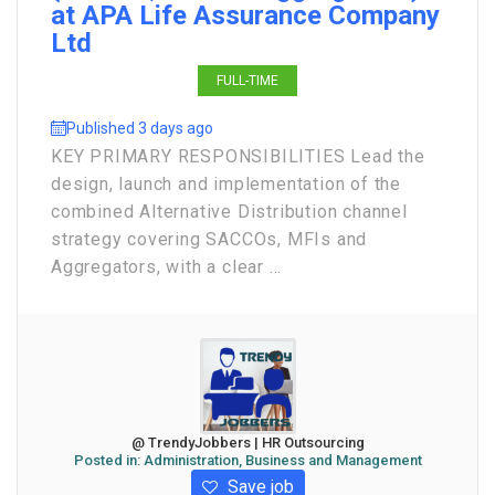
at APA Life Assurance Company
Ltd
FULL-TIME
Published 3 days ago
KEY PRIMARY RESPONSIBILITIES Lead the
design, launch and implementation of the
combined Alternative Distribution channel
strategy covering SACCOs, MFIs and
Aggregators, with a clear ...
@ TrendyJobbers | HR Outsourcing
Posted in:
Administration, Business and Management
Save job