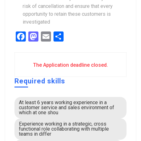
risk of cancellation and ensure that every
opportunity to retain these customers is
investigated
Facebook
Mastodon
Email
Share
The Application deadline closed.
Required skills
At least 6 years working experience in a
customer service and sales environment of
which at one shou
Experience working in a strategic, cross
functional role collaborating with multiple
teams in differ