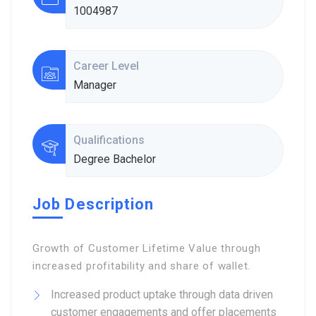
1004987
Career Level
Manager
Qualifications
Degree Bachelor
Job Description
Growth of Customer Lifetime Value through
increased profitability and share of wallet.
Increased product uptake through data driven
customer engagements and offer placements