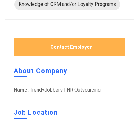
Knowledge of CRM and/or Loyalty Programs
Contact Employer
About Company
Name:
TrendyJobbers | HR Outsourcing
Job Location