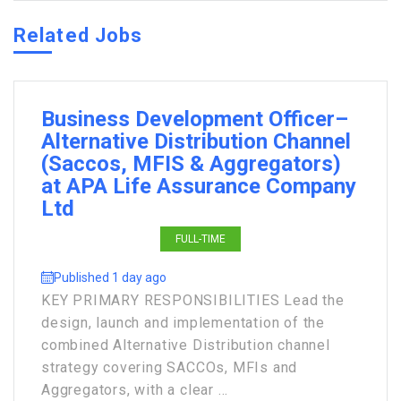
Related Jobs
Business Development Officer–
Alternative Distribution Channel
(Saccos, MFIS & Aggregators)
at APA Life Assurance Company
Ltd
FULL-TIME
Published 1 day ago
KEY PRIMARY RESPONSIBILITIES Lead the
design, launch and implementation of the
combined Alternative Distribution channel
strategy covering SACCOs, MFIs and
Aggregators, with a clear ...