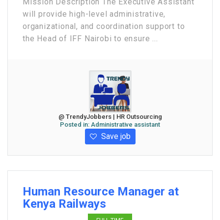
Mission Description The Executive Assistant
will provide high-level administrative,
organizational, and coordination support to
the Head of IFF Nairobi to ensure ...
@ TrendyJobbers | HR Outsourcing
Posted in:
Administrative assistant
Save job
Human Resource Manager at
Kenya Railways