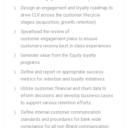
Design an engagement and loyalty roadmap to
drive CLV across the customer lifecycle
stages (acquisition, growth, retention).
Spearhead the review of
customer engagement plans to ensure
customers receive best in class experiences.
Generate value from the Equity loyalty
programs
Define and report on appropriate success
metrics for retention and loyalty initiatives.
Utilize customer, financial and churn data to
inform decisions and develop business cases
to support various retention efforts.
Define internal customer communication
standards and procedures for bank wide
compliance for all non-Brand communication.