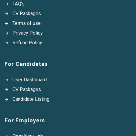
FAQ’s
CV Packages
Terms of use
Privacy Policy
Refund Policy
For Candidates
User Dashboard
CV Packages
Candidate Listing
For Employers