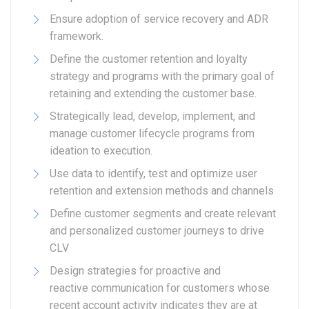
Ensure adoption of service recovery and ADR
framework.
Define the customer retention and loyalty
strategy and programs with the primary goal of
retaining and extending the customer base.
Strategically lead, develop, implement, and
manage customer lifecycle programs from
ideation to execution.
Use data to identify, test and optimize user
retention and extension methods and channels
Define customer segments and create relevant
and personalized customer journeys to drive
CLV
Design strategies for proactive and
reactive communication for customers whose
recent account activity indicates they are at