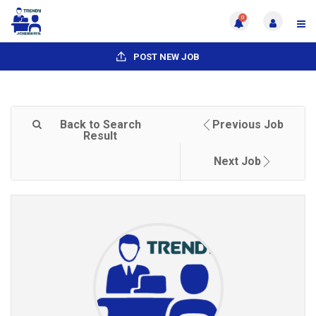
0
POST NEW JOB
Back to Search
Previous Job
Result
Next Job