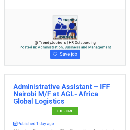
@ TrendyJobbers | HR Outsourcing
Posted in:
Administration, Business and Management
Save job
Administrative Assistant – IFF
Nairobi M/F at AGL- Africa
Global Logistics
FULL-TIME
Published 1 day ago