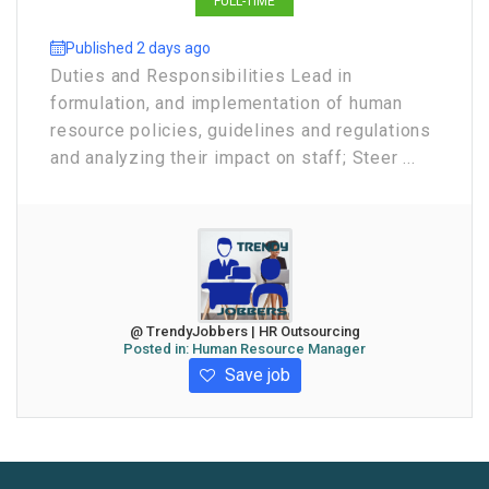
FULL-TIME
Published 2 days ago
Duties and Responsibilities Lead in
formulation, and implementation of human
resource policies, guidelines and regulations
and analyzing their impact on staff; Steer ...
@ TrendyJobbers | HR Outsourcing
Posted in:
Human Resource Manager
Save job