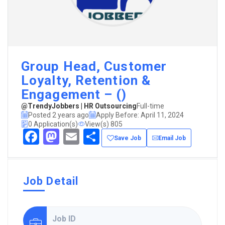
Group Head, Customer
Loyalty, Retention &
Engagement – ()
@TrendyJobbers | HR Outsourcing
Full-time
Posted 2 years ago
Apply Before: April 11, 2024
0 Application(s)
View(s) 805
Facebook
Mastodon
Email
Share
Save Job
Email Job
Job Detail
Job ID