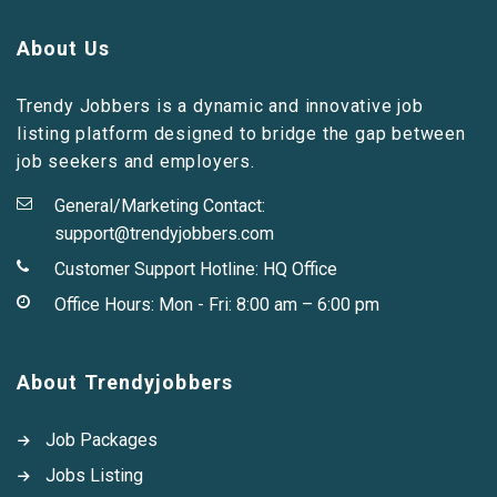
About Us
Trendy Jobbers is a dynamic and innovative job
listing platform designed to bridge the gap between
job seekers and employers.
General/Marketing Contact:
support@trendyjobbers.com
Customer Support Hotline:
HQ Office
Office Hours: Mon - Fri: 8:00 am – 6:00 pm
About Trendyjobbers
Job Packages
Jobs Listing