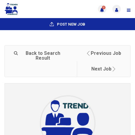
0
POST NEW JOB
Back to Search
Previous Job
Result
Next Job