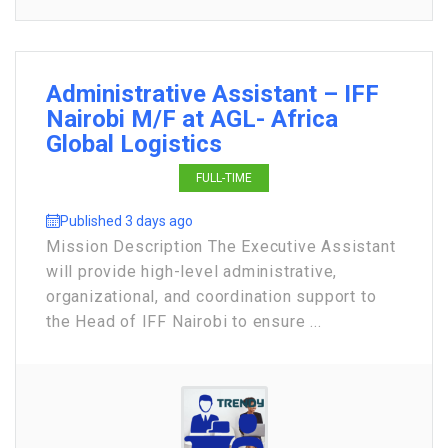
Administrative Assistant – IFF
Nairobi M/F at AGL- Africa
Global Logistics
FULL-TIME
Published 3 days ago
Mission Description The Executive Assistant
will provide high-level administrative,
organizational, and coordination support to
the Head of IFF Nairobi to ensure ...