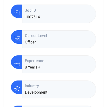
Job ID
1007514
Career Level
Officer
Experience
8 Years +
Industry
Development