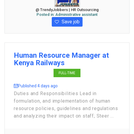
@ TrendyJobbers | HR Outsourcing
Posted in:
Administrative assistant
Save job
Human Resource Manager at
Kenya Railways
FULL-TIME
Published 4 days ago
Duties and Responsibilities Lead in
formulation, and implementation of human
resource policies, guidelines and regulations
and analyzing their impact on staff; Steer ...