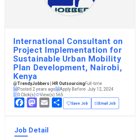
International Consultant on
Project Implementation for
Sustainable Urban Mobility
Plan Development, Nairobi,
Kenya
@TrendyJobbers | HR Outsourcing
Full-time
Posted 2 years ago
Apply Before: July 12, 2024
0 Click(s)
View(s) 565
Facebook
Mastodon
Email
Share
Save Job
Email Job
Job Detail