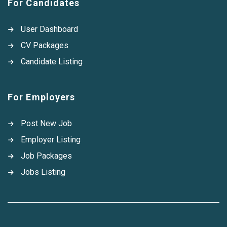
For Candidates
User Dashboard
CV Packages
Candidate Listing
For Employers
Post New Job
Employer Listing
Job Packages
Jobs Listing