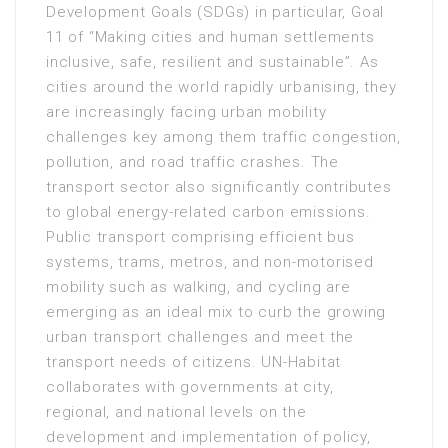
Development Goals (SDGs) in particular, Goal
11 of “Making cities and human settlements
inclusive, safe, resilient and sustainable”. As
cities around the world rapidly urbanising, they
are increasingly facing urban mobility
challenges key among them traffic congestion,
pollution, and road traffic crashes. The
transport sector also significantly contributes
to global energy-related carbon emissions.
Public transport comprising efficient bus
systems, trams, metros, and non-motorised
mobility such as walking, and cycling are
emerging as an ideal mix to curb the growing
urban transport challenges and meet the
transport needs of citizens. UN-Habitat
collaborates with governments at city,
regional, and national levels on the
development and implementation of policy,