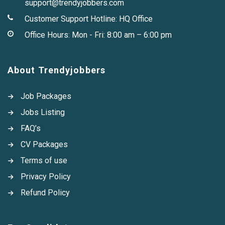
support@trendyjobbers.com
Customer Support Hotline:
HQ Office
Office Hours: Mon - Fri: 8:00 am – 6:00 pm
About Trendyjobbers
Job Packages
Jobs Listing
FAQ’s
CV Packages
Terms of use
Privacy Policy
Refund Policy