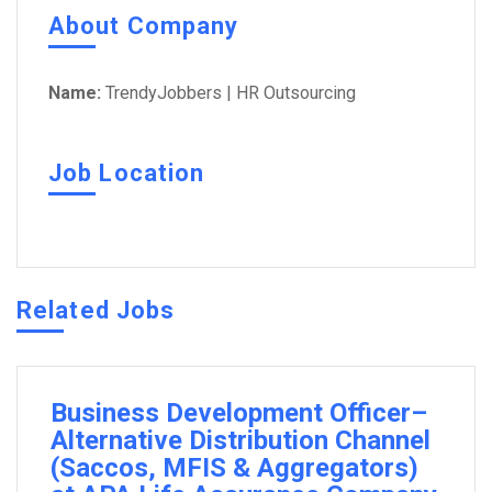
About Company
Name:
TrendyJobbers | HR Outsourcing
Job Location
Related Jobs
Business Development Officer–
Alternative Distribution Channel
(Saccos, MFIS & Aggregators)