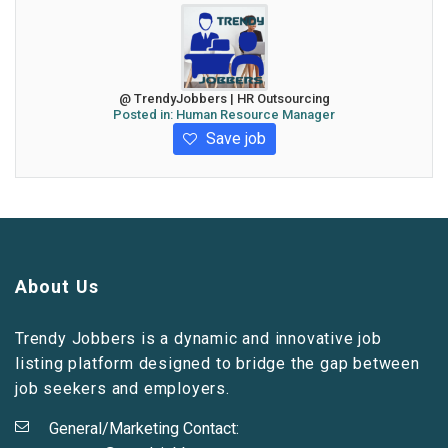
@ TrendyJobbers | HR Outsourcing
Posted in:
Human Resource Manager
Save job
About Us
Trendy Jobbers is a dynamic and innovative job
listing platform designed to bridge the gap between
job seekers and employers.
General/Marketing Contact: