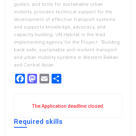
guides, and tools for sustainable urban
mobility; provides technical support for the
development of effective transport systems
and supports knowledge, advocacy, and
capacity building. UN-Habitat is the lead
implementing agency for the Project: “Building
back safe, sustainable and resilient transport
and urban mobility systems in Western Balkan
and Central Asian
Facebook
Mastodon
Email
Share
The Application deadline closed.
Required skills