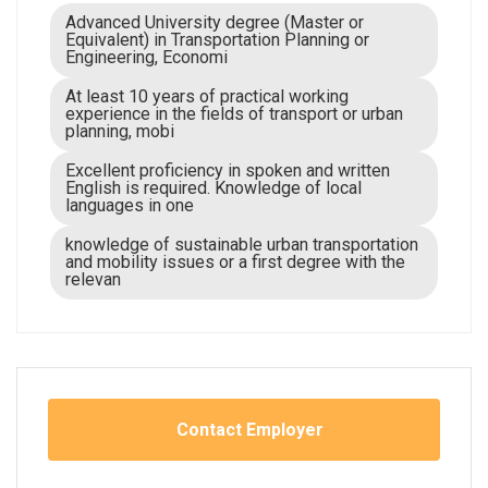
Advanced University degree (Master or
Equivalent) in Transportation Planning or
Engineering, Economi
At least 10 years of practical working
experience in the fields of transport or urban
planning, mobi
Excellent proficiency in spoken and written
English is required. Knowledge of local
languages in one
knowledge of sustainable urban transportation
and mobility issues or a first degree with the
relevan
Contact Employer