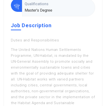
Qualifications
Master’s Degree
Job Description
Duties and Responsibilities
The United Nations Human Settlements
Programme, UN-Habitat, is mandated by the
UN-General Assembly to promote socially and
environmentally sustainable towns and cities
with the goal of providing adequate shelter for
all. UN-Habitat works with varied partners
including cities, central governments, local
authorities, non-governmental organizations,
and the private sector in the implementation of
the Habitat Agenda and Sustainable