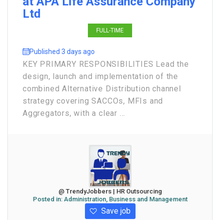
at APA Life Assurance Company
Ltd
FULL-TIME
Published 3 days ago
KEY PRIMARY RESPONSIBILITIES Lead the
design, launch and implementation of the
combined Alternative Distribution channel
strategy covering SACCOs, MFIs and
Aggregators, with a clear ...
@ TrendyJobbers | HR Outsourcing
Posted in:
Administration, Business and Management
Save job