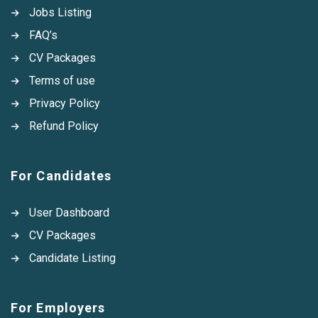
Jobs Listing
FAQ’s
CV Packages
Terms of use
Privacy Policy
Refund Policy
For Candidates
User Dashboard
CV Packages
Candidate Listing
For Employers