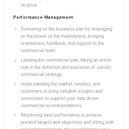
on price
Performance Management:
Delivering on the business plan by leveraging
on the power of the marketplace, bringing
orientations, feedback, and support to the
commercial team.
Leading the commercial plan, taking an active
role in the definition and execution of Jumia’s
commercial strategy.
Understanding the market, vendors, and
customers to bring valuable insights and
convictions to support your data driven
commercial recommendations.
Monitoring daily performance to achieve
present targets and objectives and sitting with