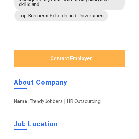
skills and
Top Business Schools and Universities
Contact Employer
About Company
Name:
TrendyJobbers | HR Outsourcing
Job Location