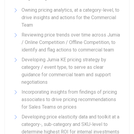
Owning pricing analytics, at a category-level, to
drive insights and actions for the Commercial
Team
Reviewing price trends over time across Jumia
/ Online Competition / Offline Competition, to
identify and flag actions to commercial team
Developing Jumia KE pricing strategy by
category / event type, to serve as clear
guidance for commercial team and support
negotiations
Incorporating insights from findings of pricing
associates to drive pricing recommendations
for Sales Teams on prices
Developing price elasticity data and toolkit at a
category-, sub-category and SKU-level to
determine highest ROI for internal investments