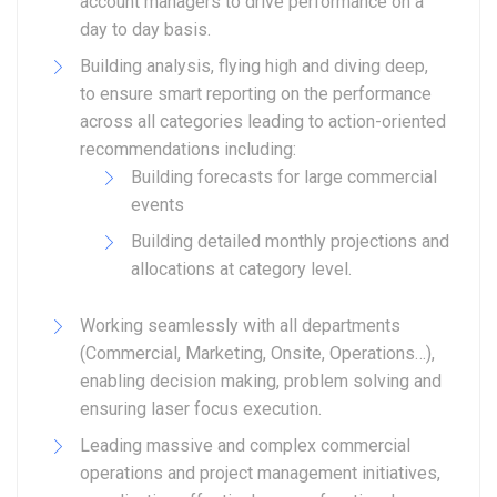
account managers to drive performance on a
day to day basis.
Building analysis, flying high and diving deep,
to ensure smart reporting on the performance
across all categories leading to action-oriented
recommendations including:
Building forecasts for large commercial
events
Building detailed monthly projections and
allocations at category level.
Working seamlessly with all departments
(Commercial, Marketing, Onsite, Operations…),
enabling decision making, problem solving and
ensuring laser focus execution.
Leading massive and complex commercial
operations and project management initiatives,