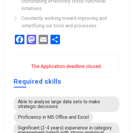
coordinating effectively cross-functional
initiatives.
Constantly working toward improving and
simplifying our tools and processes
Facebook
Mastodon
Email
Share
The Application deadline closed.
Required skills
Able to analyse large data sets to make
strategic decisions
Proficiency in MS Office and Excel
Significant (2-4 years) experience in category
management (retail) with strong analytical