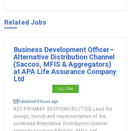
Related Jobs
Business Development Officer–
Alternative Distribution Channel
(Saccos, MFIS & Aggregators)
at APA Life Assurance Company
Ltd
FULL-TIME
Published 9 hours ago
KEY PRIMARY RESPONSIBILITIES Lead the
design, launch and implementation of the
combined Alternative Distribution channel
strategy covering SACCOs, MFIs and