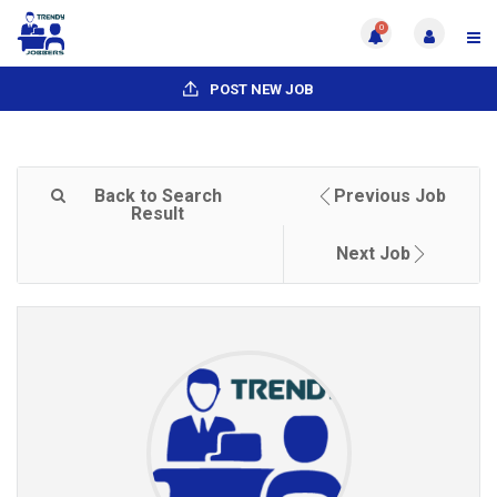
0
POST NEW JOB
Back to Search
Previous Job
Result
Next Job