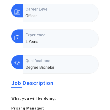
Career Level
Officer
Experience
2 Years
Qualifications
Degree Bachelor
Job Description
What you will be doing:
Pricing Manager: