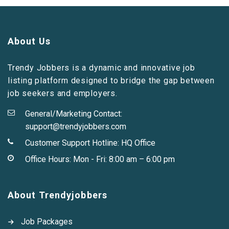
About Us
Trendy Jobbers is a dynamic and innovative job
listing platform designed to bridge the gap between
job seekers and employers.
General/Marketing Contact:
support@trendyjobbers.com
Customer Support Hotline:
HQ Office
Office Hours: Mon - Fri: 8:00 am – 6:00 pm
About Trendyjobbers
Job Packages