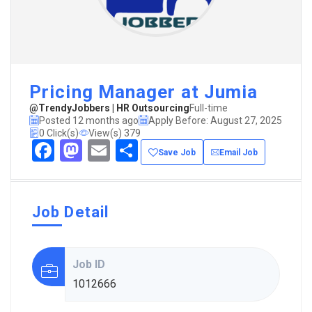
Pricing Manager at Jumia
@TrendyJobbers | HR Outsourcing
Full-time
Posted 12 months ago
Apply Before: August 27, 2025
0 Click(s)
View(s) 379
Facebook
Mastodon
Email
Share
Save Job
Email Job
Job Detail
Job ID
1012666