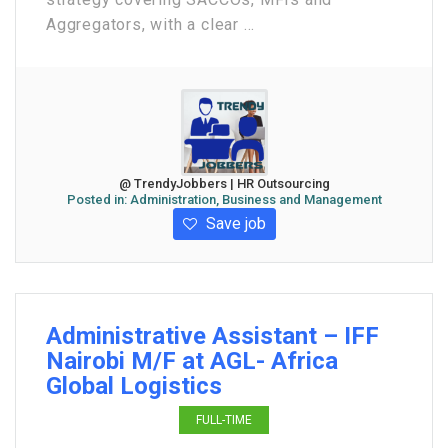
Aggregators, with a clear ...
@ TrendyJobbers | HR Outsourcing
Posted in:
Administration, Business and Management
Save job
Administrative Assistant – IFF
Nairobi M/F at AGL- Africa
Global Logistics
FULL-TIME