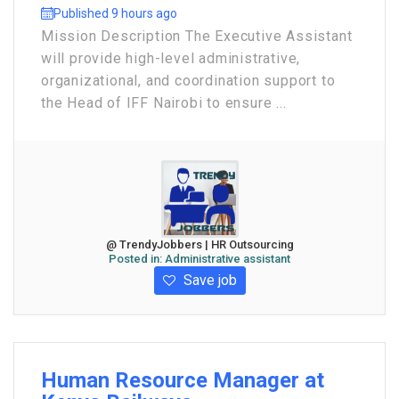
Published 9 hours ago
Mission Description The Executive Assistant
will provide high-level administrative,
organizational, and coordination support to
the Head of IFF Nairobi to ensure ...
@ TrendyJobbers | HR Outsourcing
Posted in:
Administrative assistant
Save job
Human Resource Manager at