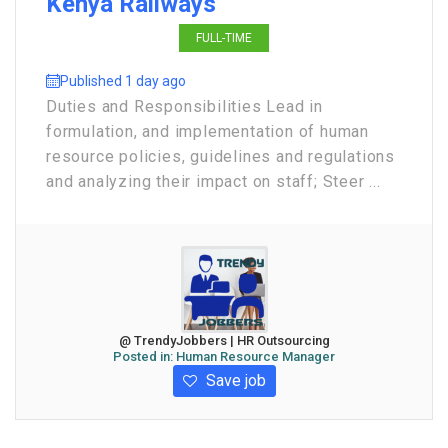
Kenya Railways
FULL-TIME
Published 1 day ago
Duties and Responsibilities Lead in
formulation, and implementation of human
resource policies, guidelines and regulations
and analyzing their impact on staff; Steer ...
@ TrendyJobbers | HR Outsourcing
Posted in:
Human Resource Manager
Save job