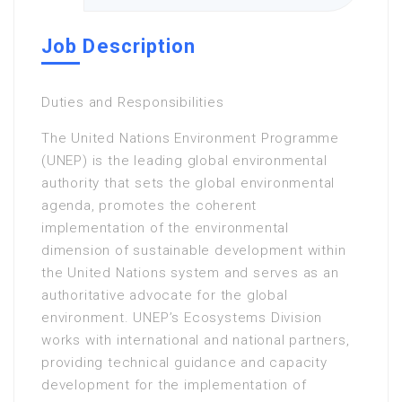
Job Description
Duties and Responsibilities
The United Nations Environment Programme
(UNEP) is the leading global environmental
authority that sets the global environmental
agenda, promotes the coherent
implementation of the environmental
dimension of sustainable development within
the United Nations system and serves as an
authoritative advocate for the global
environment. UNEP’s Ecosystems Division
works with international and national partners,
providing technical guidance and capacity
development for the implementation of