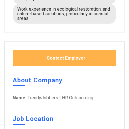
Work experience in ecological restoration, and
nature-based solutions, particularly in coastal
areas
Contact Employer
About Company
Name:
TrendyJobbers | HR Outsourcing
Job Location