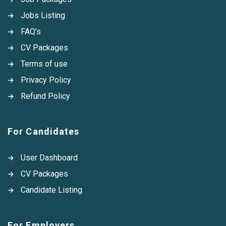
Jobs Listing
FAQ’s
CV Packages
Terms of use
Privacy Policy
Refund Policy
For Candidates
User Dashboard
CV Packages
Candidate Listing
For Employers