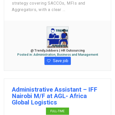
strategy covering SACCOs, MFIs and
Aggregators, with a clear ...
@ TrendyJobbers | HR Outsourcing
Posted in:
Administration, Business and Management
Save job
Administrative Assistant – IFF
Nairobi M/F at AGL- Africa
Global Logistics
FULL-TIME