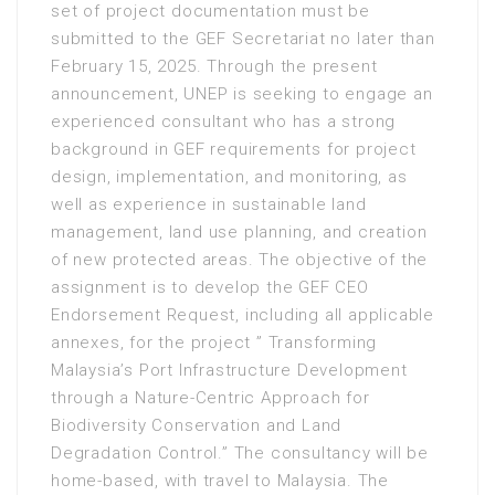
set of project documentation must be
submitted to the GEF Secretariat no later than
February 15, 2025. Through the present
announcement, UNEP is seeking to engage an
experienced consultant who has a strong
background in GEF requirements for project
design, implementation, and monitoring, as
well as experience in sustainable land
management, land use planning, and creation
of new protected areas. The objective of the
assignment is to develop the GEF CEO
Endorsement Request, including all applicable
annexes, for the project ” Transforming
Malaysia’s Port Infrastructure Development
through a Nature-Centric Approach for
Biodiversity Conservation and Land
Degradation Control.” The consultancy will be
home-based, with travel to Malaysia. The