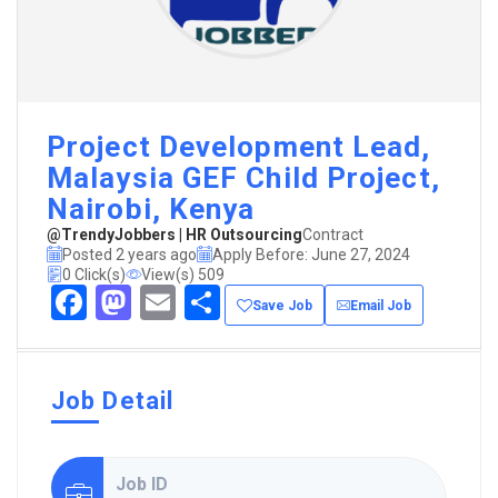
Project Development Lead,
Malaysia GEF Child Project,
Nairobi, Kenya
@TrendyJobbers | HR Outsourcing
Contract
Posted 2 years ago
Apply Before: June 27, 2024
0 Click(s)
View(s) 509
Facebook
Mastodon
Email
Share
Save Job
Email Job
Job Detail
Job ID