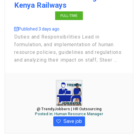
Kenya Railways
FULL-TIME
Published 3 days ago
Duties and Responsibilities Lead in
formulation, and implementation of human
resource policies, guidelines and regulations
and analyzing their impact on staff; Steer ...
@ TrendyJobbers | HR Outsourcing
Posted in:
Human Resource Manager
Save job