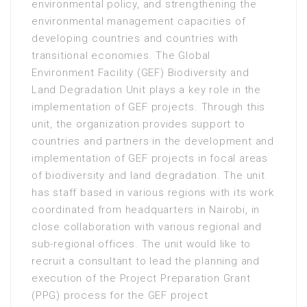
environmental policy, and strengthening the
environmental management capacities of
developing countries and countries with
transitional economies. The Global
Environment Facility (GEF) Biodiversity and
Land Degradation Unit plays a key role in the
implementation of GEF projects. Through this
unit, the organization provides support to
countries and partners in the development and
implementation of GEF projects in focal areas
of biodiversity and land degradation. The unit
has staff based in various regions with its work
coordinated from headquarters in Nairobi, in
close collaboration with various regional and
sub-regional offices. The unit would like to
recruit a consultant to lead the planning and
execution of the Project Preparation Grant
(PPG) process for the GEF project