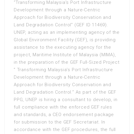
“Transforming Malaysia’s Port Infrastructure
Development through a Nature-Centric
Approach for Biodiversity Conservation and
Land Degradation Control” (GEF ID 11469).
UNEP, acting as an implementing agency of the
Global Environment Facility (GEF), is providing
assistance to the executing agency for the
project, Maritime Institute of Malaysia (MIMA),
in the preparation of the GEF Full-Sized Project
” Transforming Malaysia’s Port Infrastructure
Development through a Nature-Centric
Approach for Biodiversity Conservation and
Land Degradation Control.” As part of the GEF
PPG, UNEP is hiring a consultant to develop, in
full compliance with the enforced GEF rules
and standards, a CEO endorsement package
for submission to the GEF Secretariat. In
accordance with the GEF procedures, the full