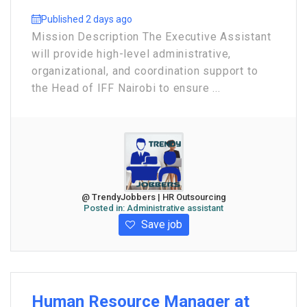
Published 2 days ago
Mission Description The Executive Assistant
will provide high-level administrative,
organizational, and coordination support to
the Head of IFF Nairobi to ensure ...
@ TrendyJobbers | HR Outsourcing
Posted in:
Administrative assistant
Save job
Human Resource Manager at