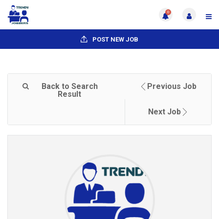
0
POST NEW JOB
Back to Search
Previous Job
Result
Next Job