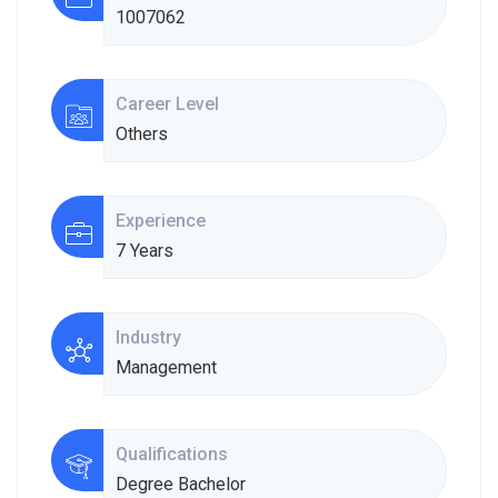
1007062
Career Level
Others
Experience
7 Years
Industry
Management
Qualifications
Degree Bachelor