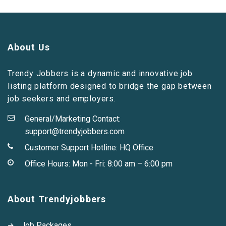
About Us
Trendy Jobbers is a dynamic and innovative job
listing platform designed to bridge the gap between
job seekers and employers.
General/Marketing Contact:
support@trendyjobbers.com
Customer Support Hotline:
HQ Office
Office Hours: Mon - Fri: 8:00 am – 6:00 pm
About Trendyjobbers
Job Packages