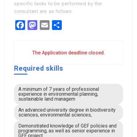
specific tasks to be performed by the
consultant are as follows
Facebook
Mastodon
Email
Share
The Application deadline closed.
Required skills
A minimum of 7 years of professional
experience in environmental planning,
sustainable land managem
An advanced university degree in biodiversity
sciences, environmental sciences,
Demonstrated knowledge of GEF policies and
programming, as well as senior experience in
GEF project