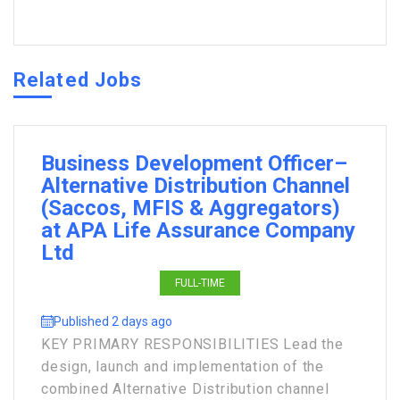
Related Jobs
Business Development Officer–
Alternative Distribution Channel
(Saccos, MFIS & Aggregators)
at APA Life Assurance Company
Ltd
FULL-TIME
Published 2 days ago
KEY PRIMARY RESPONSIBILITIES Lead the
design, launch and implementation of the
combined Alternative Distribution channel