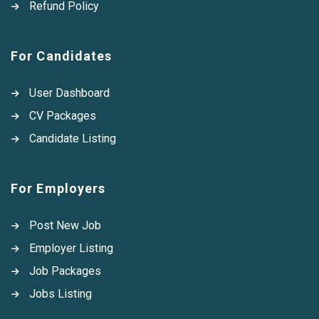
Refund Policy
For Candidates
User Dashboard
CV Packages
Candidate Listing
For Employers
Post New Job
Employer Listing
Job Packages
Jobs Listing