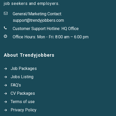
job seekers and employers.
General/Marketing Contact:
support@trendyjobbers.com
Customer Support Hotline:
HQ Office
Office Hours: Mon - Fri: 8:00 am – 6:00 pm
About Trendyjobbers
Job Packages
Jobs Listing
FAQ’s
CV Packages
Terms of use
Privacy Policy