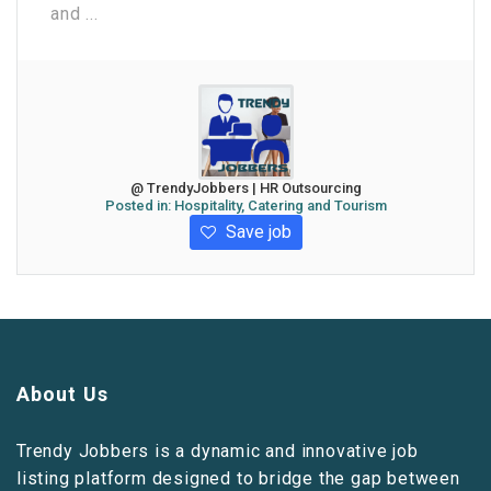
and ...
@ TrendyJobbers | HR Outsourcing
Posted in:
Hospitality, Catering and Tourism
Save job
About Us
Trendy Jobbers is a dynamic and innovative job
listing platform designed to bridge the gap between