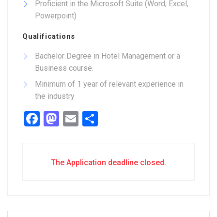
Proficient in the Microsoft Suite (Word, Excel,
Powerpoint)
Qualifications
Bachelor Degree in Hotel Management or a
Business course.
Minimum of 1 year of relevant experience in
the industry
Facebook
Mastodon
Email
Share
The Application deadline closed.