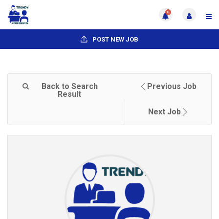
0
POST NEW JOB
Back to Search
Previous Job
Result
Next Job