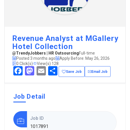
Revenue Analyst at MGallery
Hotel Collection
@TrendyJobbers | HR Outsourcing
Full-time
Posted 3 months ago
Apply Before: May 26, 2026
0 Click(s)
View(s) 128
Facebook
Mastodon
Email
Share
Save Job
Email Job
Job Detail
Job ID
1017891