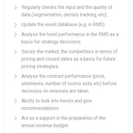
Regularly checks the input and the quality of
data (segmentation, denials tracking, etc);
Update the event database (e.g. in RMS).
Analyze the hotel performance in the RMS as a
basis for strategy decisions;
Survey the market, the competitors in terms of
pricing and closed dates as a basis for future
pricing strategies;
Analyze the contract performance (price,
allotments, number of rooms sold, etc) before
decisions on renewals are taken.
Ability to look into trends and give
recommendations
Act as a support in the preparation of the
annual revenue budget.