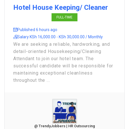
Hotel House Keeping/ Cleaner
FULL-TIME
Published 6 hours ago
Salary KSh 16,000.00 - KSh 30,000.00 / Monthly
We are seeking a reliable, hardworking, and
detail-oriented Housekeeping/Cleaning
Attendant to join our hotel team. The
successful candidate will be responsible for
maintaining exceptional cleanliness
throughout the ...
@ TrendyJobbers | HR Outsourcing