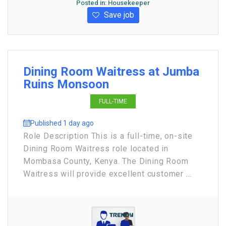
Posted in:
Housekeeper
Save job
Dining Room Waitress at Jumba
Ruins Monsoon
FULL-TIME
Published 1 day ago
Role Description This is a full-time, on-site
Dining Room Waitress role located in
Mombasa County, Kenya. The Dining Room
Waitress will provide excellent customer ...