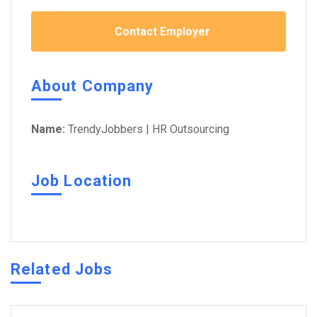
Contact Employer
About Company
Name:
TrendyJobbers | HR Outsourcing
Job Location
Related Jobs