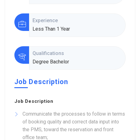
Experience
Less Than 1 Year
Qualifications
Degree Bachelor
Job Description
Job Description
Communicate the processes to follow in terms
of booking quality and correct data input into
the PMS, toward the reservation and front
office team;