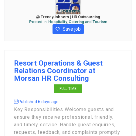
@ TrendyJobbers | HR Outsourcing
Posted in:
Hospitality, Catering and Tourism
Save job
Resort Operations & Guest
Relations Coordinator at
Morsan HR Consulting
FULL-TIME
Published 6 days ago
Key Responsibilities Welcome guests and
ensure they receive professional, friendly,
and timely service. Handle guest enquiries,
requests, feedback, and complaints promptly