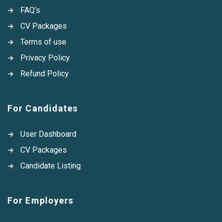
FAQ’s
CV Packages
Terms of use
Privacy Policy
Refund Policy
For Candidates
User Dashboard
CV Packages
Candidate Listing
For Employers