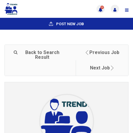
0
POST NEW JOB
Back to Search
Previous Job
Result
Next Job