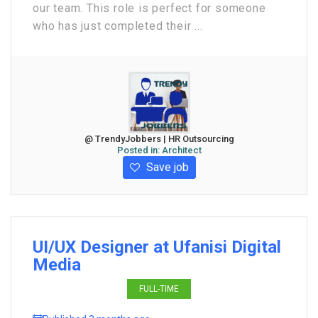
our team. This role is perfect for someone
who has just completed their ...
@ TrendyJobbers | HR Outsourcing
Posted in:
Architect
Save job
UI/UX Designer at Ufanisi Digital
Media
FULL-TIME