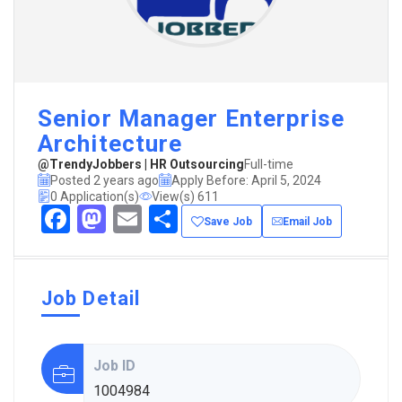
Senior Manager Enterprise
Architecture
@TrendyJobbers | HR Outsourcing
Full-time
Posted 2 years ago
Apply Before: April 5, 2024
0 Application(s)
View(s) 611
Facebook
Mastodon
Email
Share
Save Job
Email Job
Job Detail
Job ID
1004984