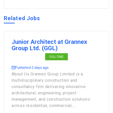
Related Jobs
Junior Architect at Grannex
Group Ltd. (GGL)
FULL-TIME
Published 2 days ago
About Us Grannex Group Limited is a
multidisciplinary construction and
consultancy firm delivering innovative
architectural, engineering, project
management, and construction solutions
across residential, commercial, ...