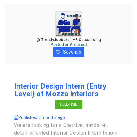
@ TrendyJobbers | HR Outsourcing
Posted in:
Architect
Save job
Interior Design Intern (Entry
Level) at Mozza Interiors
FULL-TIME
Published 3 months ago
We are looking for a Creative, hands on,
detail-oriented Interior Design Intern to join