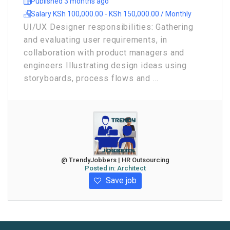
Published 3 months ago
Salary KSh 100,000.00 - KSh 150,000.00 / Monthly
UI/UX Designer responsibilities: Gathering
and evaluating user requirements, in
collaboration with product managers and
engineers Illustrating design ideas using
storyboards, process flows and ...
@ TrendyJobbers | HR Outsourcing
Posted in:
Architect
Save job