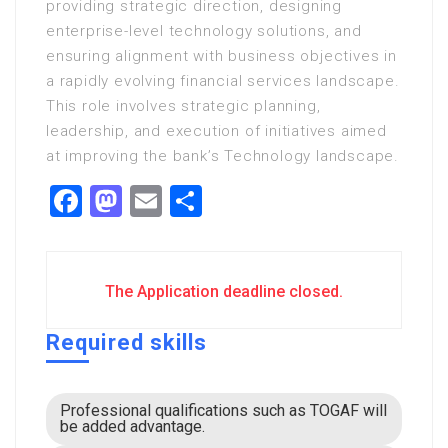
providing strategic direction, designing
enterprise-level technology solutions, and
ensuring alignment with business objectives in
a rapidly evolving financial services landscape.
This role involves strategic planning,
leadership, and execution of initiatives aimed
at improving the bank’s Technology landscape.
Facebook
Mastodon
Email
Share
The Application deadline closed.
Required skills
Professional qualifications such as TOGAF will
be added advantage.