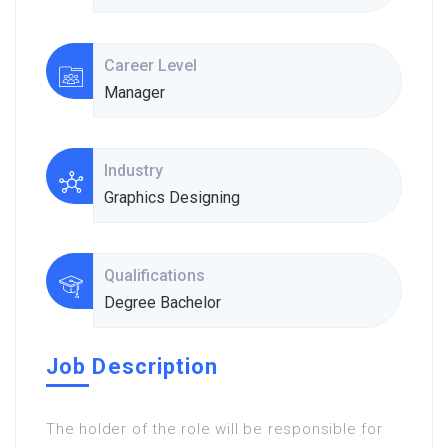
Career Level
Manager
Industry
Graphics Designing
Qualifications
Degree Bachelor
Job Description
The holder of the role will be responsible for