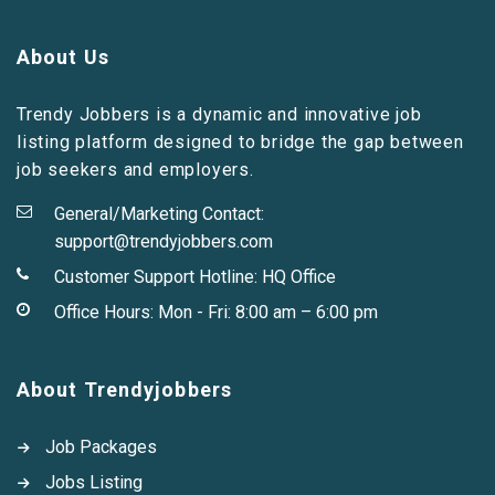
About Us
Trendy Jobbers is a dynamic and innovative job
listing platform designed to bridge the gap between
job seekers and employers.
General/Marketing Contact:
support@trendyjobbers.com
Customer Support Hotline:
HQ Office
Office Hours: Mon - Fri: 8:00 am – 6:00 pm
About Trendyjobbers
Job Packages
Jobs Listing