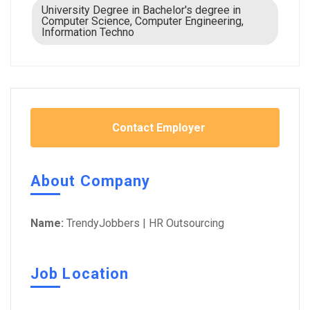
University Degree in Bachelor's degree in
Computer Science, Computer Engineering,
Information Techno
Contact Employer
About Company
Name:
TrendyJobbers | HR Outsourcing
Job Location