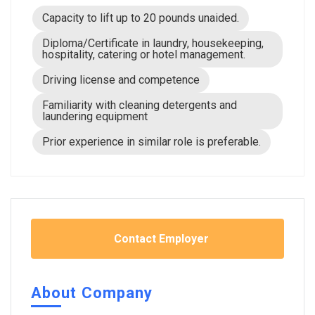
Capacity to lift up to 20 pounds unaided.
Diploma/Certificate in laundry, housekeeping,
hospitality, catering or hotel management.
Driving license and competence
Familiarity with cleaning detergents and
laundering equipment
Prior experience in similar role is preferable.
Contact Employer
About Company