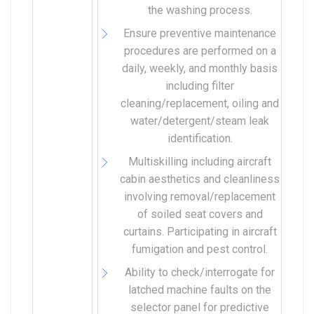
the washing process.
Ensure preventive maintenance
procedures are performed on a
daily, weekly, and monthly basis
including filter
cleaning/replacement, oiling and
water/detergent/steam leak
identification.
Multiskilling including aircraft
cabin aesthetics and cleanliness
involving removal/replacement
of soiled seat covers and
curtains. Participating in aircraft
fumigation and pest control.
Ability to check/interrogate for
latched machine faults on the
selector panel for predictive