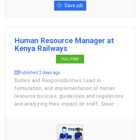
Save job
Human Resource Manager at
Kenya Railways
FULL-TIME
Published 2 days ago
Duties and Responsibilities Lead in
formulation, and implementation of human
resource policies, guidelines and regulations
and analyzing their impact on staff; Steer ...