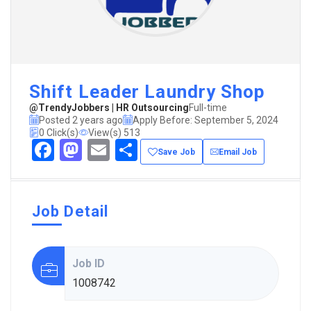
Shift Leader Laundry Shop
@TrendyJobbers | HR Outsourcing
Full-time
Posted 2 years ago
Apply Before: September 5, 2024
0 Click(s)
View(s) 513
Facebook
Mastodon
Email
Share
Save Job
Email Job
Job Detail
Job ID
1008742