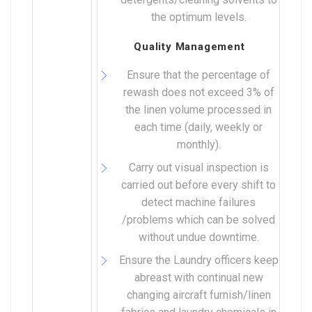
the optimum levels.
Quality Management
Ensure that the percentage of
rewash does not exceed 3% of
the linen volume processed in
each time (daily, weekly or
monthly).
Carry out visual inspection is
carried out before every shift to
detect machine failures
/problems which can be solved
without undue downtime.
Ensure the Laundry officers keep
abreast with continual new
changing aircraft furnish/linen