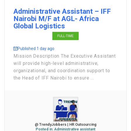
Administrative Assistant – IFF
Nairobi M/F at AGL- Africa
Global Logistics
FULL-TIME
Published 1 day ago
Mission Description The Executive Assistant
will provide high-level administrative,
organizational, and coordination support to
the Head of IFF Nairobi to ensure ...
@ TrendyJobbers | HR Outsourcing
Posted in:
Administrative assistant