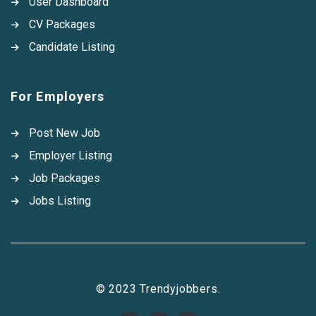
User Dashboard
CV Packages
Candidate Listing
For Employers
Post New Job
Employer Listing
Job Packages
Jobs Listing
© 2023 Trendyjobbers.