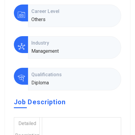
Career Level
Others
Industry
Management
Qualifications
Diploma
Job Description
Detailed