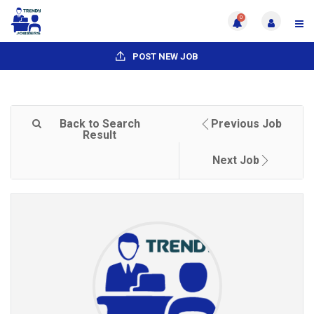
0
POST NEW JOB
Back to Search
Previous Job
Result
Next Job