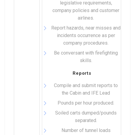
legislative requirements,
company policies and customer
airlines.
Report hazards, near misses and
incidents occurrence as per
company procedures.
Be conversant with firefighting
skills.
Reports
Compile and submit reports to
the Cabin and IFE Lead
Pounds per hour produced.
Soiled carts dumped/pounds
separated.
Number of tunnel loads