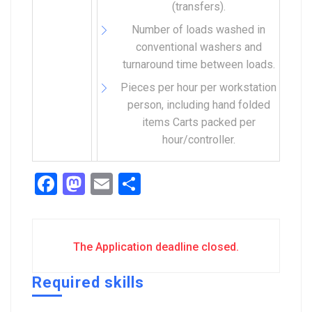
(transfers).
Number of loads washed in
conventional washers and
turnaround time between loads.
Pieces per hour per workstation
person, including hand folded
items Carts packed per
hour/controller.
Facebook
Mastodon
Email
Share
The Application deadline closed.
Required skills