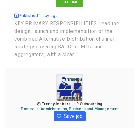
FULL-TIME
Published 1 day ago
KEY PRIMARY RESPONSIBILITIES Lead the
design, launch and implementation of the
combined Alternative Distribution channel
strategy covering SACCOs, MFIs and
Aggregators, with a clear ...
@ TrendyJobbers | HR Outsourcing
Posted in:
Administration, Business and Management
Save job