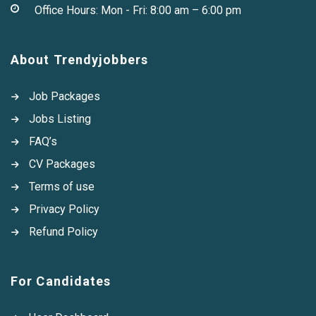
Office Hours: Mon - Fri: 8:00 am – 6:00 pm
About Trendyjobbers
Job Packages
Jobs Listing
FAQ’s
CV Packages
Terms of use
Privacy Policy
Refund Policy
For Candidates