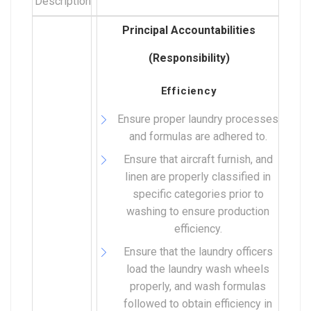
Description
Principal Accountabilities
(Responsibility)
Efficiency
Ensure proper laundry processes
and formulas are adhered to.
Ensure that aircraft furnish, and
linen are properly classified in
specific categories prior to
washing to ensure production
efficiency.
Ensure that the laundry officers
load the laundry wash wheels
properly, and wash formulas
followed to obtain efficiency in