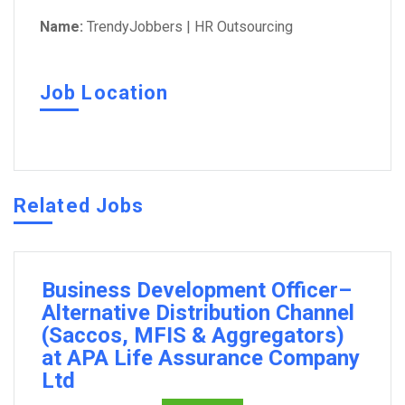
Name:
TrendyJobbers | HR Outsourcing
Job Location
Related Jobs
Business Development Officer–
Alternative Distribution Channel
(Saccos, MFIS & Aggregators)
at APA Life Assurance Company
Ltd