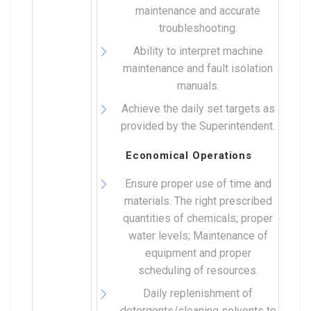
maintenance and accurate
troubleshooting.
Ability to interpret machine
maintenance and fault isolation
manuals.
Achieve the daily set targets as
provided by the Superintendent.
Economical Operations
Ensure proper use of time and
materials. The right prescribed
quantities of chemicals; proper
water levels; Maintenance of
equipment and proper
scheduling of resources.
Daily replenishment of
detergents/cleaning solvents to