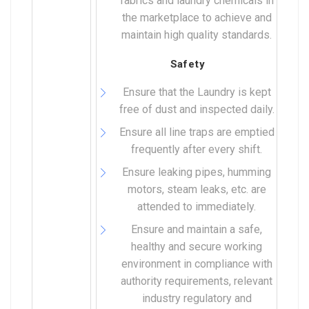
fabrics and laundry chemicals in
the marketplace to achieve and
maintain high quality standards.
Safety
Ensure that the Laundry is kept
free of dust and inspected daily.
Ensure all line traps are emptied
frequently after every shift.
Ensure leaking pipes, humming
motors, steam leaks, etc. are
attended to immediately.
Ensure and maintain a safe,
healthy and secure working
environment in compliance with
authority requirements, relevant
industry regulatory and