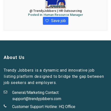
@ TrendyJobbers | HR Outsourcing
Posted in:
Human Resource Manager
Save job
About Us
Trendy Jobbers is a dynamic and innovative job
listing platform designed to bridge the gap between
job seekers and employers.
General/Marketing Contact:
support@trendyjobbers.com
Customer Support Hotline:
HQ Office