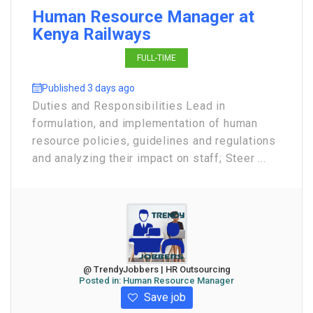
Human Resource Manager at
Kenya Railways
FULL-TIME
Published 3 days ago
Duties and Responsibilities Lead in
formulation, and implementation of human
resource policies, guidelines and regulations
and analyzing their impact on staff; Steer ...
@ TrendyJobbers | HR Outsourcing
Posted in:
Human Resource Manager
Save job