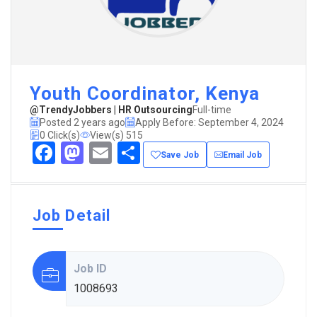
Youth Coordinator, Kenya
@TrendyJobbers | HR Outsourcing
Full-time
Posted 2 years ago
Apply Before: September 4, 2024
0 Click(s)
View(s) 515
Facebook
Mastodon
Email
Share
Save Job
Email Job
Job Detail
Job ID
1008693