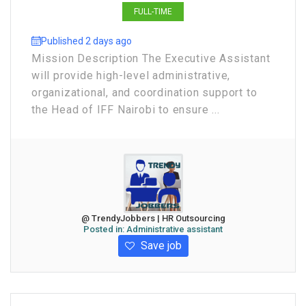
FULL-TIME
Published 2 days ago
Mission Description The Executive Assistant
will provide high-level administrative,
organizational, and coordination support to
the Head of IFF Nairobi to ensure ...
@ TrendyJobbers | HR Outsourcing
Posted in:
Administrative assistant
Save job