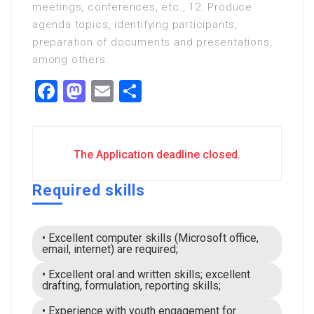
meetings, conferences, etc., 12. Produce
agenda topics, identifying participants,
preparation of documents and presentations,
among others.
Facebook
Mastodon
Email
Share
The Application deadline closed.
Required skills
• Excellent computer skills (Microsoft office,
email, internet) are required;
• Excellent oral and written skills; excellent
drafting, formulation, reporting skills;
• Experience with youth engagement for