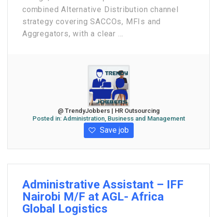
combined Alternative Distribution channel
strategy covering SACCOs, MFIs and
Aggregators, with a clear ...
@ TrendyJobbers | HR Outsourcing
Posted in:
Administration, Business and Management
Save job
Administrative Assistant – IFF
Nairobi M/F at AGL- Africa
Global Logistics