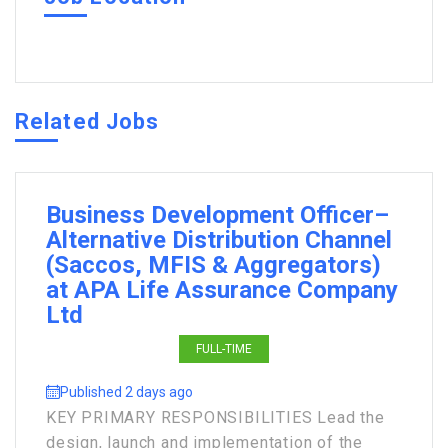
Related Jobs
Business Development Officer–
Alternative Distribution Channel
(Saccos, MFIS & Aggregators)
at APA Life Assurance Company
Ltd
FULL-TIME
Published 2 days ago
KEY PRIMARY RESPONSIBILITIES Lead the
design, launch and implementation of the