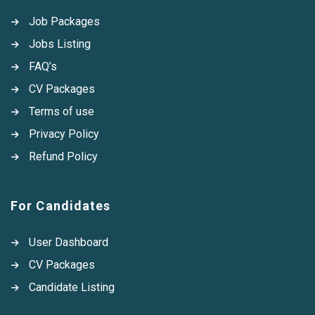
Job Packages
Jobs Listing
FAQ’s
CV Packages
Terms of use
Privacy Policy
Refund Policy
For Candidates
User Dashboard
CV Packages
Candidate Listing