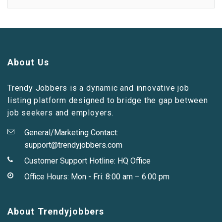
About Us
Trendy Jobbers is a dynamic and innovative job
listing platform designed to bridge the gap between
job seekers and employers.
General/Marketing Contact:
support@trendyjobbers.com
Customer Support Hotline:
HQ Office
Office Hours: Mon - Fri: 8:00 am – 6:00 pm
About Trendyjobbers