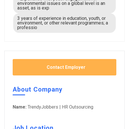
environmental issues on a global level is an
asset, as is exp
3 years of experience in education, youth, or
environment, or other relevant programmes; a
professio
Contact Employer
About Company
Name:
TrendyJobbers | HR Outsourcing
Job Location