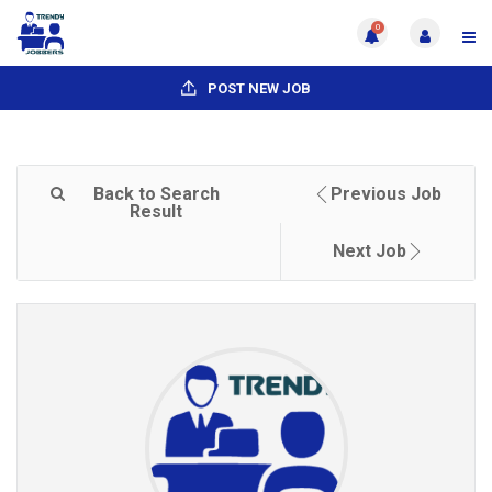
0
POST NEW JOB
Back to Search
Previous Job
Result
Next Job