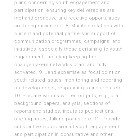
plans concerning youth engagement and
participation, ensuring key deliverables are
met and proactive and reactive opportunities
are being maximized. 8. Maintain relations with
current and potential partners in support of
communication programmes, campaigns, and
initiatives, especially those pertaining to youth
engagement, including keeping the
changemakers network vibrant and fully
activated. 9. Lend expertise as focal point on
youth-related issues, monitoring and reporting
on developments, responding to inquiries, etc.
10. Prepare various written outputs, e.g., draft
background papers, analysis, sections of
reports and studies, inputs to publications,
briefing notes, talking points, etc. 11. Provide
substantive inputs around youth engagement
and participation in consultative and other