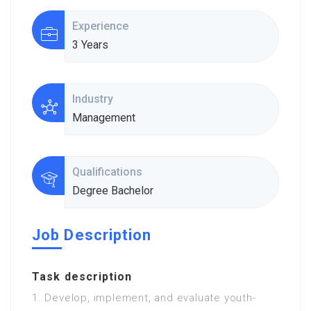
Experience
3 Years
Industry
Management
Qualifications
Degree Bachelor
Job Description
Task description
1. Develop, implement, and evaluate youth-