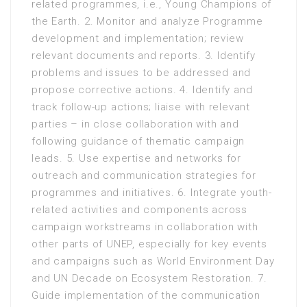
related programmes, i.e., Young Champions of
the Earth. 2. Monitor and analyze Programme
development and implementation; review
relevant documents and reports. 3. Identify
problems and issues to be addressed and
propose corrective actions. 4. Identify and
track follow-up actions; liaise with relevant
parties – in close collaboration with and
following guidance of thematic campaign
leads. 5. Use expertise and networks for
outreach and communication strategies for
programmes and initiatives. 6. Integrate youth-
related activities and components across
campaign workstreams in collaboration with
other parts of UNEP, especially for key events
and campaigns such as World Environment Day
and UN Decade on Ecosystem Restoration. 7.
Guide implementation of the communication