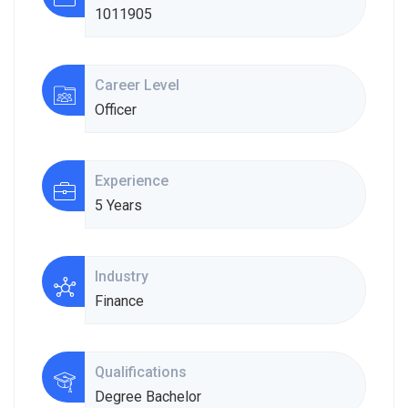
1011905
Career Level
Officer
Experience
5 Years
Industry
Finance
Qualifications
Degree Bachelor