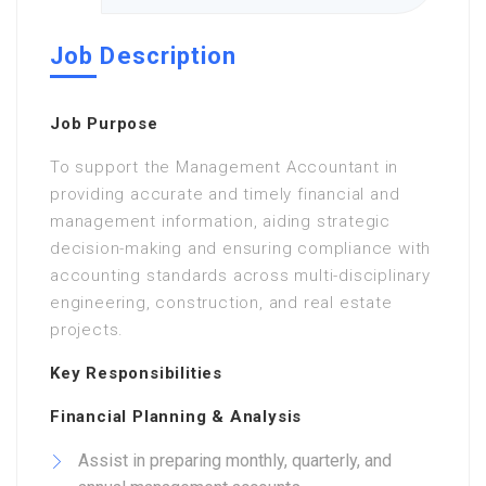
Job Description
Job Purpose
To support the Management Accountant in
providing accurate and timely financial and
management information, aiding strategic
decision-making and ensuring compliance with
accounting standards across multi-disciplinary
engineering, construction, and real estate
projects.
Key Responsibilities
Financial Planning & Analysis
Assist in preparing monthly, quarterly, and