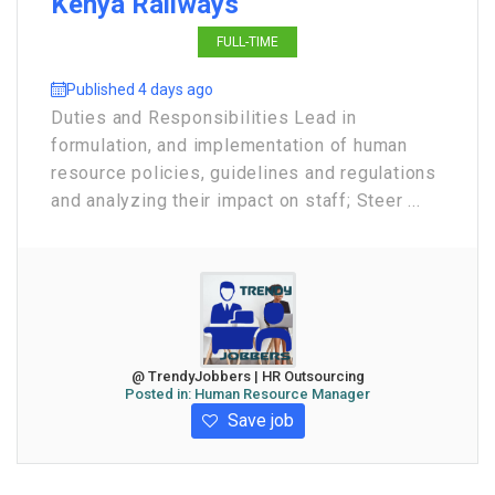
Kenya Railways
FULL-TIME
Published 4 days ago
Duties and Responsibilities Lead in
formulation, and implementation of human
resource policies, guidelines and regulations
and analyzing their impact on staff; Steer ...
@ TrendyJobbers | HR Outsourcing
Posted in:
Human Resource Manager
Save job