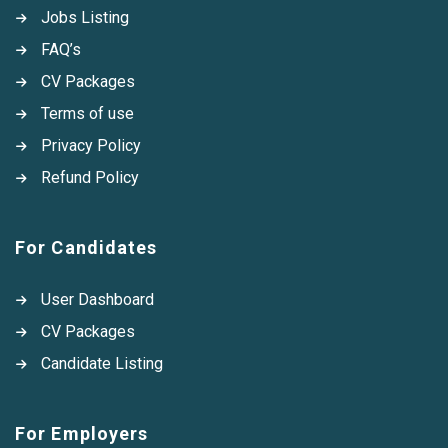
Jobs Listing
FAQ’s
CV Packages
Terms of use
Privacy Policy
Refund Policy
For Candidates
User Dashboard
CV Packages
Candidate Listing
For Employers