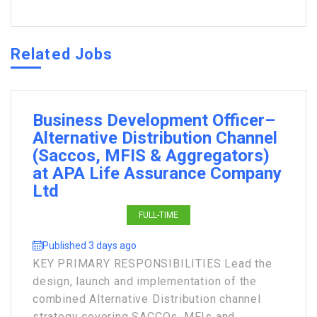
Related Jobs
Business Development Officer–
Alternative Distribution Channel
(Saccos, MFIS & Aggregators)
at APA Life Assurance Company
Ltd
FULL-TIME
Published 3 days ago
KEY PRIMARY RESPONSIBILITIES Lead the
design, launch and implementation of the
combined Alternative Distribution channel
strategy covering SACCOs, MFIs and