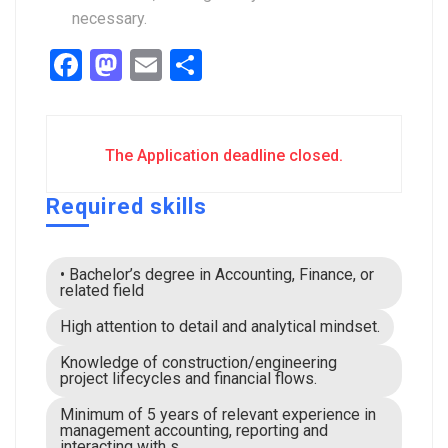
necessary.
Facebook
Mastodon
Email
Share
The Application deadline closed.
Required skills
• Bachelor’s degree in Accounting, Finance, or
related field
High attention to detail and analytical mindset.
Knowledge of construction/engineering
project lifecycles and financial flows.
Minimum of 5 years of relevant experience in
management accounting, reporting and
interacting with s