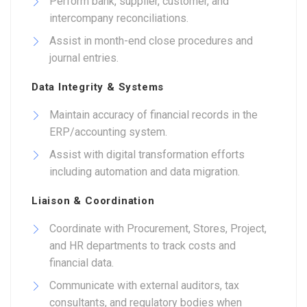
Perform bank, supplier, customer, and
intercompany reconciliations.
Assist in month-end close procedures and
journal entries.
Data Integrity & Systems
Maintain accuracy of financial records in the
ERP/accounting system.
Assist with digital transformation efforts
including automation and data migration.
Liaison & Coordination
Coordinate with Procurement, Stores, Project,
and HR departments to track costs and
financial data.
Communicate with external auditors, tax
consultants, and regulatory bodies when