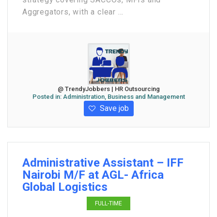
Aggregators, with a clear ...
@ TrendyJobbers | HR Outsourcing
Posted in:
Administration, Business and Management
Save job
Administrative Assistant – IFF
Nairobi M/F at AGL- Africa
Global Logistics
FULL-TIME