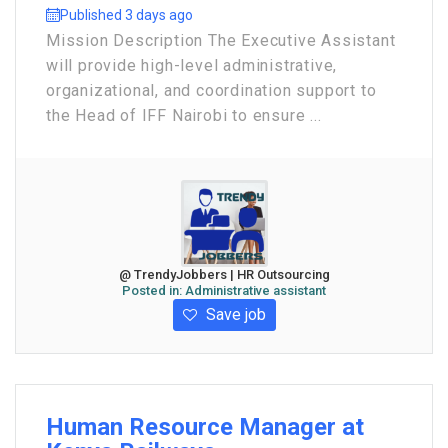
Published 3 days ago
Mission Description The Executive Assistant
will provide high-level administrative,
organizational, and coordination support to
the Head of IFF Nairobi to ensure ...
@ TrendyJobbers | HR Outsourcing
Posted in:
Administrative assistant
Save job
Human Resource Manager at