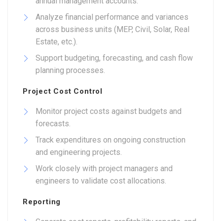
annual management accounts.
Analyze financial performance and variances
across business units (MEP, Civil, Solar, Real
Estate, etc.).
Support budgeting, forecasting, and cash flow
planning processes.
Project Cost Control
Monitor project costs against budgets and
forecasts.
Track expenditures on ongoing construction
and engineering projects.
Work closely with project managers and
engineers to validate cost allocations.
Reporting