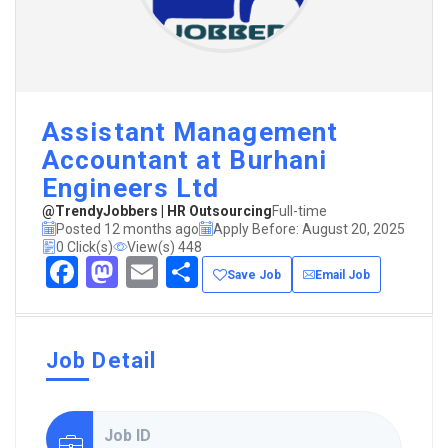
Assistant Management
Accountant at Burhani
Engineers Ltd
@TrendyJobbers | HR Outsourcing
Full-time
Posted 12 months ago
Apply Before: August 20, 2025
0 Click(s)
View(s) 448
Facebook
Mastodon
Email
Share
Save Job
Email Job
Job Detail
Job ID