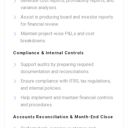
Generate cost reports, profitability reports, and
variance analyses.
Assist in producing board and investor reports
for financial review.
Maintain project-wise P&Ls and cost
breakdowns.
Compliance & Internal Controls
Support audits by preparing required
documentation and reconciliations.
Ensure compliance with IFRS, tax regulations,
and internal policies.
Help implement and maintain financial controls
and procedures.
Accounts Reconciliation & Month-End Close