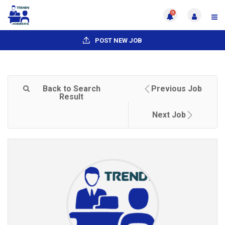
0
POST NEW JOB
Back to Search
Previous Job
Result
Next Job