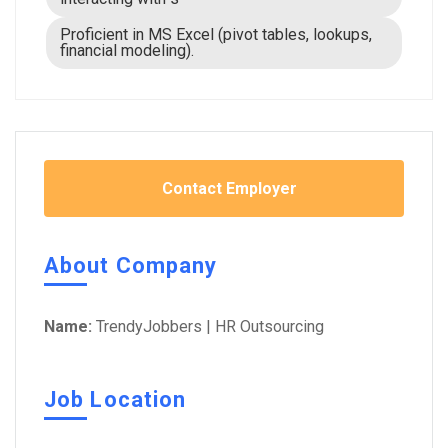
Proficient in MS Excel (pivot tables, lookups,
financial modeling).
Contact Employer
About Company
Name:
TrendyJobbers | HR Outsourcing
Job Location