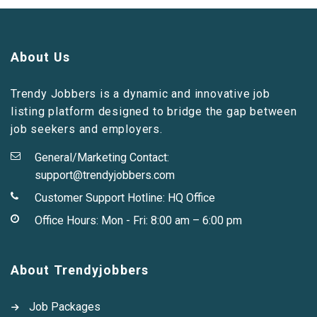
About Us
Trendy Jobbers is a dynamic and innovative job
listing platform designed to bridge the gap between
job seekers and employers.
General/Marketing Contact:
support@trendyjobbers.com
Customer Support Hotline:
HQ Office
Office Hours: Mon - Fri: 8:00 am – 6:00 pm
About Trendyjobbers
Job Packages