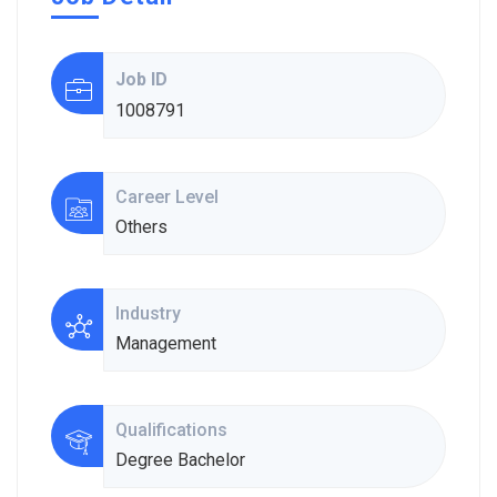
Job ID
1008791
Career Level
Others
Industry
Management
Qualifications
Degree Bachelor