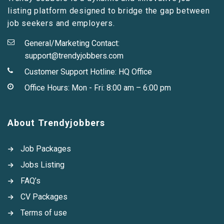
listing platform designed to bridge the gap between
job seekers and employers.
General/Marketing Contact:
support@trendyjobbers.com
Customer Support Hotline:
HQ Office
Office Hours: Mon - Fri: 8:00 am – 6:00 pm
About Trendyjobbers
Job Packages
Jobs Listing
FAQ’s
CV Packages
Terms of use