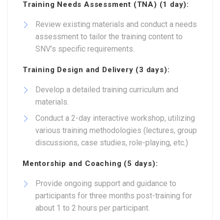
Training Needs Assessment (TNA) (1 day):
Review existing materials and conduct a needs
assessment to tailor the training content to
SNV’s specific requirements.
Training Design and Delivery (3 days):
Develop a detailed training curriculum and
materials.
Conduct a 2-day interactive workshop, utilizing
various training methodologies (lectures, group
discussions, case studies, role-playing, etc.)
Mentorship and Coaching (5 days):
Provide ongoing support and guidance to
participants for three months post-training for
about 1 to 2 hours per participant.