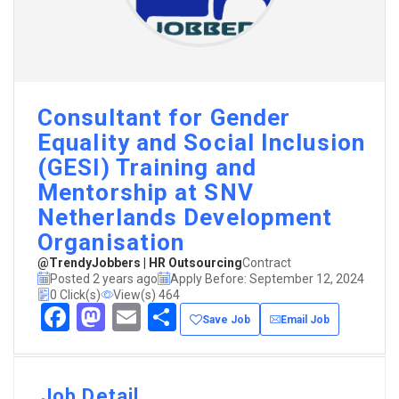
Consultant for Gender
Equality and Social Inclusion
(GESI) Training and
Mentorship at SNV
Netherlands Development
Organisation
@TrendyJobbers | HR Outsourcing
Contract
Posted 2 years ago
Apply Before: September 12, 2024
0 Click(s)
View(s) 464
Facebook
Mastodon
Email
Share
Save Job
Email Job
Job Detail