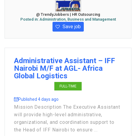
@ TrendyJobbers | HR Outsourcing
Posted in:
Administration, Business and Management
Save job
Administrative Assistant – IFF
Nairobi M/F at AGL- Africa
Global Logistics
FULL-TIME
Published 4 days ago
Mission Description The Executive Assistant
will provide high-level administrative,
organizational, and coordination support to
the Head of IFF Nairobi to ensure ...