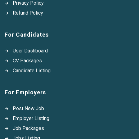
Privacy Policy
Refund Policy
For Candidates
User Dashboard
CV Packages
Candidate Listing
For Employers
Post New Job
Employer Listing
Job Packages
Jobs Listing