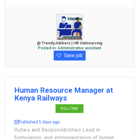
@ TrendyJobbers | HR Outsourcing
Posted in:
Administrative assistant
Save job
Human Resource Manager at
Kenya Railways
FULL-TIME
Published 5 days ago
Duties and Responsibilities Lead in
formulation, and implementation of human