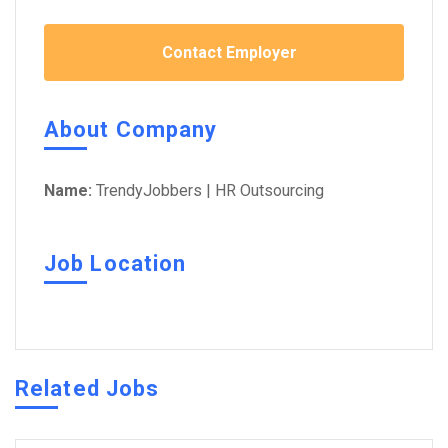
Contact Employer
About Company
Name:
TrendyJobbers | HR Outsourcing
Job Location
Related Jobs