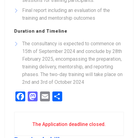
sessions for training participants.
Final report including an evaluation of the
training and mentorship outcomes
Duration and Timeline
The consultancy is expected to commence on
15th of September 2024 and conclude by 28th
February 2025, encompassing the preparation,
training delivery, mentorship, and reporting
phases. The two-day training will take place on
2nd and 3rd of October 2024
Facebook
Mastodon
Email
Share
The Application deadline closed.