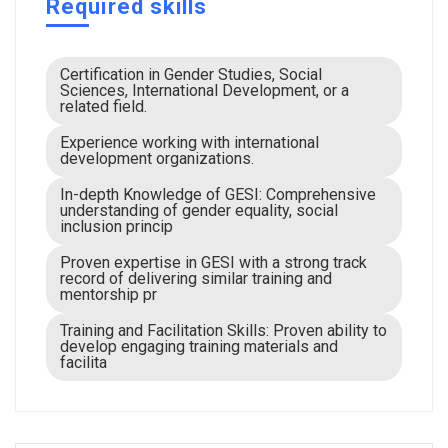
Required skills
Certification in Gender Studies, Social
Sciences, International Development, or a
related field.
Experience working with international
development organizations.
In-depth Knowledge of GESI: Comprehensive
understanding of gender equality, social
inclusion princip
Proven expertise in GESI with a strong track
record of delivering similar training and
mentorship pr
Training and Facilitation Skills: Proven ability to
develop engaging training materials and
facilita