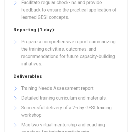
Facilitate regular check-ins and provide
feedback to ensure the practical application of
learned GESI concepts.
Reporting (1 day):
Prepare a comprehensive report summarizing
the training activities, outcomes, and
recommendations for future capacity-building
initiatives.
Deliverables
Training Needs Assessment report.
Detailed training curriculum and materials.
Successful delivery of a 2-day GESI training
workshop
Max two virtual mentorship and coaching