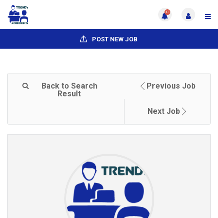
0
POST NEW JOB
Back to Search
Previous Job
Result
Next Job