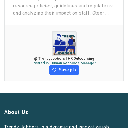
resource policies, guidelines and regulations
and analyzing their impact on staff; Steer ...
@ TrendyJobbers | HR Outsourcing
Posted in:
Human Resource Manager
Save job
About Us
Trendy Jobbers is a dynamic and innovative job