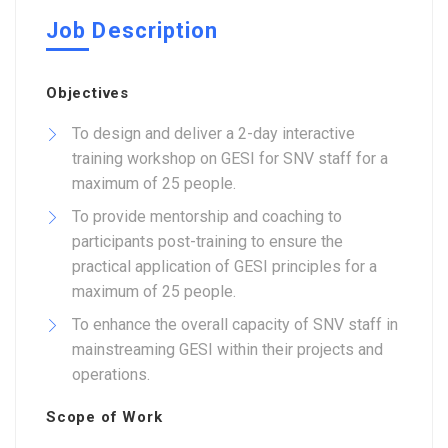
Job Description
Objectives
To design and deliver a 2-day interactive
training workshop on GESI for SNV staff for a
maximum of 25 people.
To provide mentorship and coaching to
participants post-training to ensure the
practical application of GESI principles for a
maximum of 25 people.
To enhance the overall capacity of SNV staff in
mainstreaming GESI within their projects and
operations.
Scope of Work