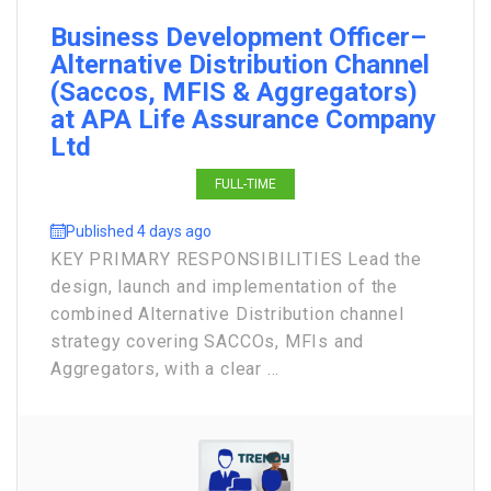
Business Development Officer–
Alternative Distribution Channel
(Saccos, MFIS & Aggregators)
at APA Life Assurance Company
Ltd
FULL-TIME
Published 4 days ago
KEY PRIMARY RESPONSIBILITIES Lead the
design, launch and implementation of the
combined Alternative Distribution channel
strategy covering SACCOs, MFIs and
Aggregators, with a clear ...