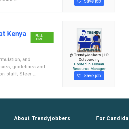
Save job
at Kenya
FULL-
TIME
@ TrendyJobbers | HR
rmulation, and
Outsourcing
Posted in:
Human
cies, guidelines and
Resource Manager
n staff; Steer ...
Save job
About Trendyjobbers
For Candida