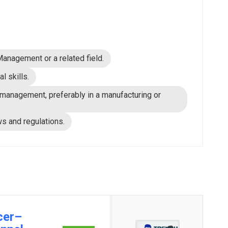
nagement or a related field.
l skills.
management, preferably in a manufacturing or
s and regulations.
cer–