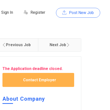
Sign In
Register
Post New Job
Previous Job
Next Job
The Application deadline closed.
Contact Employer
About Company