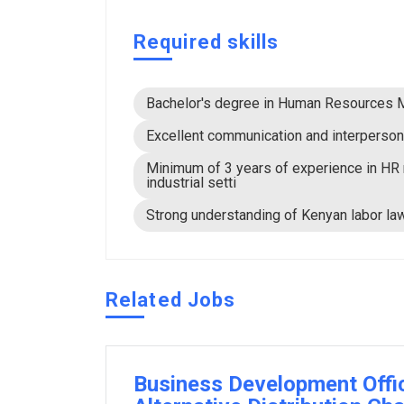
Required skills
Bachelor's degree in Human Resources Ma
Excellent communication and interpersona
Minimum of 3 years of experience in HR 
industrial setti
Strong understanding of Kenyan labor law
Related Jobs
Business Development Offi