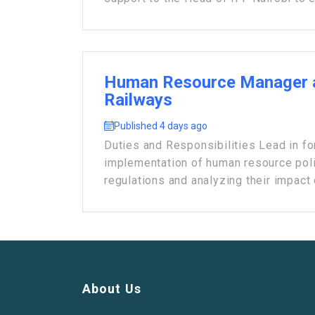
Human Resource Manager 
Railways
Published 4 days ago
Duties and Responsibilities Lead in fo
implementation of human resource poli
regulations and analyzing their impact o
About Us