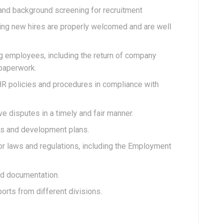
and background screening for recruitment
ng new hires are properly welcomed and are well
ng employees, including the return of company
paperwork.
R policies and procedures in compliance with
 disputes in a timely and fair manner.
 and development plans.
or laws and regulations, including the Employment
nd documentation.
orts from different divisions.