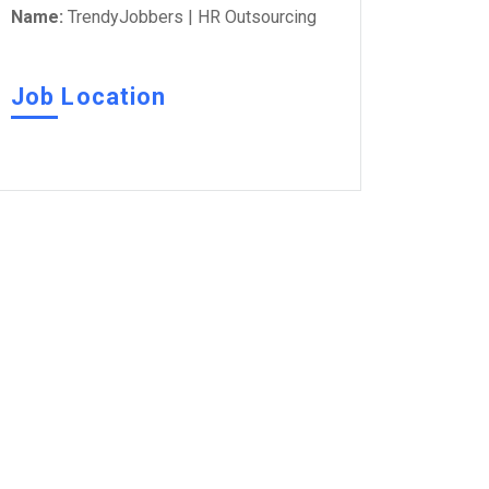
Name:
TrendyJobbers | HR Outsourcing
Job Location