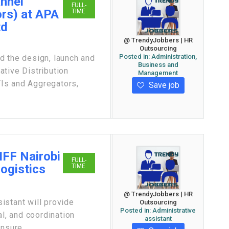
annel
FULL-
rs) at APA
TIME
td
@ TrendyJobbers | HR
Outsourcing
Posted in:
Administration,
the design, launch and
Business and
tive Distribution
Management
Is and Aggregators,
Save job
IFF Nairobi
FULL-
Logistics
TIME
@ TrendyJobbers | HR
istant will provide
Outsourcing
Posted in:
Administrative
al, and coordination
assistant
nsure ...