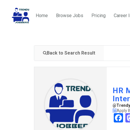
Home
Browse Jobs
Pricing
Career 
Back to Search Result
HR M
Inte
@TrendyJ
Apply 
F