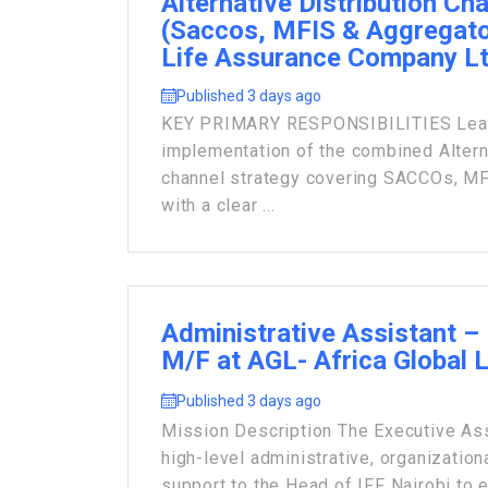
Alternative Distribution Ch
(Saccos, MFIS & Aggregato
Life Assurance Company L
Published 3 days ago
KEY PRIMARY RESPONSIBILITIES Lead 
implementation of the combined Alterna
channel strategy covering SACCOs, MF
with a clear ...
Administrative Assistant – 
M/F at AGL- Africa Global 
Published 3 days ago
Mission Description The Executive Ass
high-level administrative, organization
support to the Head of IFF Nairobi to e