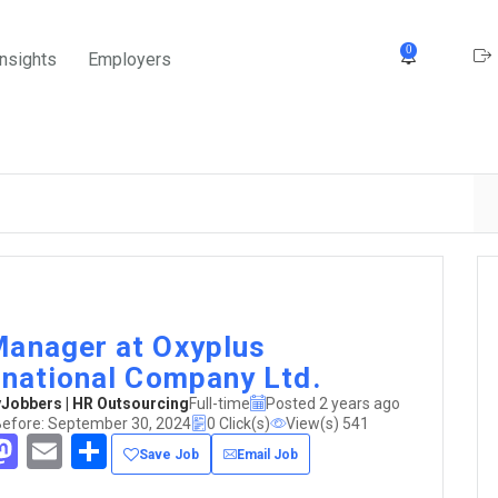
0
Insights
Employers
anager at Oxyplus
rnational Company Ltd.
obbers | HR Outsourcing
Full-time
Posted 2 years ago
Before: September 30, 2024
0 Click(s)
View(s) 541
acebook
Mastodon
Email
Share
Save Job
Email Job