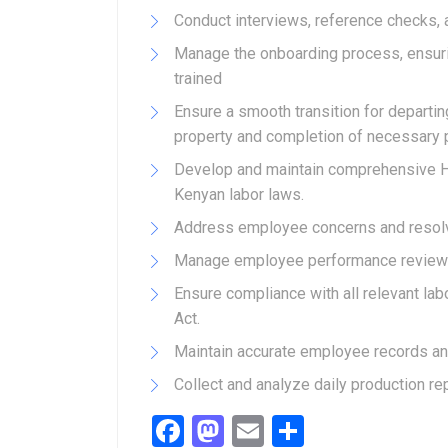
Conduct interviews, reference checks, 
Manage the onboarding process, ensuri
trained
Ensure a smooth transition for departi
property and completion of necessary 
Develop and maintain comprehensive H
Kenyan labor laws.
Address employee concerns and resolve
Manage employee performance reviews
Ensure compliance with all relevant lab
Act.
Maintain accurate employee records a
Collect and analyze daily production rep
Facebook
Mastodon
Email
Share