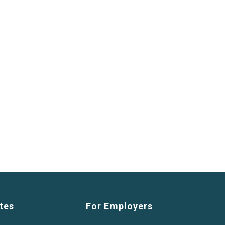
tes
For Employers