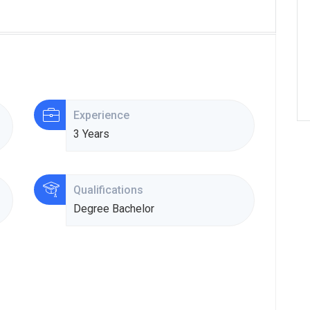
Experience
3 Years
Qualifications
Degree Bachelor