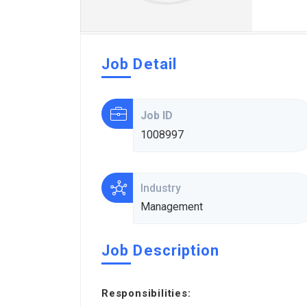
Job Detail
Job ID
1008997
Industry
Management
Job Description
Responsibilities: