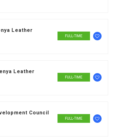
enya Leather
FULL-TIME
enya Leather
FULL-TIME
evelopment Council
FULL-TIME