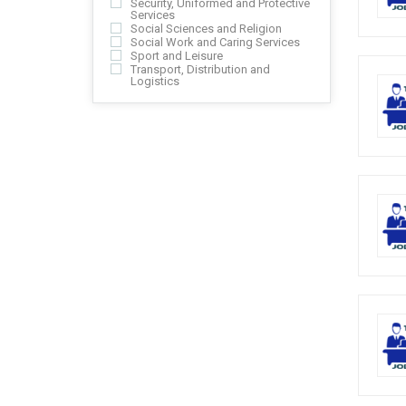
Security, Uniformed and Protective
Services
Social Sciences and Religion
Social Work and Caring Services
Sport and Leisure
Transport, Distribution and
Logistics