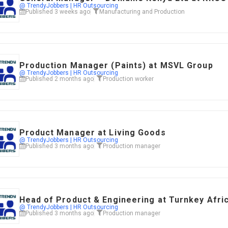
@ TrendyJobbers | HR Outsourcing
Published 3 weeks ago
Manufacturing and Production
​Production Manager (Paints) at MSVL Group
@ TrendyJobbers | HR Outsourcing
Published 2 months ago
Production worker
Product Manager at Living Goods
@ TrendyJobbers | HR Outsourcing
Published 3 months ago
Production manager
Head of Product & Engineering at Turnkey Afri
@ TrendyJobbers | HR Outsourcing
Published 3 months ago
Production manager