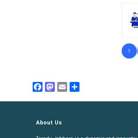
1
Facebook
Mastodon
Email
Share
About Us