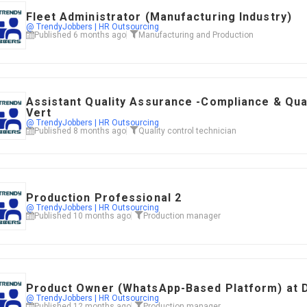
Fleet Administrator (Manufacturing Industry)
@ TrendyJobbers | HR Outsourcing
Published 6 months ago
Manufacturing and Production
Assistant Quality Assurance -Compliance & Qua
Vert
@ TrendyJobbers | HR Outsourcing
Published 8 months ago
Quality control technician
Production Professional 2
@ TrendyJobbers | HR Outsourcing
Published 10 months ago
Production manager
Product Owner (WhatsApp-Based Platform) at 
@ TrendyJobbers | HR Outsourcing
Published 12 months ago
Production manager