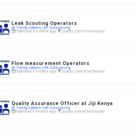
Leak Scouting Operators
@ TrendyJobbers | HR Outsourcing
Published 3 months ago
Quality control technician
Flow measurement Operators
@ TrendyJobbers | HR Outsourcing
Published 3 months ago
Quality control technician
Quality Assurance Officer at Jiji Kenya
@ TrendyJobbers | HR Outsourcing
Published 5 months ago
Quality control technician