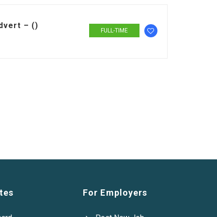
vert – ()
FULL-TIME
tes
For Employers