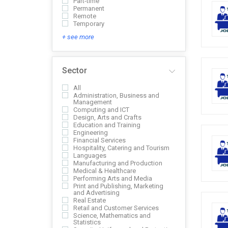
Part-time
Permanent
Remote
Temporary
+ see more
Sector
All
Administration, Business and
Management
Computing and ICT
Design, Arts and Crafts
Education and Training
Engineering
Financial Services
Hospitality, Catering and Tourism
Languages
Manufacturing and Production
Medical & Healthcare
Performing Arts and Media
Print and Publishing, Marketing
and Advertising
Real Estate
Retail and Customer Services
Science, Mathematics and
Statistics