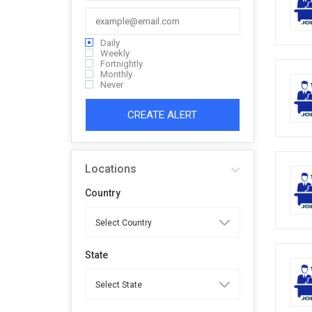
Daily
Weekly
Fortnightly
Monthly
Never
CREATE ALERT
Locations
Country
State