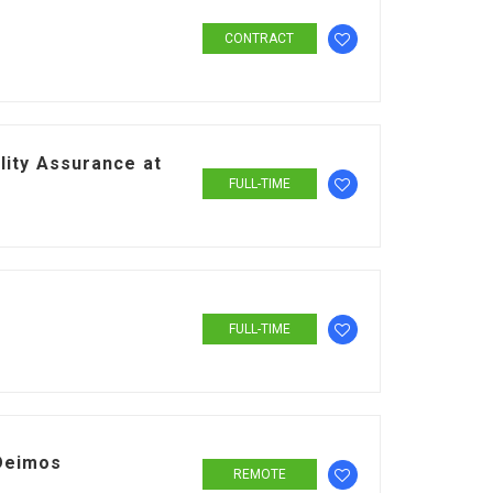
CONTRACT
lity Assurance at
FULL-TIME
FULL-TIME
Deimos
REMOTE