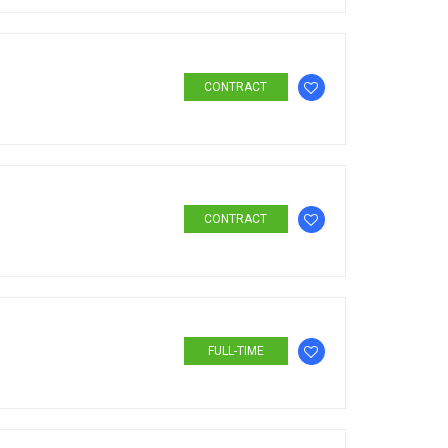
CONTRACT
CONTRACT
FULL-TIME