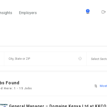
0
Insights
Employers
bs Found
Most
ed Here: 1 - 15 Jobs
General Manager – Domaine Kenya Ltd at KKCO 