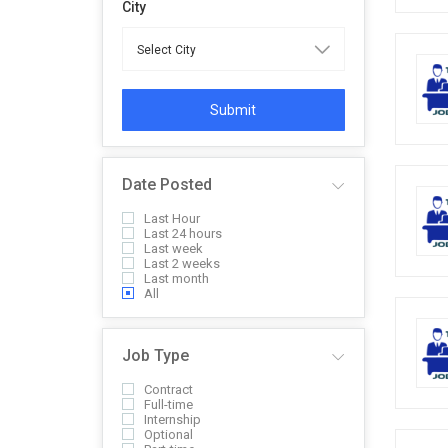
City
Submit
Date Posted
Last Hour
Last 24 hours
Last week
Last 2 weeks
Last month
All
Job Type
Contract
Full-time
Internship
Optional