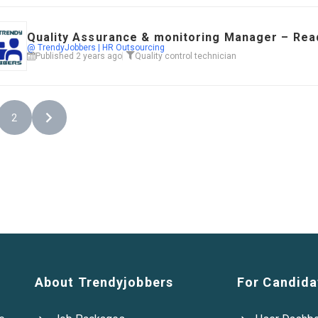
Quality Assurance & monitoring Manager – Read
@ TrendyJobbers | HR Outsourcing
Published 2 years ago
Quality control technician
2
About Trendyjobbers
For Candida