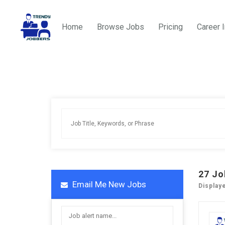
Home
Browse Jobs
Pricing
Career 
27
Jo
Email Me New Jobs
Display