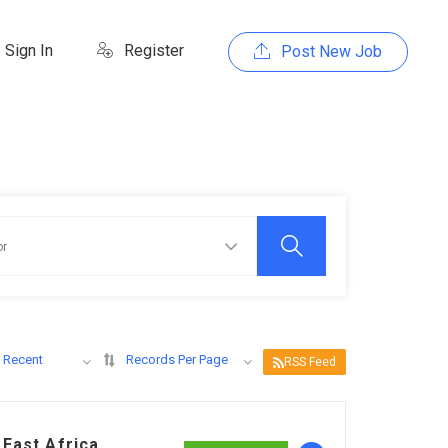
Sign In
Register
Post New Job
 Recent
Records Per Page
RSS Feed
East Africa