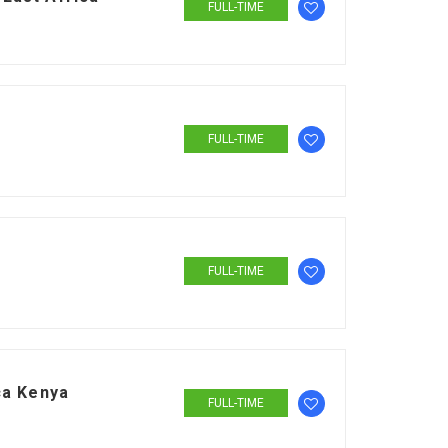
FULL-TIME
FULL-TIME
FULL-TIME
ca Kenya
FULL-TIME