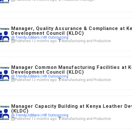
Manager, Quality Assurance & Compliance at K
Development Council (KLDC)
@ TrendyJobbers | HR Outsourcing
Published 12 months ago
Manufacturing and Production
Manager Common Manufacturing Facilities at K
Development Council (KLDC)
@ TrendyJobbers | HR Outsourcing
Published 12 months ago
Manufacturing and Production
Manager Capacity Building at Kenya Leather D
(KLDC)
@ TrendyJobbers | HR Outsourcing
Published 12 months ago
Manufacturing and Production